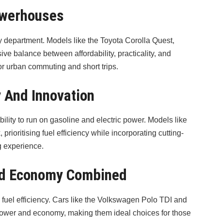
owerhouses
cy department. Models like the Toyota Corolla Quest,
e balance between affordability, practicality, and
or urban commuting and short trips.
y And Innovation
bility to run on gasoline and electric power. Models like
rioritising fuel efficiency while incorporating cutting-
g experience.
And Economy Combined
 fuel efficiency. Cars like the Volkswagen Polo TDI and
power and economy, making them ideal choices for those