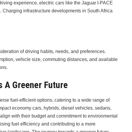
driving experience, electric cars like the Jaguar I-PACE
 Charging infrastructure developments in South Africa
sideration of driving habits, needs, and preferences.
mption, vehicle size, commuting distances, and available
ons.
s A Greener Future
erse fuel-efficient options, catering to a wide range of
ompact economy cars, hybrids, diesel vehicles, sedans,
 align with their budget and commitment to environmental
tising fuel efficiency and contributing to a more
tive landscape. The journey towards a greener future