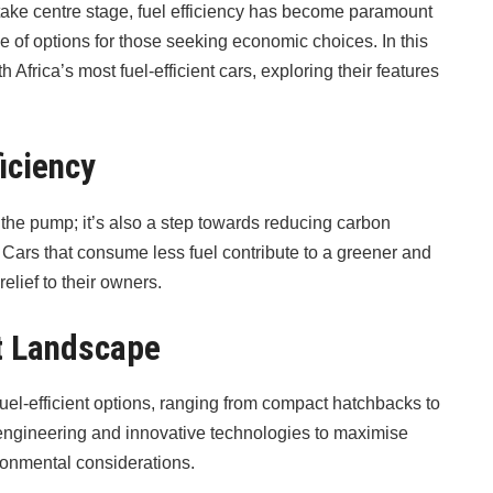
take centre stage, fuel efficiency has become paramount
ge of options for those seeking economic choices. In this
 Africa’s most fuel-efficient cars, exploring their features
ficiency
 the pump; it’s also a step towards reducing carbon
Cars that consume less fuel contribute to a greener and
elief to their owners.
nt Landscape
fuel-efficient options, ranging from compact hatchbacks to
engineering and innovative technologies to maximise
ironmental considerations.