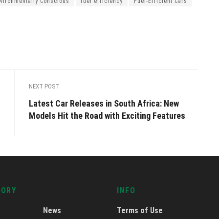
vironmentally Conscious
fuel efficiency
Fuel-Efficient Cars
NEXT POST
Latest Car Releases in South Africa: New
Models Hit the Road with Exciting Features
GORY
INFO
News
Terms of Use