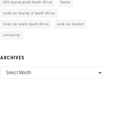
SUV buying guide South Africa
Toyota
used car buying in South Africa
Used car deals South Africa
used car market
versatility
ARCHIVES