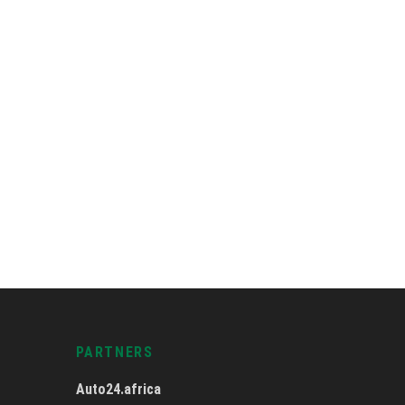
PARTNERS
Auto24.africa