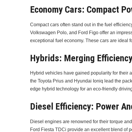
Economy Cars: Compact P
Compact cars often stand out in the fuel efficien
Volkswagen Polo, and Ford Figo offer an impressiv
exceptional fuel economy. These cars are ideal f
Hybrids: Merging Efficienc
Hybrid vehicles have gained popularity for their a
the Toyota Prius and Hyundai Ioniq lead the pack, p
edge hybrid technology for an eco-friendly drivin
Diesel Efficiency: Power 
Diesel engines are renowned for their torque and
Ford Fiesta TDCi provide an excellent blend of 