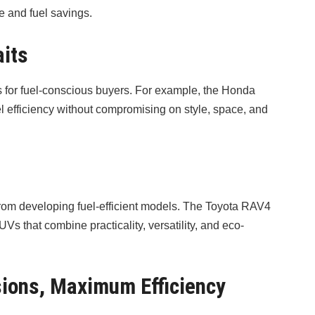
 and fuel savings.
aits
s for fuel-conscious buyers. For example, the Honda
l efficiency without compromising on style, space, and
rom developing fuel-efficient models. The Toyota RAV4
 that combine practicality, versatility, and eco-
sions, Maximum Efficiency