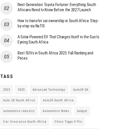
Next-Generation Toyota Fortuner: Everything South
Africans Need to Know Before the 2027 Launch
How to transfer car ownership in South Africa: Step-
by-step via NaTIS
A Solar-Powered EV That Charges Itself in the Sun Is
Eyeing South Africa
Best SUVs in South Africa 2025: Full Ranking and
Prices
TAGS
2023
2025
Advanced Technology
Auto24 SA
Auto 24 South Africa
Auto24 South Africa
automotive industry
Automotive News
budget
Car Insurance South Africa
Chery Tiggo 4 Pro