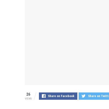
26
Share on Facebook
Share on Twitt
VIEWS