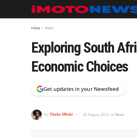
Home
News
Exploring South Afri
Economic Choices
Get updates in your Newsfeed
by
Thabo Mbeki
29 August 2023
in
News