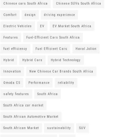
Chinese cars South Africa
Chinese SUVs South Africa
Comfort
design
driving experience
Electric Vehicles
EV
EV Market South Africa
Features
Fuel-Efficient Cars South Africa
fuel efficiency
Fuel Efficient Cars
Haval Jolion
Hybrid
Hybrid Cars
Hybrid Technology
Innovation
New Chinese Car Brands South Africa
Omoda C5
Performance
reliability
safety features
South Africa
South Africa car market
South African Automotive Market
South African Market
sustainability
SUV