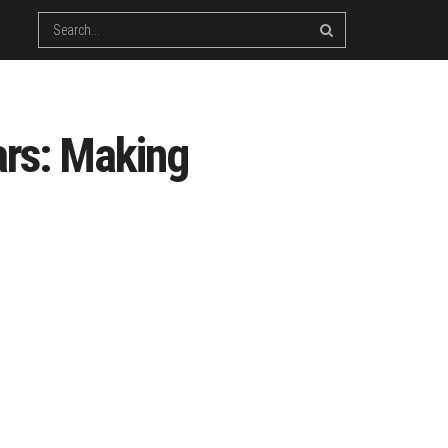
ars: Making