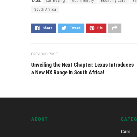
TAGS:
Car Buying
eco-friendly
Economy Cars
En
South Africa
Share
Tweet
Pin
PREVIOUS POST
Unveiling the Next Chapter: Lexus Introduces
a New NX Range in South Africa!
ABOUT
CATE
Cars