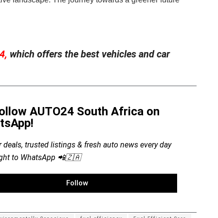
4,
which offers the best vehicles and car
ollow AUTO24 South Africa on
tsApp!
r deals, trusted listings & fresh auto news every day
ight to WhatsApp 📲🇿🇦
Follow