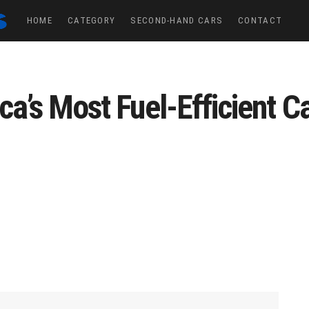
HOME
CATEGORY
SECOND-HAND CARS
CONTACT
ca’s Most Fuel-Efficient C