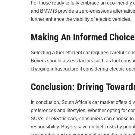
For those ready to fully embrace an eco-friendly 
and BMW i3 provide a zero-emissions alternative.
further enhance the viability of electric vehicles.
Making An Informed Choice
Selecting a fuel-efficient car requires careful con
Buyers should assess factors such as fuel consu
charging infrastructure if considering electric opti
Conclusion: Driving Toward
In conclusion, South Africa’s car market offers div
preferences and lifestyles. Whether opting for c
SUVs, or electric cars, consumers can choose to
responsibility. Buyers save on fuel costs by priori
sustainable and environmentally friendly automo