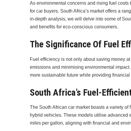
As environmental concerns and rising fuel costs 
for car buyers. South Africa’s market offers a ran
in-depth analysis, we will delve into some of South
and benefits for eco-conscious consumers.
The Significance Of Fuel Ef
Fuel efficiency is not only about saving money at
emissions and minimising environmental impact. 
more sustainable future while providing financial r
South Africa’s Fuel-Efficie
The South African car market boasts a variety of 
hybrid vehicles. These models utilise advanced 
miles per gallon, aligning with financial and env