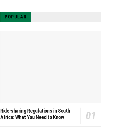
POPULAR
Ride-sharing Regulations in South
Africa: What You Need to Know