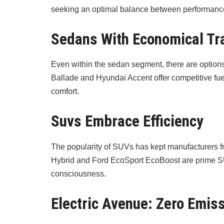
seeking an optimal balance between performance
Sedans With Economical Tr
Even within the sedan segment, there are option
Ballade and Hyundai Accent offer competitive fue
comfort.
Suvs Embrace Efficiency
The popularity of SUVs has kept manufacturers f
Hybrid and Ford EcoSport EcoBoost are prime SUVs
consciousness.
Electric Avenue: Zero Emis