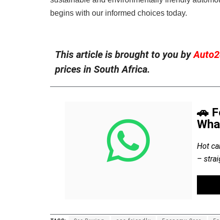
begins with our informed choices today.
This article is brought to you by
Auto2
prices in South Africa.
🚗 F
Wha
Hot ca
– stra