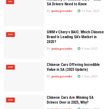
TIPS
SA Drivers Need to Know
By
justin.govender
13 June 2025
GWM v Chery v BAIC: Which Chinese
CARS
Brand Is Leading SA’s Market in
2025?
By
justin.govender
6 June 2025
Chinese Cars Offering Incredible
CARS
Value in SA (2025 Update)
By
justin.govender
3 June 2025
Chinese Cars Are Winning SA
CARS
Drivers Over in 2025, Why?