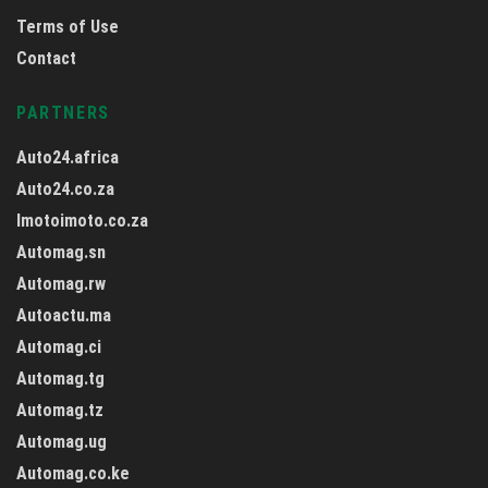
Terms of Use
Contact
PARTNERS
Auto24.africa
Auto24.co.za
Imotoimoto.co.za
Automag.sn
Automag.rw
Autoactu.ma
Automag.ci
Automag.tg
Automag.tz
Automag.ug
Automag.co.ke