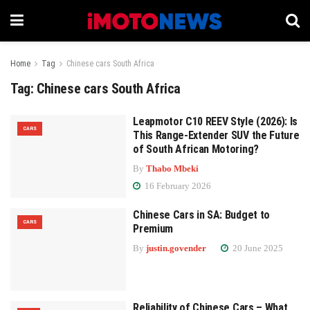
Home
Tag
Chinese cars South Africa
Tag:
Chinese cars South Africa
Leapmotor C10 REEV Style (2026): Is
CARS
This Range-Extender SUV the Future
of South African Motoring?
By
Thabo Mbeki
16 February 2026
Chinese Cars in SA: Budget to
CARS
Premium
By
justin.govender
20 June 2025
Reliability of Chinese Cars – What