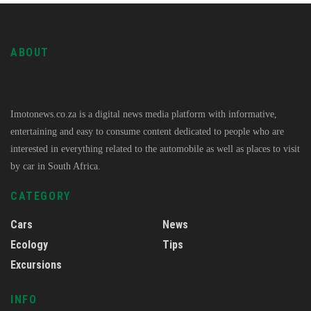
ABOUT
Imotonews.co.za is a digital news media platform with informative,
entertaining and easy to consume content dedicated to people who are
interested in everything related to the automobile as well as places to visit
by car in South Africa.
CATEGORY
Cars
News
Ecology
Tips
Excursions
INFO