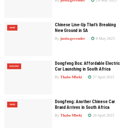
By
justin.govender
29 May 2025
Chinese Line-Up That’s Breaking
CARS
New Ground in SA
By
justin.govender
6 May 2025
Dongfeng Box: Affordable Electric
ECOLOGY
Car Launching in South Africa
By
Thabo Mbeki
27 April 2025
Dongfeng: Another Chinese Car
CARS
Brand Arrives in South Africa
By
Thabo Mbeki
26 April 2025