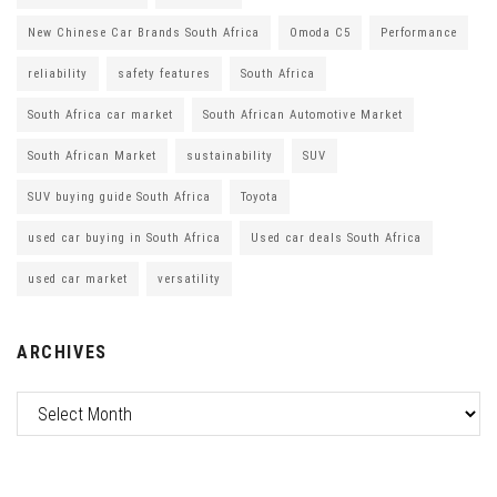
New Chinese Car Brands South Africa
Omoda C5
Performance
reliability
safety features
South Africa
South Africa car market
South African Automotive Market
South African Market
sustainability
SUV
SUV buying guide South Africa
Toyota
used car buying in South Africa
Used car deals South Africa
used car market
versatility
ARCHIVES