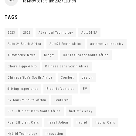
to Know Before the 2027 Launch
TAGS
2023
2025
Advanced Technology
Auto24 SA
Auto 24 South Africa
Auto24 South Africa
automotive industry
Automotive News
budget
Car Insurance South Africa
Chery Tiggo 4 Pro
Chinese cars South Africa
Chinese SUVs South Africa
Comfort
design
driving experience
Electric Vehicles
EV
EV Market South Africa
Features
Fuel-Efficient Cars South Africa
fuel efficiency
Fuel Efficient Cars
Haval Jolion
Hybrid
Hybrid Cars
Hybrid Technology
Innovation