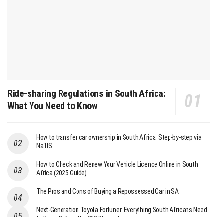
Ride-sharing Regulations in South Africa:
What You Need to Know
How to transfer car ownership in South Africa: Step-by-step via
NaTIS
How to Check and Renew Your Vehicle Licence Online in South
Africa (2025 Guide)
The Pros and Cons of Buying a Repossessed Car in SA
Next-Generation Toyota Fortuner: Everything South Africans Need