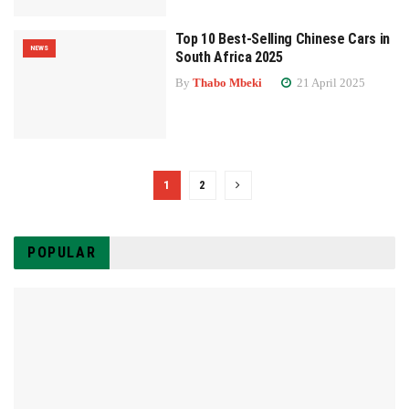
Top 10 Best-Selling Chinese Cars in
NEWS
South Africa 2025
By
Thabo Mbeki
21 April 2025
1
2
POPULAR