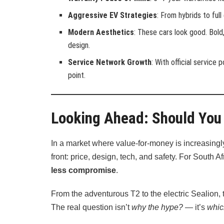
Aggressive EV Strategies
: From hybrids to full
Modern Aesthetics
: These cars look good. Bold
design.
Service Network Growth
: With official service
point.
Looking Ahead: Should You
In a market where value-for-money is increasingl
front: price, design, tech, and safety. For South 
less compromise
.
From the adventurous T2 to the electric Sealion, 
The real question isn’t
why the hype?
— it’s
whic