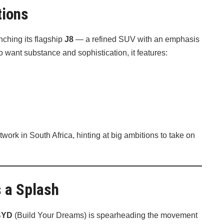
tions
nching its flagship
J8
— a refined SUV with an emphasis
want substance and sophistication, it features:
work in South Africa, hinting at big ambitions to take on
 a Splash
BYD
(Build Your Dreams) is spearheading the movement