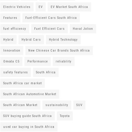
Electric Vehicles
EV
EV Market South Africa
Features
Fuel-Efficient Cars South Africa
fuel efficiency
Fuel Efficient Cars
Haval Jolion
Hybrid
Hybrid Cars
Hybrid Technology
Innovation
New Chinese Car Brands South Africa
Omoda C5
Performance
reliability
safety features
South Africa
South Africa car market
South African Automotive Market
South African Market
sustainability
SUV
SUV buying guide South Africa
Toyota
used car buying in South Africa