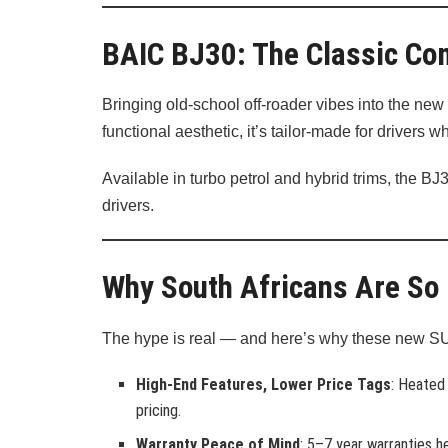
BAIC BJ30: The Classic C
Bringing old-school off-roader vibes into the new
functional aesthetic, it’s tailor-made for driver
Available in turbo petrol and hybrid trims, the B
drivers.
Why South Africans Are So
The hype is real — and here’s why these new S
High-End Features, Lower Price Tags
: Heated
pricing.
Warranty Peace of Mind
: 5–7 year warranties he