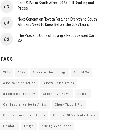
Best SUVs in South Africa 2025: Full Ranking and
Prices
Next-Generation Toyota Fortuner: Everything South
Africans Need to Know Before the 2027 Launch
The Pros and Cons of Buying a Repossessed Car in
SA
TAGS
2023
2025
Advanced Technology
Auto24 SA
Auto 24 South Africa
Auto24 South Africa
automotive industry
Automotive News
budget
Car Insurance South Africa
Chery Tiggo 4 Pro
Chinese cars South Africa
Chinese SUVs South Africa
Comfort
design
driving experience