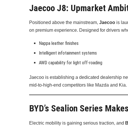
Jaecoo J8: Upmarket Ambi
Positioned above the mainstream,
Jaecoo
is lau
on premium experience. Designed for drivers who 
Nappa leather finishes
Intelligent infotainment systems
AWD capability for light off-roading
Jaecoo is establishing a dedicated dealership net
mid-to-high-end competitors like Mazda and Kia.
BYD’s Sealion Series Makes
Electric mobility is gaining serious traction, and