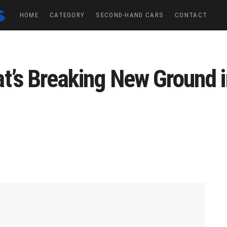
HOME
CATEGORY
SECOND-HAND CARS
CONTACT
t’s Breaking New Ground 