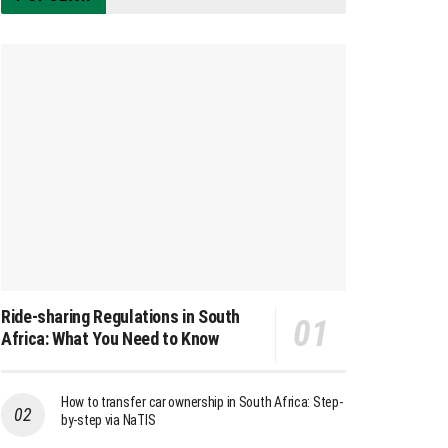
Ride-sharing Regulations in South
Africa: What You Need to Know
How to transfer car ownership in South Africa: Step-
by-step via NaTIS