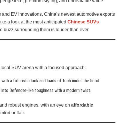
g-edge tech, premium styling, and unbeatable value.
s and EV innovations, China’s newest automotive exports
ake a look at the most anticipated
Chinese SUVs
he buzz surrounding them is louder than ever.
he local SUV arena with a focused approach:
ith a futuristic look and loads of tech under the hood.
ns into Defender-like toughness with a modern twist.
and robust engines, with an eye on
affordable
ort or flair.