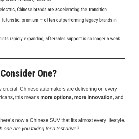
 electric, Chinese brands are accelerating the transition.
, futuristic, premium — often outperforming legacy brands in
 points rapidly expanding, aftersales support is no longer a weak
 Consider One?
y crucial, Chinese automakers are delivering on every
Africans, this means
more options
,
more innovation
, and
there’s now a Chinese SUV that fits almost every lifestyle.
h one are you taking for a test drive?