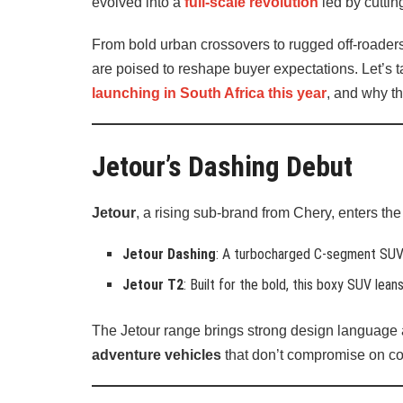
evolved into a
full-scale revolution
led by cuttin
From bold urban crossovers to rugged off-roader
are poised to reshape buyer expectations. Let’s t
launching in South Africa this year
, and why t
Jetour’s Dashing Debut
Jetour
, a rising sub-brand from Chery, enters t
Jetour Dashing
: A turbocharged C-segment SUV w
Jetour T2
: Built for the bold, this boxy SUV lea
The Jetour range brings strong design language 
adventure vehicles
that don’t compromise on comf