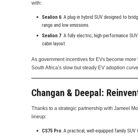
with:
Sealion 6
: A plug-in hybrid SUV designed to brid
range and low emissions.
Sealion 7
: A fully electric, high-performance S
cabin layout.
As government incentives for EVs become more vis
South Africa’s slow but steady EV adoption curve
Changan & Deepal: Reinvent
Thanks to a strategic partnership with Jameel Mo
lineup:
CS75 Pro
: A practical, well-equipped family SUV t