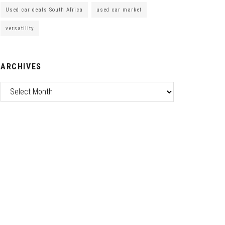
Used car deals South Africa
used car market
versatility
ARCHIVES