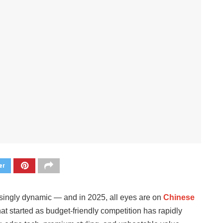
er
singly dynamic — and in 2025, all eyes are on
Chinese
t started as budget-friendly competition has rapidly