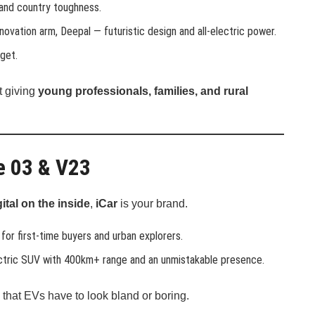
 and country toughness.
novation arm, Deepal — futuristic design and all-electric power.
get.
t giving
young professionals, families, and rural
he 03 & V23
ital on the inside
,
iCar
is your brand.
for first-time buyers and urban explorers.
ectric SUV with 400km+ range and an unmistakable presence.
that EVs have to look bland or boring.