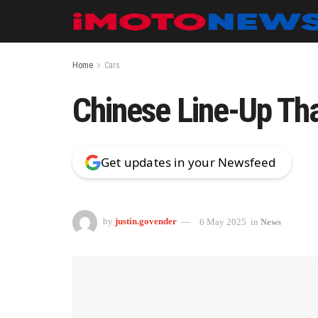
Home
Cars
Chinese Line-Up Tha
Get updates in your Newsfeed
by
justin.govender
6 May 2025
in
News