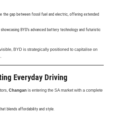
ge the gap between fossil fuel and electric, offering extended
UV showcasing BYD’s advanced battery technology and futuristic
ible, BYD is strategically positioned to capitalise on
.
ing Everyday Driving
tors,
Changan
is entering the SA market with a complete
hat blends affordability and style.