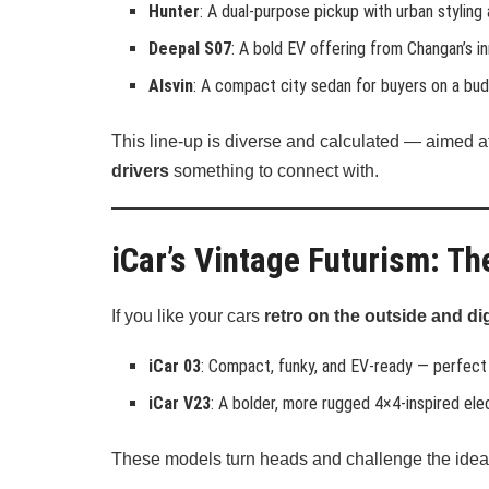
Hunter
: A dual-purpose pickup with urban styling
Deepal S07
: A bold EV offering from Changan’s in
Alsvin
: A compact city sedan for buyers on a bud
This line-up is diverse and calculated — aimed a
drivers
something to connect with.
iCar’s Vintage Futurism: T
If you like your cars
retro on the outside and dig
iCar 03
: Compact, funky, and EV-ready — perfect 
iCar V23
: A bolder, more rugged 4×4-inspired el
These models turn heads and challenge the idea 