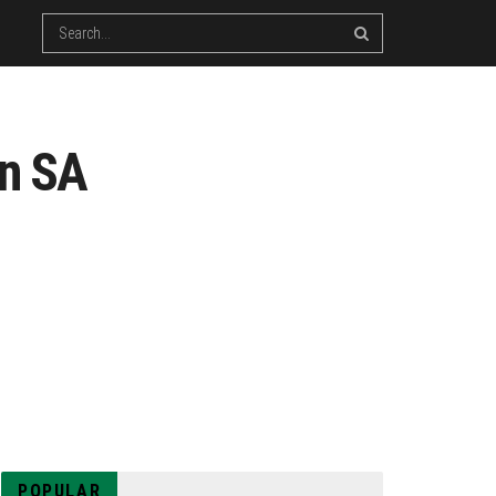
in SA
POPULAR