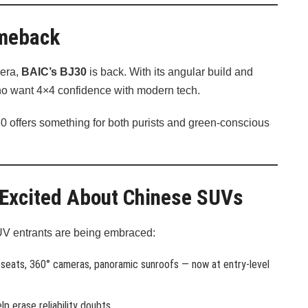
omeback
 era,
BAIC’s BJ30
is back. With its angular build and
s who want 4×4 confidence with modern tech.
J30 offers something for both purists and green-conscious
 Excited About Chinese SUVs
UV entrants are being embraced:
 seats, 360° cameras, panoramic sunroofs — now at entry-level
lp erase reliability doubts.