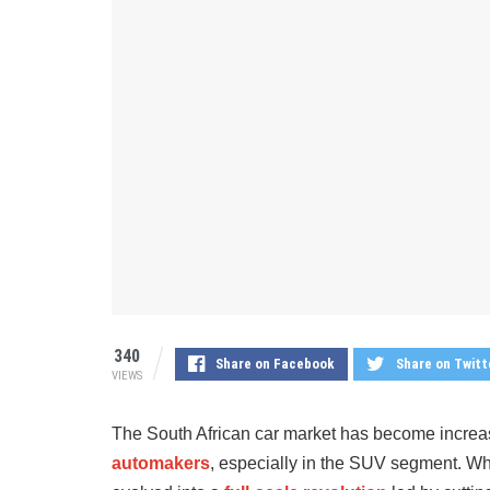
340
Share on Facebook
Share on Twitt
VIEWS
The South African car market has become increa
automakers
, especially in the SUV segment. Wha