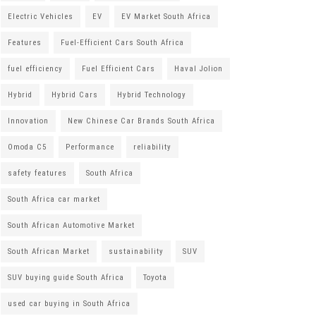
Electric Vehicles
EV
EV Market South Africa
Features
Fuel-Efficient Cars South Africa
fuel efficiency
Fuel Efficient Cars
Haval Jolion
Hybrid
Hybrid Cars
Hybrid Technology
Innovation
New Chinese Car Brands South Africa
Omoda C5
Performance
reliability
safety features
South Africa
South Africa car market
South African Automotive Market
South African Market
sustainability
SUV
SUV buying guide South Africa
Toyota
used car buying in South Africa