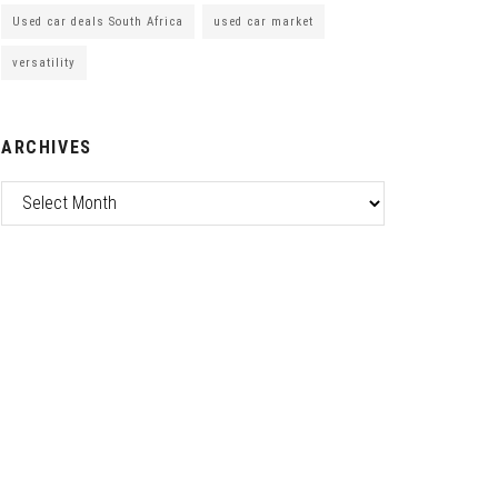
Used car deals South Africa
used car market
versatility
ARCHIVES