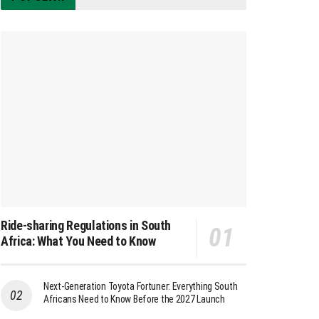
Ride-sharing Regulations in South
Africa: What You Need to Know
Next-Generation Toyota Fortuner: Everything South
Africans Need to Know Before the 2027 Launch