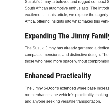
Suzuki’s Jimny, a beloved and rugged compact S
South African automotive enthusiasts. The introduc
excitement. In this article, we explore the eagerl
Africa, offering insights into what makes this vehic
Expanding The Jimny Famil
The Suzuki Jimny has already garnered a dedicated
compact dimensions, and distinctive design. The 
those who need more space without compromisin
Enhanced Practicality
The Jimny 5-Door’s extended wheelbase increases 
room enhances the vehicle’s practicality, making 
and anyone seeking versatile transportation.