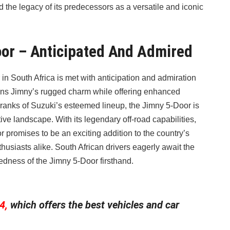
 the legacy of its predecessors as a versatile and iconic
oor – Anticipated And Admired
n South Africa is met with anticipation and admiration
tains Jimny’s rugged charm while offering enhanced
he ranks of Suzuki’s esteemed lineup, the Jimny 5-Door is
ive landscape. With its legendary off-road capabilities,
or promises to be an exciting addition to the country’s
husiasts alike. South African drivers eagerly await the
gedness of the Jimny 5-Door firsthand.
4,
which offers the best vehicles and car