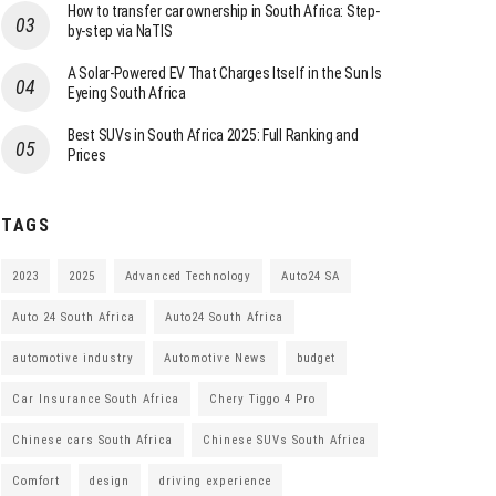
How to transfer car ownership in South Africa: Step-
by-step via NaTIS
A Solar-Powered EV That Charges Itself in the Sun Is
Eyeing South Africa
Best SUVs in South Africa 2025: Full Ranking and
Prices
TAGS
2023
2025
Advanced Technology
Auto24 SA
Auto 24 South Africa
Auto24 South Africa
automotive industry
Automotive News
budget
Car Insurance South Africa
Chery Tiggo 4 Pro
Chinese cars South Africa
Chinese SUVs South Africa
Comfort
design
driving experience