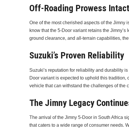
Off-Roading Prowess Intac
One of the most cherished aspects of the Jimny is
know that the 5-Door variant retains the Jimny’s l
ground clearance, and all-terrain capabilities, t
Suzuki’s Proven Reliability
Suzuki’s reputation for reliability and durability 
Door variant is expected to uphold this tradition
vehicle that can withstand the challenges of the c
The Jimny Legacy Continue
The arrival of the Jimny 5-Door in South Africa s
that caters to a wide range of consumer needs. 