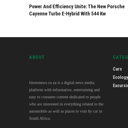
Power And Efficiency Unite: The New Porsche
Cayenne Turbo E-Hybrid With 544 Kw
ABOUT
CATE
Cars
Ecolog
Imotonews.co.za is a digital news media
Excursi
platform with informative, entertaining and
easy to consume content dedicated to people
who are interested in everything related to the
automobile as well as places to visit by car in
South Africa.