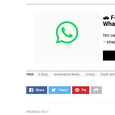
🚗 F
Wha
Hot ca
– stra
TAGS:
5-Door
Automotive News
Jimny
South Afr
Share
Tweet
Pin
PREVIOUS POST