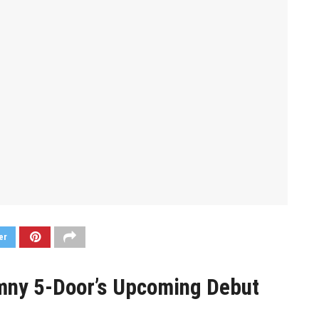
er
imny 5-Door’s Upcoming Debut