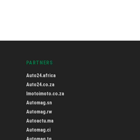
PARTNERS
Auto24.africa
Auto24.co.za
Imotoimoto.co.za
Automag.sn
Automag.rw
Autoactu.ma
Automag.ci
Automag.tg