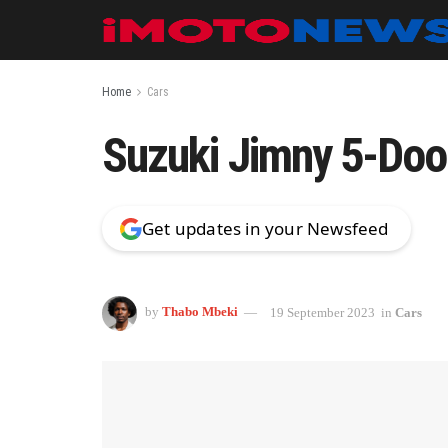
Home
Cars
Suzuki Jimny 5-Door:
Get updates in your Newsfeed
by
Thabo Mbeki
19 September 2023
in
Cars