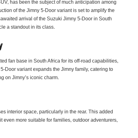
UV, has been the subject of much anticipation among
tion of the Jimny 5-Door variant is set to amplify the
y awaited arrival of the Suzuki Jimny 5-Door in South
le a standout in its class.
y
 fan base in South Africa for its off-road capabilities,
5-Door variant expands the Jimny family, catering to
g on Jimny’s iconic charm.
interior space, particularly in the rear. This added
it even more suitable for families, outdoor adventurers,