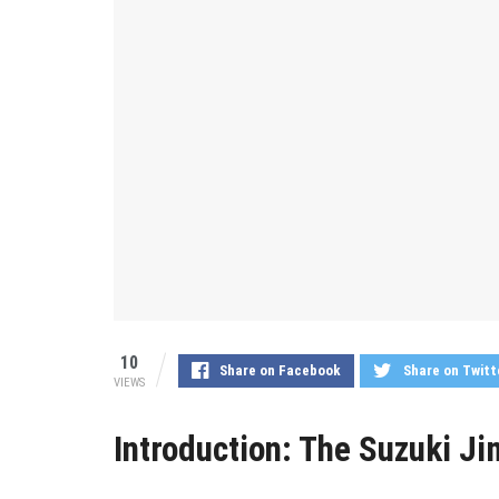
10
Share on Facebook
Share on Twitt
VIEWS
Introduction: The Suzuki J