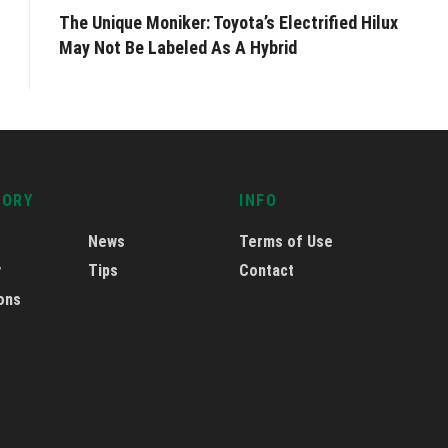
The Unique Moniker: Toyota’s Electrified Hilux
May Not Be Labeled As A Hybrid
GORY
INFO
News
Terms of Use
y
Tips
Contact
ons