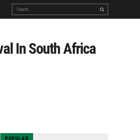
al In South Africa
POPULAR