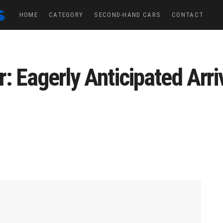
HOME
CATEGORY
SECOND-HAND CARS
CONTACT
 Eagerly Anticipated Arriv