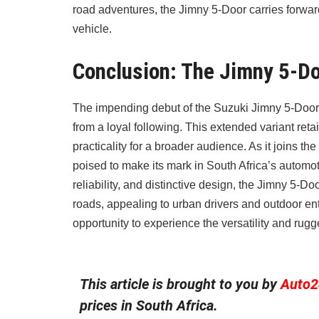
road adventures, the Jimny 5-Door carries forward
vehicle.
Conclusion: The Jimny 5-D
The impending debut of the Suzuki Jimny 5-Door i
from a loyal following. This extended variant re
practicality for a broader audience. As it joins t
poised to make its mark in South Africa’s automot
reliability, and distinctive design, the Jimny 5-Do
roads, appealing to urban drivers and outdoor ent
opportunity to experience the versatility and rug
This article is brought to you by
Auto2
prices in South Africa.