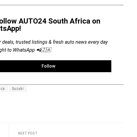
ollow AUTO24 South Africa on
tsApp!
r deals, trusted listings & fresh auto news every day
ight to WhatsApp 📲🇿🇦
Follow
ica
Suzuki
NEXT POST