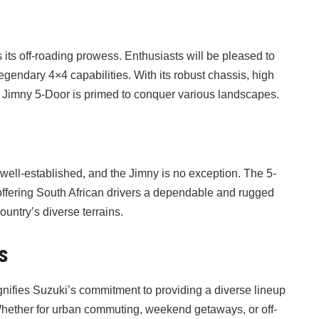
t
 its off-roading prowess. Enthusiasts will be pleased to
egendary 4×4 capabilities. With its robust chassis, high
he Jimny 5-Door is primed to conquer various landscapes.
is well-established, and the Jimny is no exception. The 5-
, offering South African drivers a dependable and rugged
ountry’s diverse terrains.
s
ignifies Suzuki’s commitment to providing a diverse lineup
Whether for urban commuting, weekend getaways, or off-