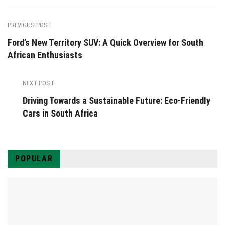
PREVIOUS POST
Ford’s New Territory SUV: A Quick Overview for South
African Enthusiasts
NEXT POST
Driving Towards a Sustainable Future: Eco-Friendly
Cars in South Africa
POPULAR