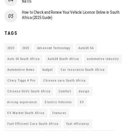
NaTIS
How to Check and Renew Your Vehicle Licence Online in South
Africa (2025 Guide)
TAGS
2023
2025
Advanced Technology
Auto24 SA
Auto 24 South Africa
Auto24 South Africa
automotive industry
Automotive News
budget
Car Insurance South Africa
Chery Tiggo 4 Pro
Chinese cars South Africa
Chinese SUVs South Africa
Comfort
design
driving experience
Electric Vehicles
EV
EV Market South Africa
Features
Fuel-Efficient Cars South Africa
fuel efficiency