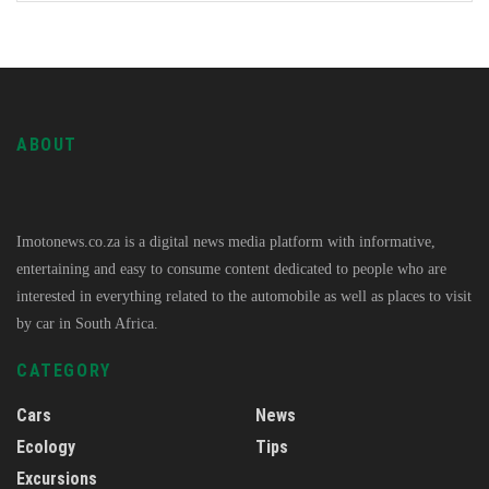
ABOUT
Imotonews.co.za is a digital news media platform with informative,
entertaining and easy to consume content dedicated to people who are
interested in everything related to the automobile as well as places to visit
by car in South Africa.
CATEGORY
Cars
News
Ecology
Tips
Excursions