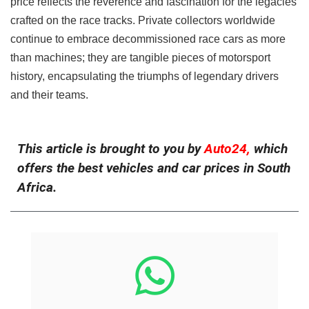
price reflects the reverence and fascination for the legacies
crafted on the race tracks. Private collectors worldwide
continue to embrace decommissioned race cars as more
than machines; they are tangible pieces of motorsport
history, encapsulating the triumphs of legendary drivers
and their teams.
This article is brought to you by
Auto24,
which
offers the best vehicles and car prices in South
Africa.