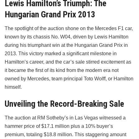
Lewis Hamilton’s Triumph: The
Hungarian Grand Prix 2013
The spotlight of the auction shone on the Mercedes F1 car,
known by its chassis No. W04, driven by Lewis Hamilton
during his triumphant win at the Hungarian Grand Prix in
2013. This victory marked a significant milestone in
Hamilton’s career, and the car’s sale stirred excitement as
it became the first of its kind from the modern era not
owned by Mercedes, team principal Toto Wolff, or Hamilton
himself.
Unveiling the Record-Breaking Sale
The auction at RM Sotheby’s in Las Vegas witnessed a
hammer price of $17.1 million plus a 10% buyer’s
premium, totaling $18.8 million. This staggering amount