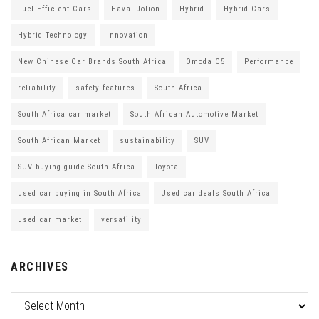
Fuel Efficient Cars
Haval Jolion
Hybrid
Hybrid Cars
Hybrid Technology
Innovation
New Chinese Car Brands South Africa
Omoda C5
Performance
reliability
safety features
South Africa
South Africa car market
South African Automotive Market
South African Market
sustainability
SUV
SUV buying guide South Africa
Toyota
used car buying in South Africa
Used car deals South Africa
used car market
versatility
ARCHIVES