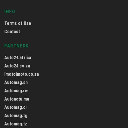
INFO
Terms of Use
Contact
PARTNERS
Auto24.africa
Auto24.co.za
Imotoimoto.co.za
Automag.sn
Automag.rw
Autoactu.ma
Automag.ci
Automag.tg
Automag.tz