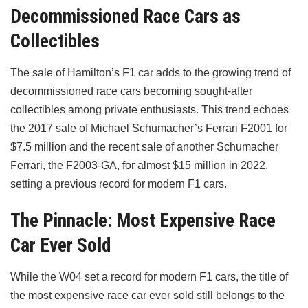
Decommissioned Race Cars as
Collectibles
The sale of Hamilton’s F1 car adds to the growing trend of
decommissioned race cars becoming sought-after
collectibles among private enthusiasts. This trend echoes
the 2017 sale of Michael Schumacher’s Ferrari F2001 for
$7.5 million and the recent sale of another Schumacher
Ferrari, the F2003-GA, for almost $15 million in 2022,
setting a previous record for modern F1 cars.
The Pinnacle: Most Expensive Race
Car Ever Sold
While the W04 set a record for modern F1 cars, the title of
the most expensive race car ever sold still belongs to the