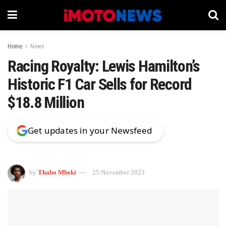
Home
News
Racing Royalty: Lewis Hamilton’s
Historic F1 Car Sells for Record
$18.8 Million
Get updates in your Newsfeed
by
Thabo Mbeki
25 November 2023