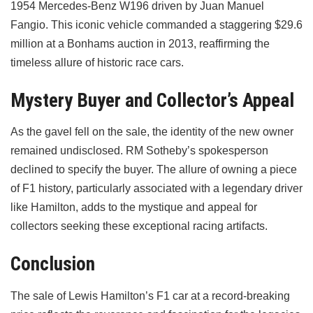
1954 Mercedes-Benz W196 driven by Juan Manuel
Fangio. This iconic vehicle commanded a staggering $29.6
million at a Bonhams auction in 2013, reaffirming the
timeless allure of historic race cars.
Mystery Buyer and Collector’s Appeal
As the gavel fell on the sale, the identity of the new owner
remained undisclosed. RM Sotheby’s spokesperson
declined to specify the buyer. The allure of owning a piece
of F1 history, particularly associated with a legendary driver
like Hamilton, adds to the mystique and appeal for
collectors seeking these exceptional racing artifacts.
Conclusion
The sale of Lewis Hamilton’s F1 car at a record-breaking