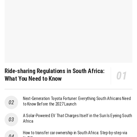
Ride-sharing Regulations in South Africa:
What You Need to Know
Next-Generation Toyota Fortuner: Everything South Africans Need
to Know Before the 2027 Launch
A Solar-Powered EV That Charges Itself in the Sun Is Eyeing South
Africa
How to transfer car ownership in South Africa: Step-by-step via