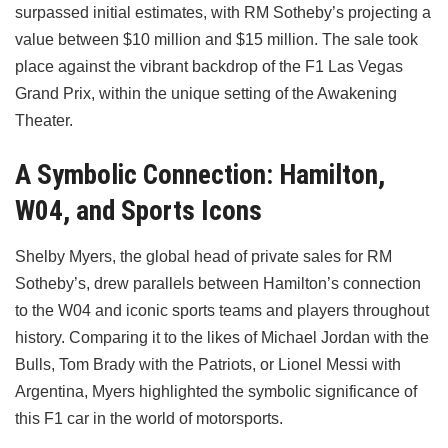
surpassed initial estimates, with RM Sotheby’s projecting a
value between $10 million and $15 million. The sale took
place against the vibrant backdrop of the F1 Las Vegas
Grand Prix, within the unique setting of the Awakening
Theater.
A Symbolic Connection: Hamilton,
W04, and Sports Icons
Shelby Myers, the global head of private sales for RM
Sotheby’s, drew parallels between Hamilton’s connection
to the W04 and iconic sports teams and players throughout
history. Comparing it to the likes of Michael Jordan with the
Bulls, Tom Brady with the Patriots, or Lionel Messi with
Argentina, Myers highlighted the symbolic significance of
this F1 car in the world of motorsports.