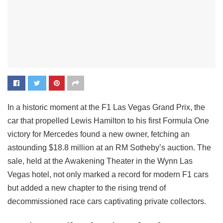
In a historic moment at the F1 Las Vegas Grand Prix, the
car that propelled Lewis Hamilton to his first Formula One
victory for Mercedes found a new owner, fetching an
astounding $18.8 million at an RM Sotheby’s auction. The
sale, held at the Awakening Theater in the Wynn Las
Vegas hotel, not only marked a record for modern F1 cars
but added a new chapter to the rising trend of
decommissioned race cars captivating private collectors.