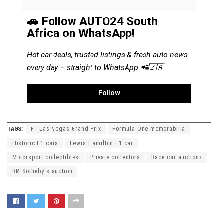
🚗 Follow AUTO24 South
Africa on WhatsApp!
Hot car deals, trusted listings & fresh auto news
every day – straight to WhatsApp 📲🇿🇦
Follow
TAGS:
F1 Las Vegas Grand Prix
Formula One memorabilia
Historic F1 cars
Lewis Hamilton F1 car
Motorsport collectibles
Private collectors
Race car auctions
RM Sotheby's auction