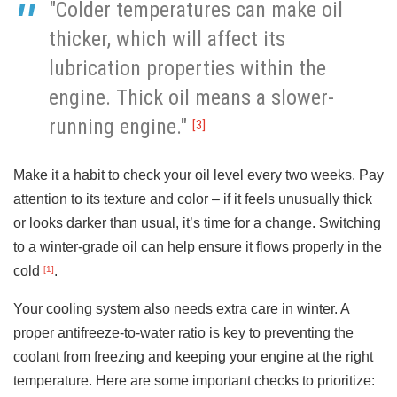
"Colder temperatures can make oil
thicker, which will affect its
lubrication properties within the
engine. Thick oil means a slower-
running engine."
[3]
Make it a habit to check your oil level every two weeks. Pay
attention to its texture and color – if it feels unusually thick
or looks darker than usual, it’s time for a change. Switching
to a winter-grade oil can help ensure it flows properly in the
cold
.
[1]
Your cooling system also needs extra care in winter. A
proper antifreeze-to-water ratio is key to preventing the
coolant from freezing and keeping your engine at the right
temperature. Here are some important checks to prioritize: