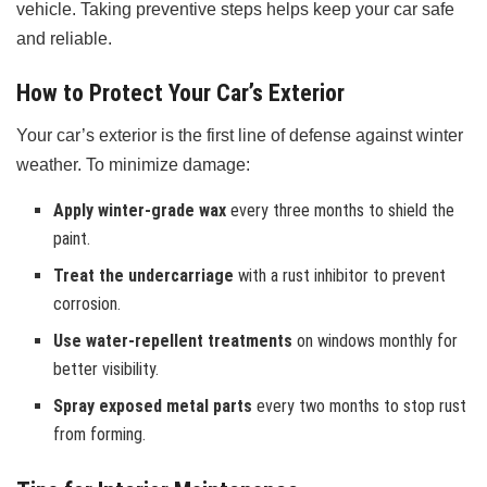
vehicle. Taking preventive steps helps keep your car safe
and reliable.
How to Protect Your Car’s Exterior
Your car’s exterior is the first line of defense against winter
weather. To minimize damage:
Apply winter-grade wax
every three months to shield the
paint.
Treat the undercarriage
with a rust inhibitor to prevent
corrosion.
Use water-repellent treatments
on windows monthly for
better visibility.
Spray exposed metal parts
every two months to stop rust
from forming.