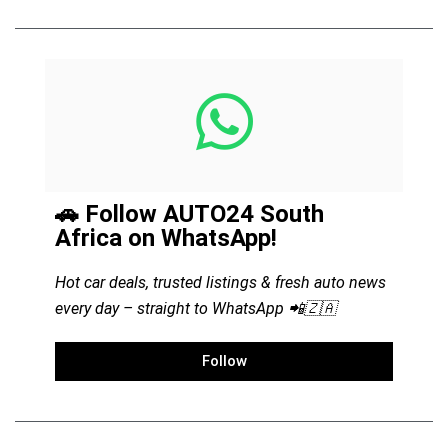
🚗 Follow AUTO24 South
Africa on WhatsApp!
Hot car deals, trusted listings & fresh auto news
every day – straight to WhatsApp 📲🇿🇦
Follow