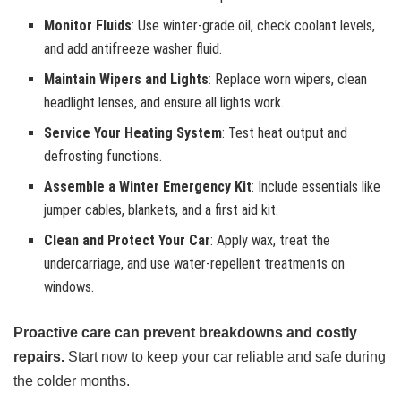
Monitor Fluids
: Use winter-grade oil, check coolant levels,
and add antifreeze washer fluid.
Maintain Wipers and Lights
: Replace worn wipers, clean
headlight lenses, and ensure all lights work.
Service Your Heating System
: Test heat output and
defrosting functions.
Assemble a Winter Emergency Kit
: Include essentials like
jumper cables, blankets, and a first aid kit.
Clean and Protect Your Car
: Apply wax, treat the
undercarriage, and use water-repellent treatments on
windows.
Proactive care can prevent breakdowns and costly
repairs.
Start now to keep your car reliable and safe during
the colder months.