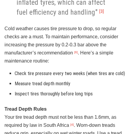
inflated tyres, which can affect
fuel efficiency and handling"
[3]
Cold weather causes tire pressure to drop, so regular
checks are a must. To maintain performance, consider
increasing the pressure by 0.2-0.3 bar above the
manufacturer’s recommendation
. Here’s a simple
[6]
maintenance routine:
Check tire pressure every two weeks (when tires are cold)
Measure tread depth monthly
Inspect tires thoroughly before long trips
Tread Depth Rules
Your tire tread depth must not be less than 1.6mm, as
required by law in South Africa
. Worn-down treads
[4]
reduce grip, especially on wet winter roads. Use a tread