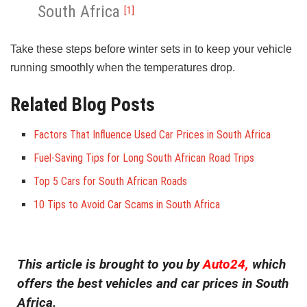
South Africa
[1]
Take these steps before winter sets in to keep your vehicle
running smoothly when the temperatures drop.
Related Blog Posts
Factors That Influence Used Car Prices in South Africa
Fuel-Saving Tips for Long South African Road Trips
Top 5 Cars for South African Roads
10 Tips to Avoid Car Scams in South Africa
This article is brought to you by
Auto24,
which
offers the best vehicles and car prices in South
Africa.