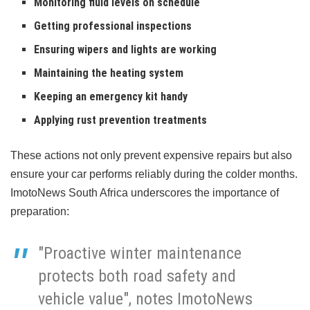
Monitoring fluid levels on schedule
Getting professional inspections
Ensuring wipers and lights are working
Maintaining the heating system
Keeping an emergency kit handy
Applying rust prevention treatments
These actions not only prevent expensive repairs but also
ensure your car performs reliably during the colder months.
ImotoNews South Africa underscores the importance of
preparation:
"Proactive winter maintenance
protects both road safety and
vehicle value", notes ImotoNews