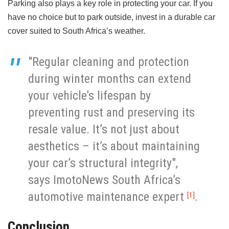
Parking also plays a key role in protecting your car. If you
have no choice but to park outside, invest in a durable car
cover suited to South Africa’s weather.
"Regular cleaning and protection
during winter months can extend
your vehicle’s lifespan by
preventing rust and preserving its
resale value. It’s not just about
aesthetics – it’s about maintaining
your car’s structural integrity",
says ImotoNews South Africa’s
automotive maintenance expert
.
[1]
Conclusion