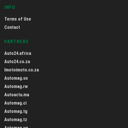
INFO
Terms of Use
Contact
PARTNERS
Auto24.africa
Auto24.co.za
Imotoimoto.co.za
Automag.sn
Automag.rw
Autoactu.ma
Automag.ci
Automag.tg
Automag.tz
Automag.ug