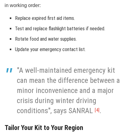
in working order:
Replace expired first aid items.
Test and replace flashlight batteries if needed.
Rotate food and water supplies.
Update your emergency contact list.
"A well-maintained emergency kit
can mean the difference between a
minor inconvenience and a major
crisis during winter driving
conditions", says SANRAL
.
[4]
Tailor Your Kit to Your Region