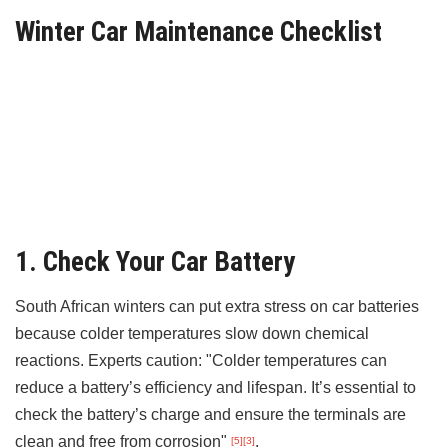
Winter Car Maintenance Checklist
1. Check Your Car Battery
South African winters can put extra stress on car batteries
because colder temperatures slow down chemical
reactions. Experts caution: "Colder temperatures can
reduce a battery’s efficiency and lifespan. It’s essential to
check the battery’s charge and ensure the terminals are
clean and free from corrosion"
.
[5]
[3]