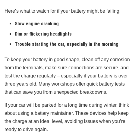
Here’s what to watch for if your battery might be failing:
Slow engine cranking
Dim or flickering headlights
Trouble starting the car, especially in the morning
To keep your battery in good shape, clean off any corrosion
from the terminals, make sure connections are secure, and
test the charge regularly – especially if your battery is over
three years old. Many workshops offer quick battery tests
that can save you from unexpected breakdowns.
If your car will be parked for a long time during winter, think
about using a battery maintainer. These devices help keep
the charge at an ideal level, avoiding issues when you’re
ready to drive again.