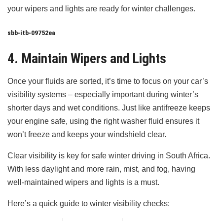
your wipers and lights are ready for winter challenges.
sbb-itb-09752ea
4. Maintain Wipers and Lights
Once your fluids are sorted, it’s time to focus on your car’s
visibility systems – especially important during winter’s
shorter days and wet conditions. Just like antifreeze keeps
your engine safe, using the right washer fluid ensures it
won’t freeze and keeps your windshield clear.
Clear visibility is key for safe winter driving in South Africa.
With less daylight and more rain, mist, and fog, having
well-maintained wipers and lights is a must.
Here’s a quick guide to winter visibility checks: