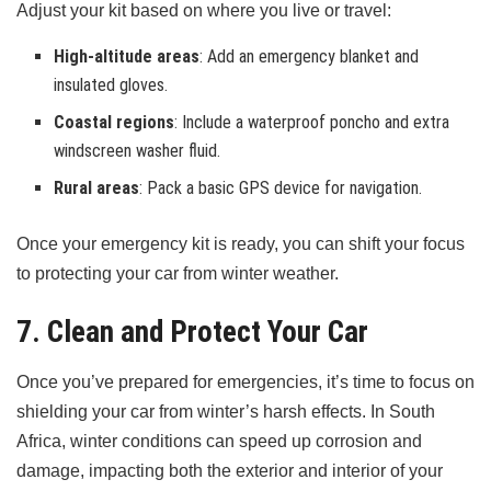
Adjust your kit based on where you live or travel:
High-altitude areas
: Add an emergency blanket and
insulated gloves.
Coastal regions
: Include a waterproof poncho and extra
windscreen washer fluid.
Rural areas
: Pack a basic GPS device for navigation.
Once your emergency kit is ready, you can shift your focus
to protecting your car from winter weather.
7. Clean and Protect Your Car
Once you’ve prepared for emergencies, it’s time to focus on
shielding your car from winter’s harsh effects. In South
Africa, winter conditions can speed up corrosion and
damage, impacting both the exterior and interior of your