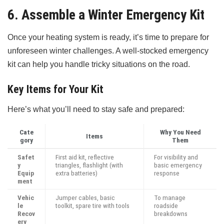
6. Assemble a Winter Emergency Kit
Once your heating system is ready, it’s time to prepare for
unforeseen winter challenges. A well-stocked emergency
kit can help you handle tricky situations on the road.
Key Items for Your Kit
Here’s what you’ll need to stay safe and prepared:
Cate
Why You Need
Items
gory
Them
Safet
First aid kit, reflective
For visibility and
y
triangles, flashlight (with
basic emergency
Equip
extra batteries)
response
ment
Vehic
Jumper cables, basic
To manage
le
toolkit, spare tire with tools
roadside
Recov
breakdowns
ery