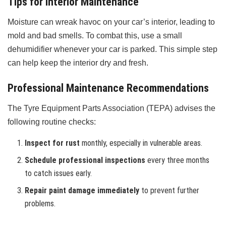
Tips for Interior Maintenance
Moisture can wreak havoc on your car’s interior, leading to
mold and bad smells. To combat this, use a small
dehumidifier whenever your car is parked. This simple step
can help keep the interior dry and fresh.
Professional Maintenance Recommendations
The Tyre Equipment Parts Association (TEPA) advises the
following routine checks:
Inspect for rust
monthly, especially in vulnerable areas.
Schedule professional inspections
every three months
to catch issues early.
Repair paint damage immediately
to prevent further
problems.