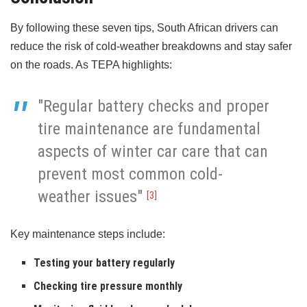
By following these seven tips, South African drivers can
reduce the risk of cold-weather breakdowns and stay safer
on the roads. As TEPA highlights:
"Regular battery checks and proper
tire maintenance are fundamental
aspects of winter car care that can
prevent most common cold-
weather issues"
[3]
Key maintenance steps include:
Testing your battery regularly
Checking tire pressure monthly