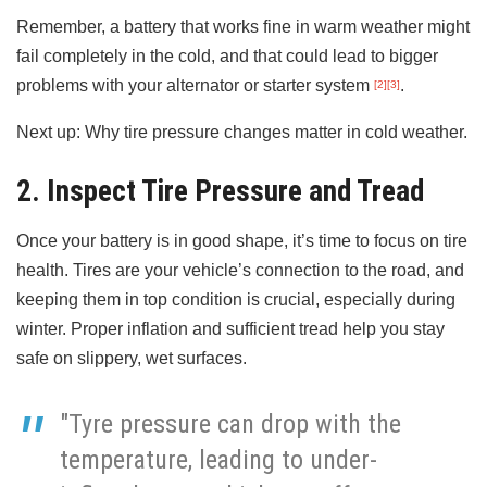
Remember, a battery that works fine in warm weather might
fail completely in the cold, and that could lead to bigger
problems with your alternator or starter system
.
[2]
[3]
Next up: Why tire pressure changes matter in cold weather.
2. Inspect Tire Pressure and Tread
Once your battery is in good shape, it’s time to focus on tire
health. Tires are your vehicle’s connection to the road, and
keeping them in top condition is crucial, especially during
winter. Proper inflation and sufficient tread help you stay
safe on slippery, wet surfaces.
"Tyre pressure can drop with the
temperature, leading to under-