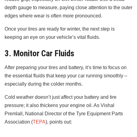
depth gauge to measure, paying close attention to the outer
edges where wear is often more pronounced.
Once your tires are ready for winter, the next step is
keeping an eye on your vehicle’s vital fluids.
3. Monitor Car Fluids
After preparing your tires and battery, it’s time to focus on
the essential fluids that keep your car running smoothly –
especially during the colder months.
Cold weather doesn’t just affect your battery and tire
pressure; it also thickens your engine oil. As Vishal
Premlall, National Director of the Tyre Equipment Parts
Association (
TEPA
), points out: