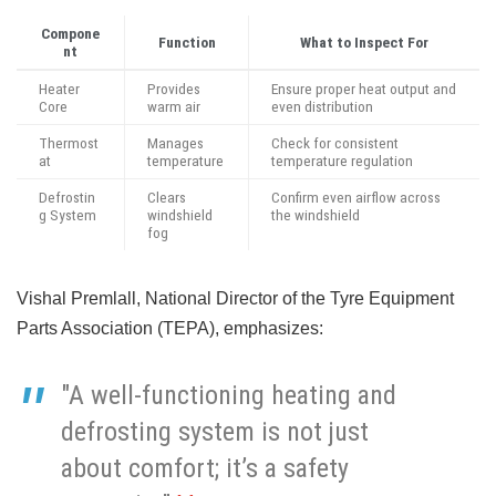
Compone
Function
What to Inspect For
nt
Heater
Provides
Ensure proper heat output and
Core
warm air
even distribution
Thermost
Manages
Check for consistent
at
temperature
temperature regulation
Defrostin
Clears
Confirm even airflow across
g System
windshield
the windshield
fog
Vishal Premlall, National Director of the Tyre Equipment
Parts Association (TEPA), emphasizes:
"A well-functioning heating and
defrosting system is not just
about comfort; it’s a safety