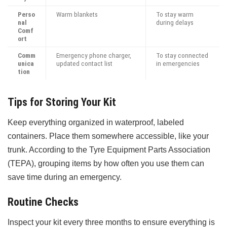
Perso
Warm blankets
To stay warm
nal
during delays
Comf
ort
Comm
Emergency phone charger,
To stay connected
unica
updated contact list
in emergencies
tion
Tips for Storing Your Kit
Keep everything organized in waterproof, labeled
containers. Place them somewhere accessible, like your
trunk. According to the Tyre Equipment Parts Association
(TEPA), grouping items by how often you use them can
save time during an emergency.
Routine Checks
Inspect your kit every three months to ensure everything is