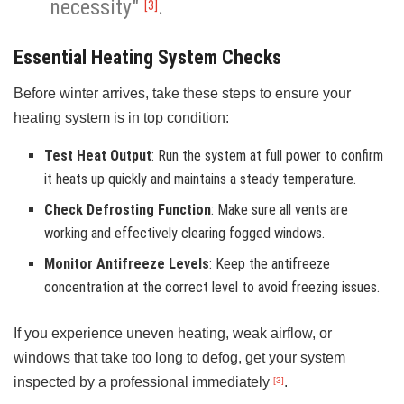
necessity"
.
[3]
Essential Heating System Checks
Before winter arrives, take these steps to ensure your
heating system is in top condition:
Test Heat Output
: Run the system at full power to confirm
it heats up quickly and maintains a steady temperature.
Check Defrosting Function
: Make sure all vents are
working and effectively clearing fogged windows.
Monitor Antifreeze Levels
: Keep the antifreeze
concentration at the correct level to avoid freezing issues.
If you experience uneven heating, weak airflow, or
windows that take too long to defog, get your system
inspected by a professional immediately
.
[3]