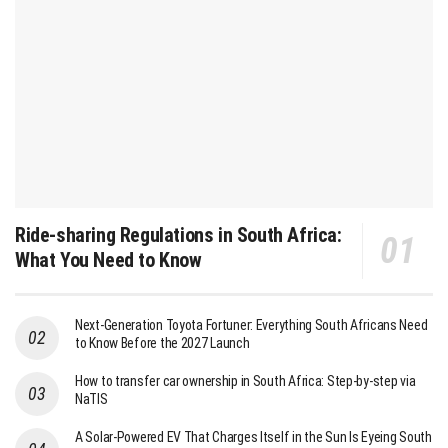
Ride-sharing Regulations in South Africa:
What You Need to Know
Next-Generation Toyota Fortuner: Everything South Africans Need
to Know Before the 2027 Launch
How to transfer car ownership in South Africa: Step-by-step via
NaTIS
A Solar-Powered EV That Charges Itself in the Sun Is Eyeing South