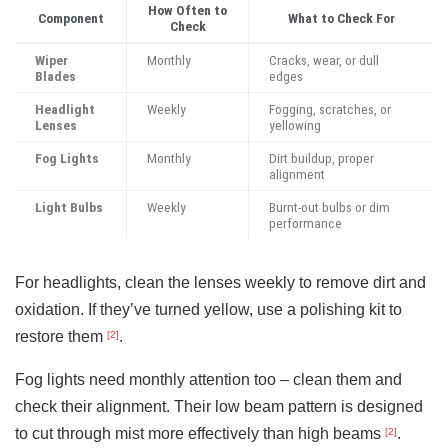
How Often to
Component
What to Check For
Check
Wiper
Monthly
Cracks, wear, or dull
Blades
edges
Headlight
Weekly
Fogging, scratches, or
Lenses
yellowing
Fog Lights
Monthly
Dirt buildup, proper
alignment
Light Bulbs
Weekly
Burnt-out bulbs or dim
performance
For headlights, clean the lenses weekly to remove dirt and
oxidation. If they’ve turned yellow, use a polishing kit to
restore them
.
[2]
Fog lights need monthly attention too – clean them and
check their alignment. Their low beam pattern is designed
to cut through mist more effectively than high beams
.
[2]