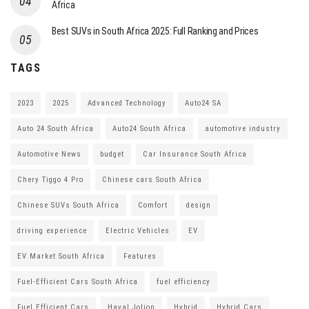
Africa
Best SUVs in South Africa 2025: Full Ranking and Prices
TAGS
2023
2025
Advanced Technology
Auto24 SA
Auto 24 South Africa
Auto24 South Africa
automotive industry
Automotive News
budget
Car Insurance South Africa
Chery Tiggo 4 Pro
Chinese cars South Africa
Chinese SUVs South Africa
Comfort
design
driving experience
Electric Vehicles
EV
EV Market South Africa
Features
Fuel-Efficient Cars South Africa
fuel efficiency
Fuel Efficient Cars
Haval Jolion
Hybrid
Hybrid Cars