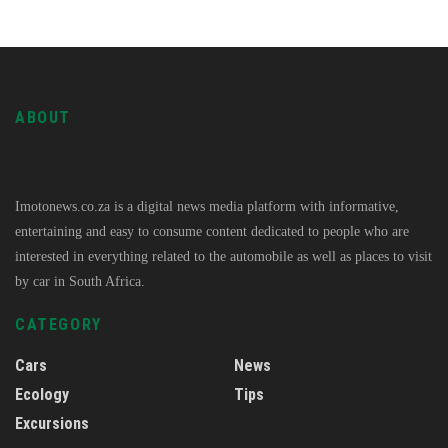
ABOUT
Imotonews.co.za is a digital news media platform with informative,
entertaining and easy to consume content dedicated to people who are
interested in everything related to the automobile as well as places to visit
by car in South Africa.
CATEGORY
Cars
News
Ecology
Tips
Excursions