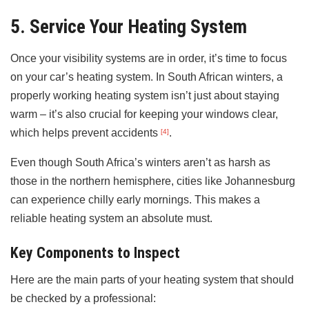
5. Service Your Heating System
Once your visibility systems are in order, it’s time to focus
on your car’s heating system. In South African winters, a
properly working heating system isn’t just about staying
warm – it’s also crucial for keeping your windows clear,
which helps prevent accidents
.
[4]
Even though South Africa’s winters aren’t as harsh as
those in the northern hemisphere, cities like Johannesburg
can experience chilly early mornings. This makes a
reliable heating system an absolute must.
Key Components to Inspect
Here are the main parts of your heating system that should
be checked by a professional: