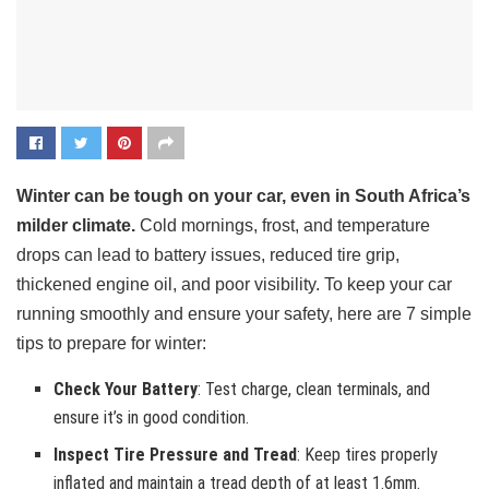
Winter can be tough on your car, even in South Africa’s
milder climate.
Cold mornings, frost, and temperature
drops can lead to battery issues, reduced tire grip,
thickened engine oil, and poor visibility. To keep your car
running smoothly and ensure your safety, here are 7 simple
tips to prepare for winter:
Check Your Battery
: Test charge, clean terminals, and
ensure it’s in good condition.
Inspect Tire Pressure and Tread
: Keep tires properly
inflated and maintain a tread depth of at least 1.6mm.