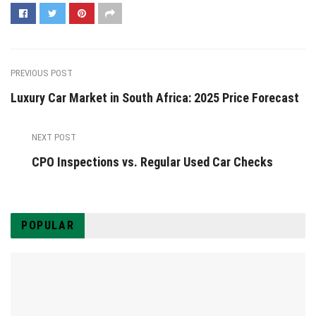
PREVIOUS POST
Luxury Car Market in South Africa: 2025 Price Forecast
NEXT POST
CPO Inspections vs. Regular Used Car Checks
POPULAR