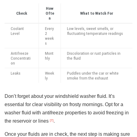
How
Check
Ofte
What to Watch For
n
Coolant
Every
Low levels, sweet smells, or
Level
2
fluctuating temperature readings
week
s
Antifreeze
Mont
Discoloration or rust particles in
Concentrati
hly
the fluid
on
Leaks
Week
Puddles under the car or white
ly
smoke from the exhaust
Don’t forget about your windshield washer fluid. It’s
essential for clear visibility on frosty mornings. Opt for a
washer fluid with antifreeze properties to avoid freezing in
the reservoir or lines
.
[7]
Once your fluids are in check, the next step is making sure