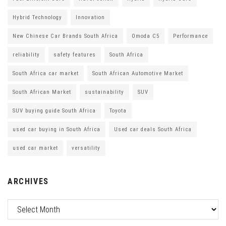
Hybrid Technology
Innovation
New Chinese Car Brands South Africa
Omoda C5
Performance
reliability
safety features
South Africa
South Africa car market
South African Automotive Market
South African Market
sustainability
SUV
SUV buying guide South Africa
Toyota
used car buying in South Africa
Used car deals South Africa
used car market
versatility
ARCHIVES