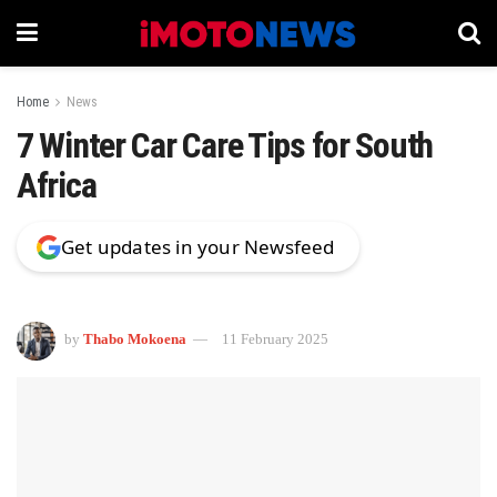
Home
News
7 Winter Car Care Tips for South
Africa
Get updates in your Newsfeed
by
Thabo Mokoena
11 February 2025