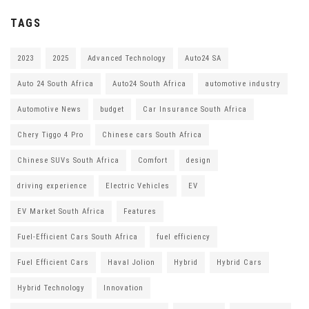
TAGS
2023
2025
Advanced Technology
Auto24 SA
Auto 24 South Africa
Auto24 South Africa
automotive industry
Automotive News
budget
Car Insurance South Africa
Chery Tiggo 4 Pro
Chinese cars South Africa
Chinese SUVs South Africa
Comfort
design
driving experience
Electric Vehicles
EV
EV Market South Africa
Features
Fuel-Efficient Cars South Africa
fuel efficiency
Fuel Efficient Cars
Haval Jolion
Hybrid
Hybrid Cars
Hybrid Technology
Innovation