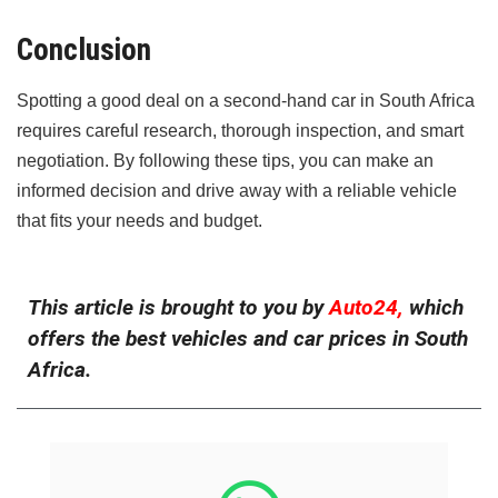
Conclusion
Spotting a good deal on a second-hand car in South Africa
requires careful research, thorough inspection, and smart
negotiation. By following these tips, you can make an
informed decision and drive away with a reliable vehicle
that fits your needs and budget.
This article is brought to you by
Auto24,
which
offers the best vehicles and car prices in South
Africa.