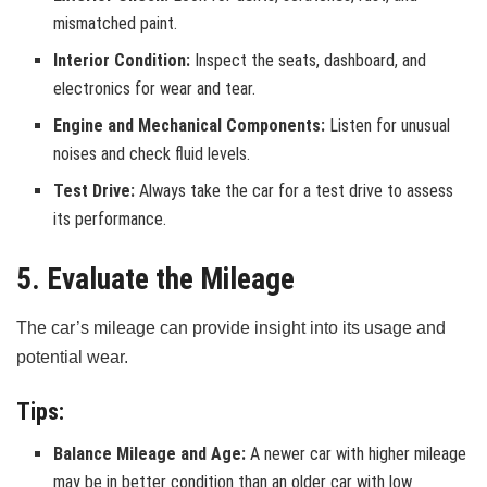
mismatched paint.
Interior Condition:
Inspect the seats, dashboard, and
electronics for wear and tear.
Engine and Mechanical Components:
Listen for unusual
noises and check fluid levels.
Test Drive:
Always take the car for a test drive to assess
its performance.
5. Evaluate the Mileage
The car’s mileage can provide insight into its usage and
potential wear.
Tips:
Balance Mileage and Age:
A newer car with higher mileage
may be in better condition than an older car with low