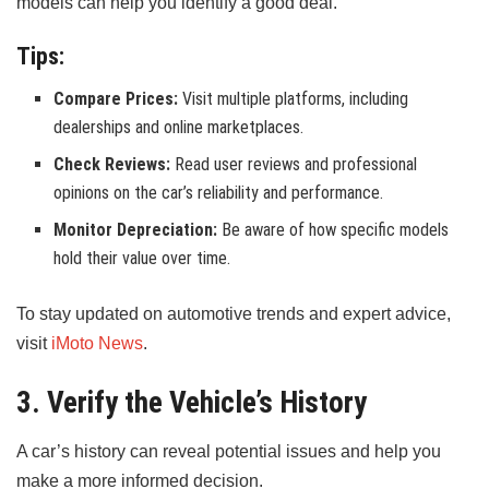
models can help you identify a good deal.
Tips:
Compare Prices:
Visit multiple platforms, including
dealerships and online marketplaces.
Check Reviews:
Read user reviews and professional
opinions on the car’s reliability and performance.
Monitor Depreciation:
Be aware of how specific models
hold their value over time.
To stay updated on automotive trends and expert advice,
visit
iMoto News
.
3. Verify the Vehicle’s History
A car’s history can reveal potential issues and help you
make a more informed decision.