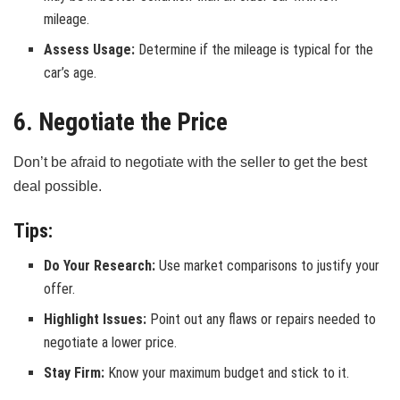
mileage.
Assess Usage:
Determine if the mileage is typical for the
car’s age.
6. Negotiate the Price
Don’t be afraid to negotiate with the seller to get the best
deal possible.
Tips:
Do Your Research:
Use market comparisons to justify your
offer.
Highlight Issues:
Point out any flaws or repairs needed to
negotiate a lower price.
Stay Firm:
Know your maximum budget and stick to it.