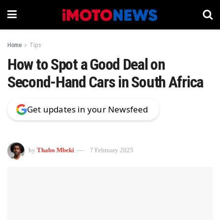
Home
Tips
How to Spot a Good Deal on
Second-Hand Cars in South Africa
Get updates in your Newsfeed
by
Thabo Mbeki
7 February 2025