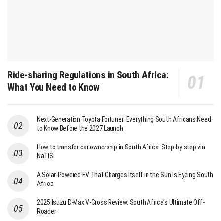
Ride-sharing Regulations in South Africa:
What You Need to Know
Next-Generation Toyota Fortuner: Everything South Africans Need
to Know Before the 2027 Launch
How to transfer car ownership in South Africa: Step-by-step via
NaTIS
A Solar-Powered EV That Charges Itself in the Sun Is Eyeing South
Africa
2025 Isuzu D-Max V-Cross Review: South Africa’s Ultimate Off-
Roader