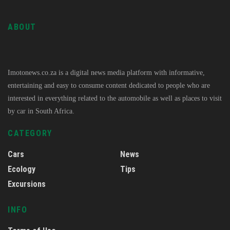
ABOUT
Imotonews.co.za is a digital news media platform with informative,
entertaining and easy to consume content dedicated to people who are
interested in everything related to the automobile as well as places to visit
by car in South Africa.
CATEGORY
Cars
News
Ecology
Tips
Excursions
INFO