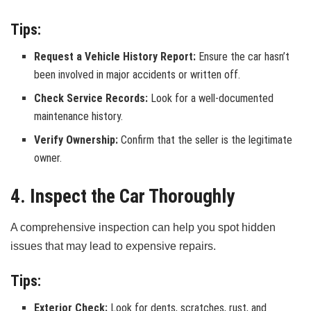
Tips:
Request a Vehicle History Report:
Ensure the car hasn’t
been involved in major accidents or written off.
Check Service Records:
Look for a well-documented
maintenance history.
Verify Ownership:
Confirm that the seller is the legitimate
owner.
4. Inspect the Car Thoroughly
A comprehensive inspection can help you spot hidden
issues that may lead to expensive repairs.
Tips:
Exterior Check:
Look for dents, scratches, rust, and