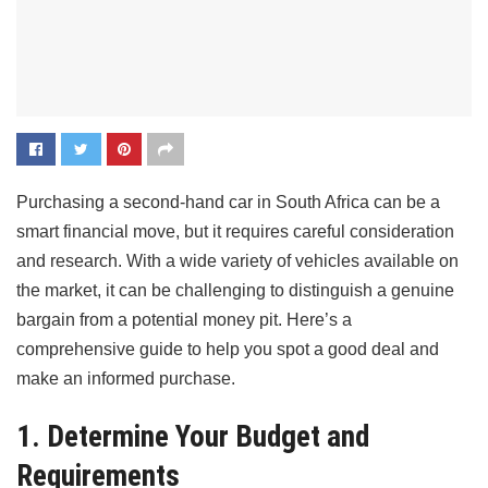
Purchasing a second-hand car in South Africa can be a
smart financial move, but it requires careful consideration
and research. With a wide variety of vehicles available on
the market, it can be challenging to distinguish a genuine
bargain from a potential money pit. Here’s a
comprehensive guide to help you spot a good deal and
make an informed purchase.
1. Determine Your Budget and
Requirements