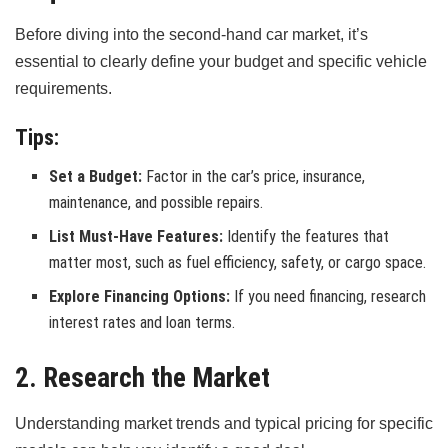
Before diving into the second-hand car market, it’s
essential to clearly define your budget and specific vehicle
requirements.
Tips:
Set a Budget:
Factor in the car’s price, insurance,
maintenance, and possible repairs.
List Must-Have Features:
Identify the features that
matter most, such as fuel efficiency, safety, or cargo space.
Explore Financing Options:
If you need financing, research
interest rates and loan terms.
2. Research the Market
Understanding market trends and typical pricing for specific