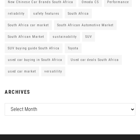
New Chinese Car Brands South Africa
Omoda C5
Performance
reliability
safety features
South Africa
South Africa car market
South African Automotive Market
South African Market
sustainability
SUV
SUV buying guide South Africa
Toyota
used car buying in South Africa
Used car deals South Africa
used car market
versatility
ARCHIVES