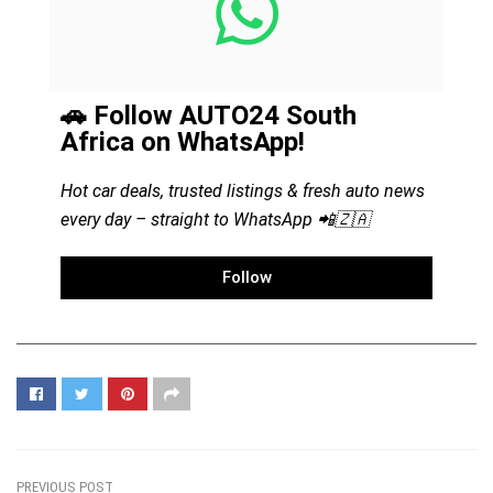
🚗 Follow AUTO24 South
Africa on WhatsApp!
Hot car deals, trusted listings & fresh auto news
every day – straight to WhatsApp 📲🇿🇦
Follow
PREVIOUS POST