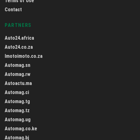
Terms of Use
Contact
PARTNERS
Auto24.africa
Auto24.co.za
Imotoimoto.co.za
Automag.sn
Automag.rw
Autoactu.ma
Automag.ci
Automag.tg
Automag.tz
Automag.ug
Automag.co.ke
Automag.bj