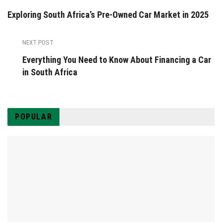
Exploring South Africa’s Pre-Owned Car Market in 2025
NEXT POST
Everything You Need to Know About Financing a Car
in South Africa
POPULAR