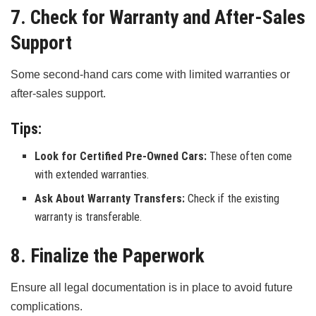
7. Check for Warranty and After-Sales
Support
Some second-hand cars come with limited warranties or
after-sales support.
Tips:
Look for Certified Pre-Owned Cars:
These often come
with extended warranties.
Ask About Warranty Transfers:
Check if the existing
warranty is transferable.
8. Finalize the Paperwork
Ensure all legal documentation is in place to avoid future
complications.