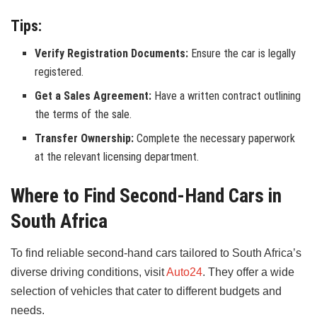
Tips:
Verify Registration Documents:
Ensure the car is legally
registered.
Get a Sales Agreement:
Have a written contract outlining
the terms of the sale.
Transfer Ownership:
Complete the necessary paperwork
at the relevant licensing department.
Where to Find Second-Hand Cars in
South Africa
To find reliable second-hand cars tailored to South Africa’s
diverse driving conditions, visit
Auto24
. They offer a wide
selection of vehicles that cater to different budgets and
needs.