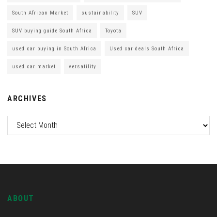
South African Market
sustainability
SUV
SUV buying guide South Africa
Toyota
used car buying in South Africa
Used car deals South Africa
used car market
versatility
ARCHIVES
ABOUT