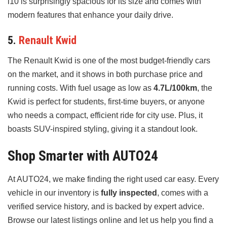
i10 is surprisingly spacious for its size and comes with
modern features that enhance your daily drive.
5.
Renault Kwid
The Renault Kwid is one of the most budget-friendly cars
on the market, and it shows in both purchase price and
running costs. With fuel usage as low as
4.7L/100km
, the
Kwid is perfect for students, first-time buyers, or anyone
who needs a compact, efficient ride for city use. Plus, it
boasts SUV-inspired styling, giving it a standout look.
Shop Smarter with AUTO24
At AUTO24, we make finding the right used car easy. Every
vehicle in our inventory is
fully inspected
, comes with a
verified service history, and is backed by expert advice.
Browse our latest listings online and let us help you find a