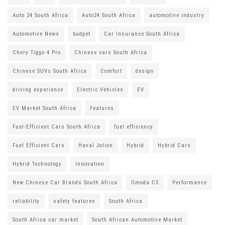
Auto 24 South Africa
Auto24 South Africa
automotive industry
Automotive News
budget
Car Insurance South Africa
Chery Tiggo 4 Pro
Chinese cars South Africa
Chinese SUVs South Africa
Comfort
design
driving experience
Electric Vehicles
EV
EV Market South Africa
Features
Fuel-Efficient Cars South Africa
fuel efficiency
Fuel Efficient Cars
Haval Jolion
Hybrid
Hybrid Cars
Hybrid Technology
Innovation
New Chinese Car Brands South Africa
Omoda C5
Performance
reliability
safety features
South Africa
South Africa car market
South African Automotive Market