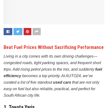
Beat Fuel Prices Without Sacrificing Performance
Living in a city comes with its own driving challenges—
congested roads, tight parking spaces, and frequent short
trips. Add rising petrol prices to the mix, and suddenly
fuel
efficiency
becomes a top priority. At AUTO24, we’ve
curated a list of five standout
used cars
that are not only
easy on fuel but also reliable, practical, and perfect for
South African city life.
1.
Toyota Yaris