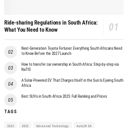
Ride-sharing Regulations in South Africa:
What You Need to Know
Next-Generation Toyota Fortuner: Everything South Africans Need
to Know Before the 2027 Launch
How to transfer car ownership in South Africa: Step-by-step via
NaTIS
A Solar-Powered EV That Charges Itself in the Sun Is Eyeing South
Africa
Best SUVs in South Africa 2025: Full Ranking and Prices
TAGS
2023
2025
Advanced Technology
Auto24 SA