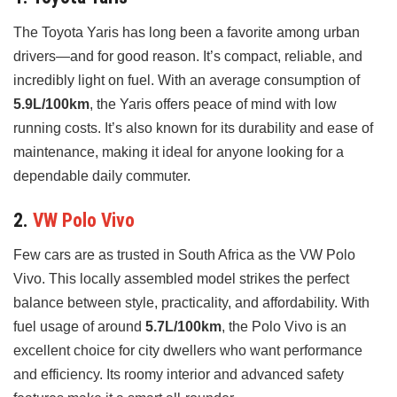
The Toyota Yaris has long been a favorite among urban
drivers—and for good reason. It’s compact, reliable, and
incredibly light on fuel. With an average consumption of
5.9L/100km
, the Yaris offers peace of mind with low
running costs. It’s also known for its durability and ease of
maintenance, making it ideal for anyone looking for a
dependable daily commuter.
2.
VW Polo Vivo
Few cars are as trusted in South Africa as the VW Polo
Vivo. This locally assembled model strikes the perfect
balance between style, practicality, and affordability. With
fuel usage of around
5.7L/100km
, the Polo Vivo is an
excellent choice for city dwellers who want performance
and efficiency. Its roomy interior and advanced safety