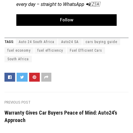
every day – straight to WhatsApp 📲🇿🇦
Follow
TAGS:
Auto 24 South Africa
Auto24 SA
cars buying guide
fuel economy
fuel efficiency
Fuel Efficient Cars
South Africa
PREVIOUS POST
Warranty Gives Car Buyers Peace of Mind: Auto24’s
Approach