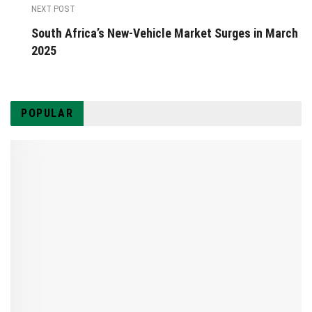
NEXT POST
South Africa’s New-Vehicle Market Surges in March
2025
POPULAR