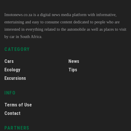
Imotonews.co.za is a digital news media platform with informative,
entertaining and easy to consume content dedicated to people who are
interested in everything related to the automobile as well as places to visit
by car in South Africa.
CATEGORY
Cars
News
Ecology
Tips
Excursions
INFO
Terms of Use
Contact
PARTNERS