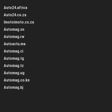
Auto24.africa
Auto24.co.za
Imotoimoto.co.za
Automag.sn
Automag.rw
Autoactu.ma
Automag.ci
Automag.tg
Automag.tz
Automag.ug
Automag.co.ke
Automag.bj