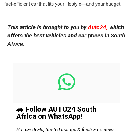
fuel-efficient car that fits your lifestyle—and your budget.
This article is brought to you by
Auto24,
which
offers the best vehicles and car prices in South
Africa.
🚗 Follow AUTO24 South
Africa on WhatsApp!
Hot car deals, trusted listings & fresh auto news