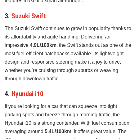
features make it a smart all-rounder.
3.
Suzuki Swift
The Suzuki Swift continues to grow in popularity thanks to
its affordability and agile handling. Delivering an
impressive
4.9L/100km
, the Swift stands out as one of the
most fuel-efficient hatchbacks available. Its lightweight
design and responsive steering make it a joy to drive,
whether you’re cruising through suburbs or weaving
through downtown traffic.
4.
Hyundai i10
If you’re looking for a car that can squeeze into tight
parking spots and breeze through morning traffic, the
Hyundai i10 is a strong contender. With fuel consumption
averaging around
5.4L/100km
, it offers great value. The