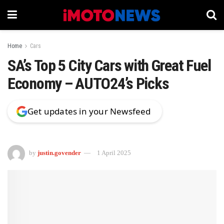
Home
Cars
SA’s Top 5 City Cars with Great Fuel
Economy – AUTO24’s Picks
Get updates in your Newsfeed
by
justin.govender
1 April 2025