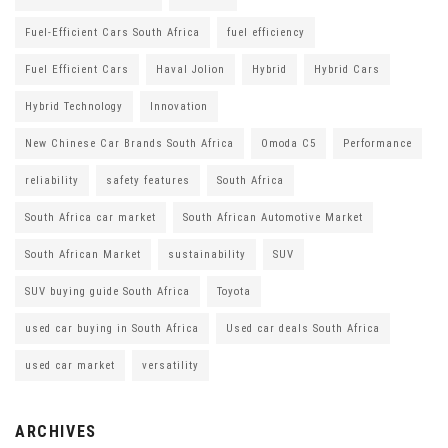
Fuel-Efficient Cars South Africa
fuel efficiency
Fuel Efficient Cars
Haval Jolion
Hybrid
Hybrid Cars
Hybrid Technology
Innovation
New Chinese Car Brands South Africa
Omoda C5
Performance
reliability
safety features
South Africa
South Africa car market
South African Automotive Market
South African Market
sustainability
SUV
SUV buying guide South Africa
Toyota
used car buying in South Africa
Used car deals South Africa
used car market
versatility
ARCHIVES