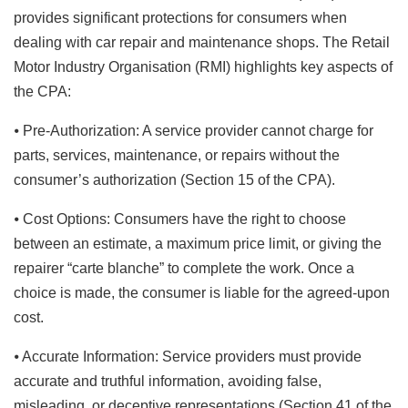
provides significant protections for consumers when
dealing with car repair and maintenance shops. The Retail
Motor Industry Organisation (RMI) highlights key aspects of
the CPA:
⦁ Pre-Authorization: A service provider cannot charge for
parts, services, maintenance, or repairs without the
consumer’s authorization (Section 15 of the CPA).
⦁ Cost Options: Consumers have the right to choose
between an estimate, a maximum price limit, or giving the
repairer “carte blanche” to complete the work. Once a
choice is made, the consumer is liable for the agreed-upon
cost.
⦁ Accurate Information: Service providers must provide
accurate and truthful information, avoiding false,
misleading, or deceptive representations (Section 41 of the