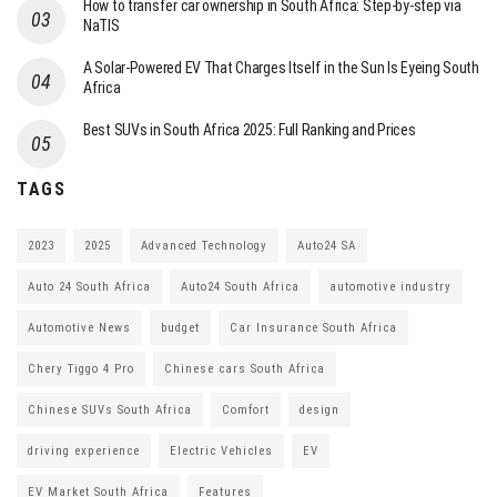
How to transfer car ownership in South Africa: Step-by-step via
NaTIS
A Solar-Powered EV That Charges Itself in the Sun Is Eyeing South
Africa
Best SUVs in South Africa 2025: Full Ranking and Prices
TAGS
2023
2025
Advanced Technology
Auto24 SA
Auto 24 South Africa
Auto24 South Africa
automotive industry
Automotive News
budget
Car Insurance South Africa
Chery Tiggo 4 Pro
Chinese cars South Africa
Chinese SUVs South Africa
Comfort
design
driving experience
Electric Vehicles
EV
EV Market South Africa
Features