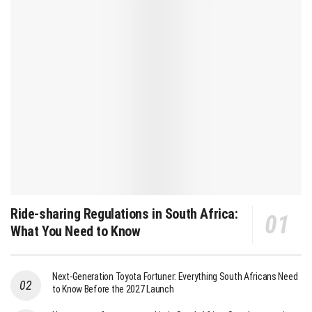
Ride-sharing Regulations in South Africa:
What You Need to Know
Next-Generation Toyota Fortuner: Everything South Africans Need
to Know Before the 2027 Launch