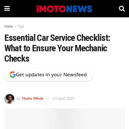
Home
Tips
Essential Car Service Checklist:
What to Ensure Your Mechanic
Checks
Get updates in your Newsfeed
by
Thabo Mbeki
23 April 2025