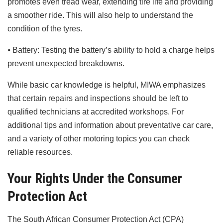
promotes even tread wear, extending tire life and providing
a smoother ride. This will also help to understand the
condition of the tyres.
⦁ Battery: Testing the battery’s ability to hold a charge helps
prevent unexpected breakdowns.
While basic car knowledge is helpful, MIWA emphasizes
that certain repairs and inspections should be left to
qualified technicians at accredited workshops. For
additional tips and information about preventative car care,
and a variety of other motoring topics you can check
reliable resources.
Your Rights Under the Consumer
Protection Act
The South African Consumer Protection Act (CPA)