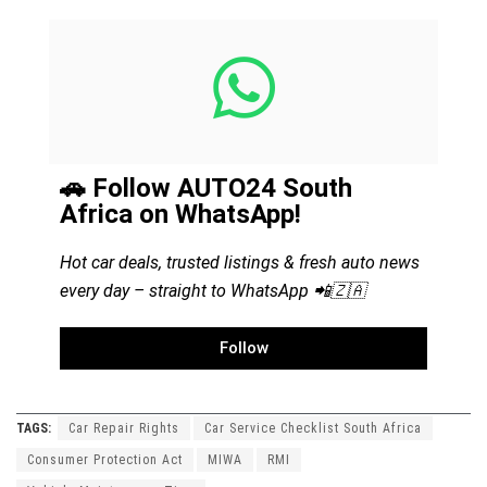
🚗 Follow AUTO24 South
Africa on WhatsApp!
Hot car deals, trusted listings & fresh auto news
every day – straight to WhatsApp 📲🇿🇦
Follow
TAGS:
Car Repair Rights
Car Service Checklist South Africa
Consumer Protection Act
MIWA
RMI