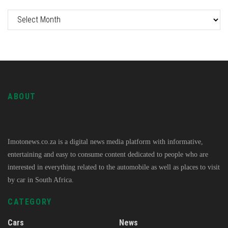
ABOUT
Imotonews.co.za is a digital news media platform with informative,
entertaining and easy to consume content dedicated to people who are
interested in everything related to the automobile as well as places to visit
by car in South Africa.
CATEGORY
Cars
News