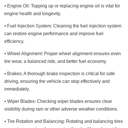
⦁ Engine Oil: Topping up or replacing engine oil is vital for
engine health and longevity.
⦁ Fuel Injection System: Cleaning the fuel injection system
can restore engine performance and improve fuel
efficiency.
⦁ Wheel Alignment: Proper wheel alignment ensures even
tire wear, a balanced ride, and better fuel economy.
⦁ Brakes: A thorough brake inspection is critical for safe
driving, ensuring the vehicle can stop effectively and
immediately.
⦁ Wiper Blades: Checking wiper blades ensures clear
visibility during rain or other adverse weather conditions.
⦁ Tire Rotation and Balancing: Rotating and balancing tires