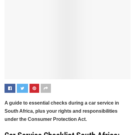
A guide to essential checks during a car service in
South Africa, plus your rights and responsibilities
under the Consumer Protection Act.