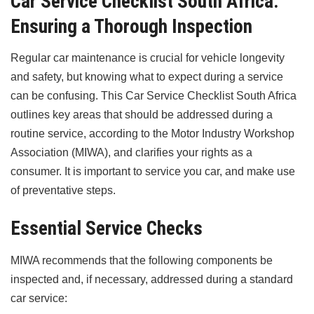
Car Service Checklist South Africa:
Ensuring a Thorough Inspection
Regular car maintenance is crucial for vehicle longevity
and safety, but knowing what to expect during a service
can be confusing. This Car Service Checklist South Africa
outlines key areas that should be addressed during a
routine service, according to the Motor Industry Workshop
Association (MIWA), and clarifies your rights as a
consumer. It is important to service you car, and make use
of preventative steps.
Essential Service Checks
MIWA recommends that the following components be
inspected and, if necessary, addressed during a standard
car service: