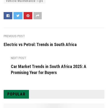
Vehicle Maintenance Tips
PREVIOUS POST
Electric vs Petrol: Trends in South Africa
NEXT POST
Car Market Trends in South Africa 2025: A
Promising Year for Buyers
POPULAR