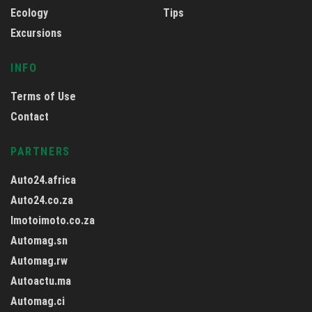
Ecology
Tips
Excursions
INFO
Terms of Use
Contact
PARTNERS
Auto24.africa
Auto24.co.za
Imotoimoto.co.za
Automag.sn
Automag.rw
Autoactu.ma
Automag.ci