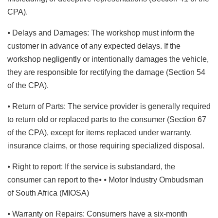
CPA).
⦁ Delays and Damages: The workshop must inform the
customer in advance of any expected delays. If the
workshop negligently or intentionally damages the vehicle,
they are responsible for rectifying the damage (Section 54
of the CPA).
⦁ Return of Parts: The service provider is generally required
to return old or replaced parts to the consumer (Section 67
of the CPA), except for items replaced under warranty,
insurance claims, or those requiring specialized disposal.
⦁ Right to report: If the service is substandard, the
consumer can report to the⦁ ⦁ Motor Industry Ombudsman
of South Africa (MIOSA)
⦁ Warranty on Repairs: Consumers have a six-month