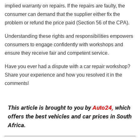
implied warranty on repairs. If the repairs are faulty, the
consumer can demand that the supplier either fix the
problem or refund the price paid (Section 56 of the CPA).
Understanding these rights and responsibilities empowers
consumers to engage confidently with workshops and
ensure they receive fair and competent service.
Have you ever had a dispute with a car repair workshop?
Share your experience and how you resolved it in the
comments!
This article is brought to you by
Auto24,
which
offers the best vehicles and car prices in South
Africa.