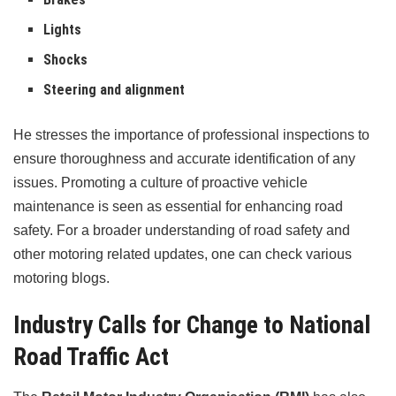
Lights
Shocks
Steering and alignment
He stresses the importance of professional inspections to
ensure thoroughness and accurate identification of any
issues. Promoting a culture of proactive vehicle
maintenance is seen as essential for enhancing road
safety. For a broader understanding of road safety and
other motoring related updates, one can check various
motoring blogs.
Industry Calls for Change to National
Road Traffic Act