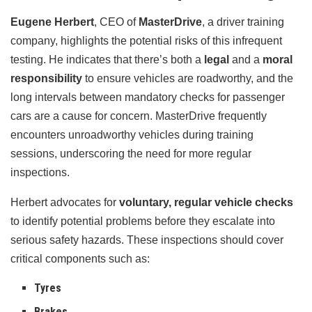
Eugene Herbert
, CEO of
MasterDrive
, a driver training
company, highlights the potential risks of this infrequent
testing. He indicates that there’s both a
legal
and a
moral
responsibility
to ensure vehicles are roadworthy, and the
long intervals between mandatory checks for passenger
cars are a cause for concern. MasterDrive frequently
encounters unroadworthy vehicles during training
sessions, underscoring the need for more regular
inspections.
Herbert advocates for
voluntary, regular vehicle checks
to identify potential problems before they escalate into
serious safety hazards. These inspections should cover
critical components such as:
Tyres
Brakes