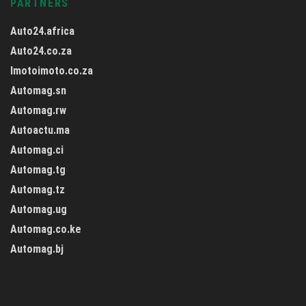
PARTNERS
Auto24.africa
Auto24.co.za
Imotoimoto.co.za
Automag.sn
Automag.rw
Autoactu.ma
Automag.ci
Automag.tg
Automag.tz
Automag.ug
Automag.co.ke
Automag.bj