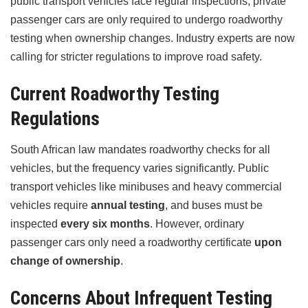
public transport vehicles face regular inspections, private
passenger cars are only required to undergo roadworthy
testing when ownership changes. Industry experts are now
calling for stricter regulations to improve road safety.
Current Roadworthy Testing
Regulations
South African law mandates roadworthy checks for all
vehicles, but the frequency varies significantly. Public
transport vehicles like minibuses and heavy commercial
vehicles require
annual testing
, and buses must be
inspected
every six months
. However, ordinary
passenger cars only need a roadworthy certificate
upon
change of ownership
.
Concerns About Infrequent Testing