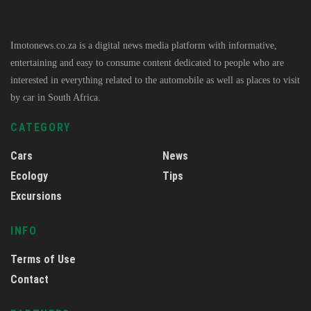
Imotonews.co.za is a digital news media platform with informative,
entertaining and easy to consume content dedicated to people who are
interested in everything related to the automobile as well as places to visit
by car in South Africa.
CATEGORY
Cars
News
Ecology
Tips
Excursions
INFO
Terms of Use
Contact