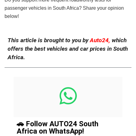
passenger vehicles in South Africa? Share your opinion
below!
This article is brought to you by
Auto24,
which
offers the best vehicles and car prices in South
Africa.
🚗 Follow AUTO24 South
Africa on WhatsApp!