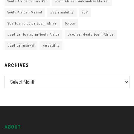
South Africa car market
South African Automotive Market
South African Market
sustainability
SUV
SUV buying guide South Africa
Toyota
used car buying in South Africa
Used car deals South Africa
used car market
versatility
ARCHIVES
ABOUT