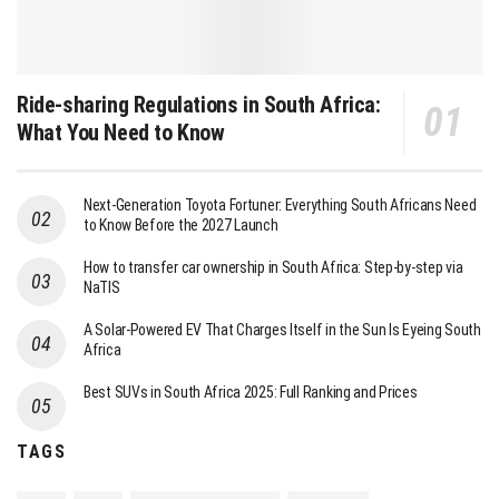
Ride-sharing Regulations in South Africa:
What You Need to Know
Next-Generation Toyota Fortuner: Everything South Africans Need
to Know Before the 2027 Launch
How to transfer car ownership in South Africa: Step-by-step via
NaTIS
A Solar-Powered EV That Charges Itself in the Sun Is Eyeing South
Africa
Best SUVs in South Africa 2025: Full Ranking and Prices
TAGS