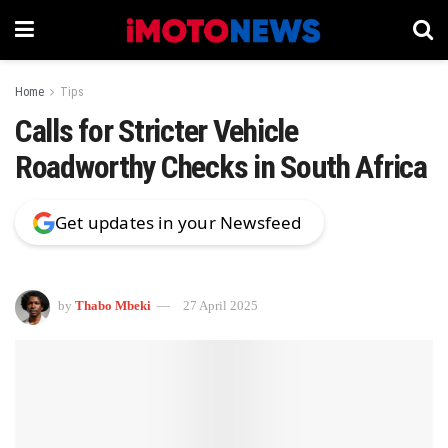
Home
Tips
Calls for Stricter Vehicle
Roadworthy Checks in South Africa
Get updates in your Newsfeed
by
Thabo Mbeki
27 April 2025