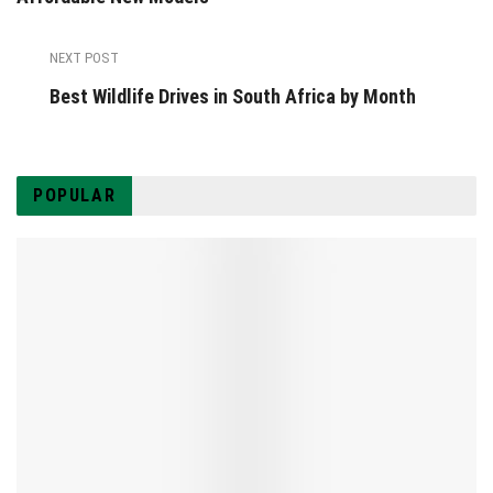
NEXT POST
Best Wildlife Drives in South Africa by Month
POPULAR