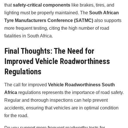
that
safety-critical components
like brakes, tires, and
lighting must be properly maintained. The
South African
Tyre Manufacturers Conference (SATMC)
also supports
more frequent testing, citing the high number of road
fatalities in South Africa.
Final Thoughts: The Need for
Improved Vehicle Roadworthiness
Regulations
The call for improved
Vehicle Roadworthiness South
Africa
regulations represents the importance of road safety.
Regular and thorough inspections can help prevent
accidents, ensuring that vehicles are in optimal condition
for the road.
Do you support more frequent roadworthy tests for