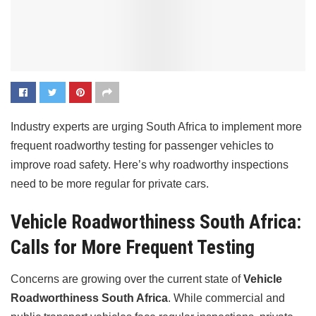
Industry experts are urging South Africa to implement more
frequent roadworthy testing for passenger vehicles to
improve road safety. Here’s why roadworthy inspections
need to be more regular for private cars.
Vehicle Roadworthiness South Africa:
Calls for More Frequent Testing
Concerns are growing over the current state of
Vehicle
Roadworthiness South Africa
. While commercial and