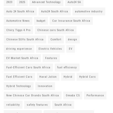
2023
2025
Advanced Technology
Auto24 SA
Auto 24 South Africa
Auto24 South Africa
automotive industry
Automotive News
budget
Car Insurance South Africa
Chery Tiggo 4 Pro
Chinese cars South Africa
Chinese SUVs South Africa
Comfort
design
driving experience
Electric Vehicles
EV
EV Market South Africa
Features
Fuel-Efficient Cars South Africa
fuel efficiency
Fuel Efficient Cars
Haval Jolion
Hybrid
Hybrid Cars
Hybrid Technology
Innovation
New Chinese Car Brands South Africa
Omoda C5
Performance
reliability
safety features
South Africa