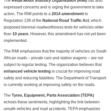
The
Retail Motor Industry Organisation (RMI)
has also
expressed concerns and is urging the government to take
action. The RMI points to a
2014 amendment
to
Regulation 138 of the
National Road Traffic Act
, which
proposed biennial roadworthiness tests for vehicles older
than
10 years
. However, this amendment has not yet been
implemented.
The RMI emphasizes that the majority of vehicles on South
African roads – private cars and station wagons – are not
subject to regular testing. The organization believes that
enhanced vehicle testing
is crucial for improving road
safety and reducing fatalities. The Department of Transport
is currently working at improving safety on the roads.
The
Tyres, Equipment, Parts Association (TEPA)
echoes these sentiments, highlighting the link between
unsafe vehicles and road accidents. TEPA emphasizes