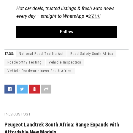
Hot car deals, trusted listings & fresh auto news
every day – straight to WhatsApp 📲🇿🇦
Follow
TAGS:
National Road Traffic Act
Road Safety South Africa
Roadworthy Testing
Vehicle Inspection
Vehicle Roadworthiness South Africa
PREVIOUS POST
Peugeot Landtrek South Africa: Range Expands with
Affordable New Models