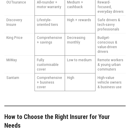
OUTsurance
All-rounder +
Medium +
Reward-
motor warranty
cashback
focused,
everyday drivers
Discovery
Lifestyle-
High + rewards
Safe drivers &
Insure
oriented tiers
tech-savvy
professionals
King Price
Comprehensive
Decreasing
Budget-
+ savings
monthly
conscious &
value-driven
drivers
MiWay
Fully
Low to medium
Remote workers
customisable
& young urban
cover
commuters
Santam
Comprehensive
High
High-value
+ business
vehicle owners
cover
& business use
How to Choose the Right Insurer for Your
Needs