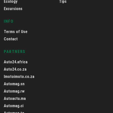
Ecology
Tips
Excursions
INFO
Terms of Use
Contact
PARTNERS
Auto24.africa
Auto24.co.za
Imotoimoto.co.za
Automag.sn
Automag.rw
Autoactu.ma
Automag.ci