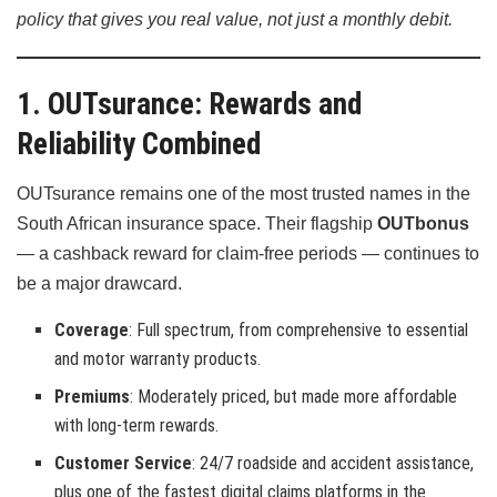
policy that gives you real value, not just a monthly debit.
1. OUTsurance: Rewards and
Reliability Combined
OUTsurance remains one of the most trusted names in the
South African insurance space. Their flagship
OUTbonus
— a cashback reward for claim-free periods — continues to
be a major drawcard.
Coverage
: Full spectrum, from comprehensive to essential
and motor warranty products.
Premiums
: Moderately priced, but made more affordable
with long-term rewards.
Customer Service
: 24/7 roadside and accident assistance,
plus one of the fastest digital claims platforms in the