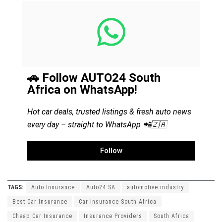
🚗 Follow AUTO24 South
Africa on WhatsApp!
Hot car deals, trusted listings & fresh auto news
every day – straight to WhatsApp 📲🇿🇦
Follow
TAGS:
Auto Insurance
Auto24 SA
automotive industry
Best Car Insurance
Car Insurance South Africa
Cheap Car Insurance
Insurance Providers
South Africa