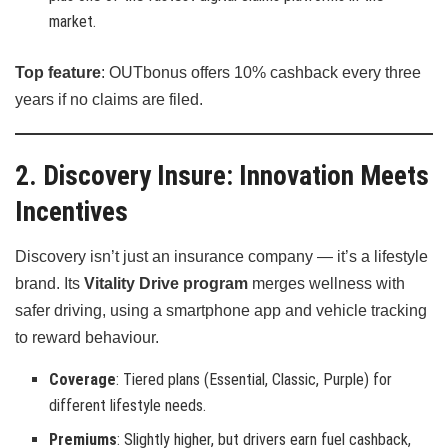
market.
Top feature
: OUTbonus offers 10% cashback every three
years if no claims are filed.
2. Discovery Insure: Innovation Meets
Incentives
Discovery isn’t just an insurance company — it’s a lifestyle
brand. Its
Vitality Drive program
merges wellness with
safer driving, using a smartphone app and vehicle tracking
to reward behaviour.
Coverage
: Tiered plans (Essential, Classic, Purple) for
different lifestyle needs.
Premiums
: Slightly higher, but drivers earn fuel cashback,