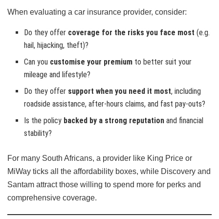
When evaluating a car insurance provider, consider:
Do they offer
coverage for the risks you face most
(e.g.
hail, hijacking, theft)?
Can you
customise your premium
to better suit your
mileage and lifestyle?
Do they offer
support when you need it most
, including
roadside assistance, after-hours claims, and fast pay-outs?
Is the policy
backed by a strong reputation
and financial
stability?
For many South Africans, a provider like King Price or
MiWay ticks all the affordability boxes, while Discovery and
Santam attract those willing to spend more for perks and
comprehensive coverage.