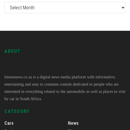
ABOUT
Imotonews.co.za is a digital news media platform with informative,
entertaining and easy to consume content dedicated to people who are
interested in everything related to the automobile as well as places to visit
by car in South Africa.
CATEGORY
Cars
News