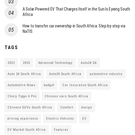
A Solar-Powered EV That Charges Itself in the Sun Is Eyeing South
Africa
How to transfer car ownership in South Africa: Step-by-step via
NaTIS
TAGS
2023
2025
Advanced Technology
Auto24 SA
Auto 24 South Africa
Auto24 South Africa
automotive industry
Automotive News
budget
Car Insurance South Africa
Chery Tiggo 4 Pro
Chinese cars South Africa
Chinese SUVs South Africa
Comfort
design
driving experience
Electric Vehicles
EV
EV Market South Africa
Features