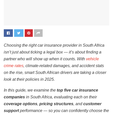
Choosing the right car insurance provider in South Africa
isn’t just about ticking a legal box — it’s about finding a
partner who will show up when it counts. With
vehicle
crime rates
, climate-related damages, and accident stats
on the rise, smart South African drivers are taking a closer
look at their policies in 2025.
In this guide, we examine the
top five car insurance
companies
in South Africa, evaluating each on their
coverage options
,
pricing structures
, and
customer
support
performance — so you can confidently choose the