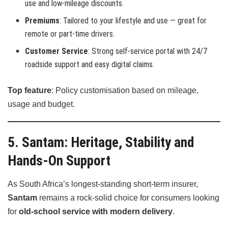
use and low-mileage discounts.
Premiums
: Tailored to your lifestyle and use — great for
remote or part-time drivers.
Customer Service
: Strong self-service portal with 24/7
roadside support and easy digital claims.
Top feature
: Policy customisation based on mileage,
usage and budget.
5. Santam: Heritage, Stability and
Hands-On Support
As South Africa’s longest-standing short-term insurer,
Santam
remains a rock-solid choice for consumers looking
for
old-school service with modern delivery
.