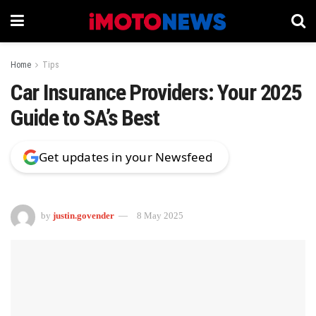
Home
Tips
Car Insurance Providers: Your 2025
Guide to SA’s Best
Get updates in your Newsfeed
by
justin.govender
8 May 2025