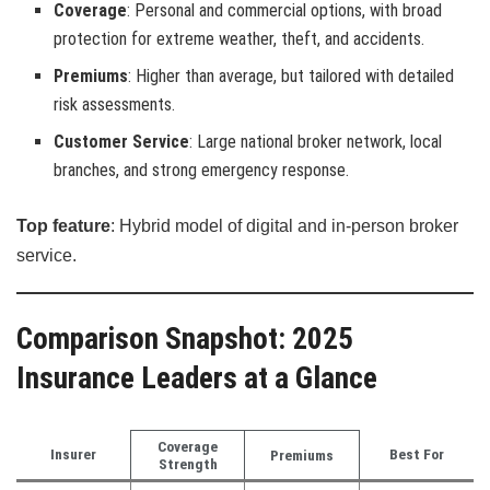
Coverage
: Personal and commercial options, with broad
protection for extreme weather, theft, and accidents.
Premiums
: Higher than average, but tailored with detailed
risk assessments.
Customer Service
: Large national broker network, local
branches, and strong emergency response.
Top feature
: Hybrid model of digital and in-person broker
service.
Comparison Snapshot: 2025
Insurance Leaders at a Glance
Coverage
Insurer
Best For
Premiums
Strength