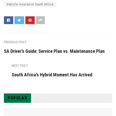
Vehicle insurance South Africa
PREVIOUS POST
SA Driver’s Guide: Service Plan vs. Maintenance Plan
NEXT POST
South Africa’s Hybrid Moment Has Arrived
POPULAR