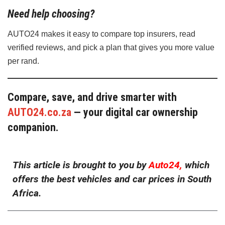
Need help choosing?
AUTO24 makes it easy to compare top insurers, read
verified reviews, and pick a plan that gives you more value
per rand.
Compare, save, and drive smarter with
AUTO24.co.za
— your digital car ownership
companion.
This article is brought to you by
Auto24,
which
offers the best vehicles and car prices in South
Africa.