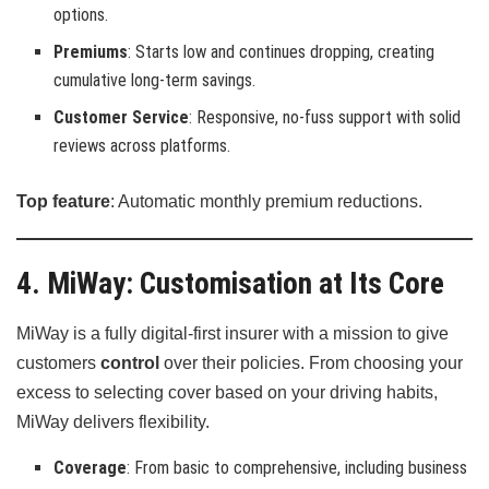
options.
Premiums
: Starts low and continues dropping, creating
cumulative long-term savings.
Customer Service
: Responsive, no-fuss support with solid
reviews across platforms.
Top feature
: Automatic monthly premium reductions.
4. MiWay: Customisation at Its Core
MiWay is a fully digital-first insurer with a mission to give
customers
control
over their policies. From choosing your
excess to selecting cover based on your driving habits,
MiWay delivers flexibility.
Coverage
: From basic to comprehensive, including business