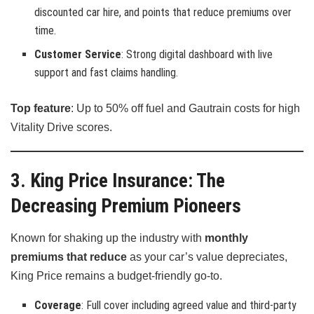
discounted car hire, and points that reduce premiums over
time.
Customer Service
: Strong digital dashboard with live
support and fast claims handling.
Top feature
: Up to 50% off fuel and Gautrain costs for high
Vitality Drive scores.
3. King Price Insurance: The
Decreasing Premium Pioneers
Known for shaking up the industry with
monthly
premiums that reduce
as your car’s value depreciates,
King Price remains a budget-friendly go-to.
Coverage
: Full cover including agreed value and third-party