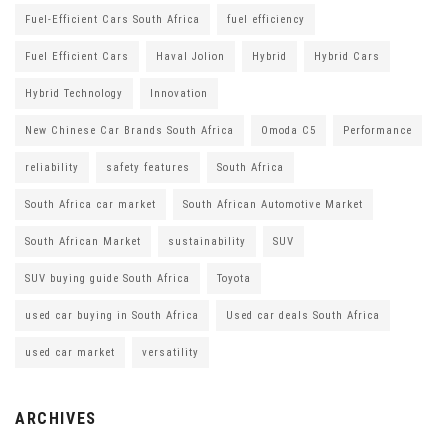
Fuel-Efficient Cars South Africa
fuel efficiency
Fuel Efficient Cars
Haval Jolion
Hybrid
Hybrid Cars
Hybrid Technology
Innovation
New Chinese Car Brands South Africa
Omoda C5
Performance
reliability
safety features
South Africa
South Africa car market
South African Automotive Market
South African Market
sustainability
SUV
SUV buying guide South Africa
Toyota
used car buying in South Africa
Used car deals South Africa
used car market
versatility
ARCHIVES