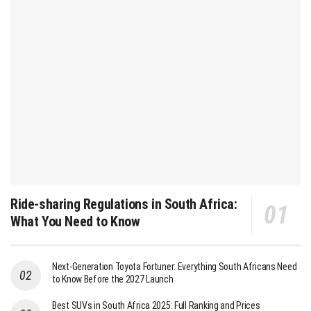
Ride-sharing Regulations in South Africa:
What You Need to Know
Next-Generation Toyota Fortuner: Everything South Africans Need
to Know Before the 2027 Launch
Best SUVs in South Africa 2025: Full Ranking and Prices