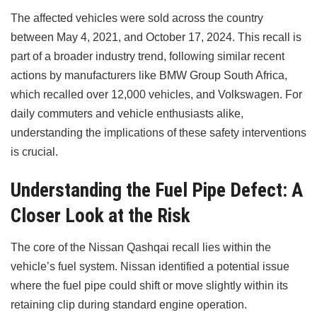
The affected vehicles were sold across the country
between May 4, 2021, and October 17, 2024. This recall is
part of a broader industry trend, following similar recent
actions by manufacturers like BMW Group South Africa,
which recalled over 12,000 vehicles, and Volkswagen. For
daily commuters and vehicle enthusiasts alike,
understanding the implications of these safety interventions
is crucial.
Understanding the Fuel Pipe Defect: A
Closer Look at the Risk
The core of the Nissan Qashqai recall lies within the
vehicle’s fuel system. Nissan identified a potential issue
where the fuel pipe could shift or move slightly within its
retaining clip during standard engine operation.