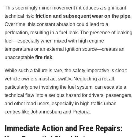
This seemingly minor movement introduces a significant
technical risk:
friction and subsequent wear on the pipe
.
Over time, this constant abrasion could lead to a
perforation, resulting in a fuel leak. The presence of leaking
fuel—especially when mixed with high engine
temperatures or an external ignition source—creates an
unacceptable
fire risk
.
While such a failure is rare, the safety imperative is clear:
vehicle owners must act swiftly. Neglecting a recall,
particularly one involving the fuel system, can escalate a
technical flaw into a serious hazard for drivers, passengers,
and other road users, especially in high-traffic urban
centres like Johannesburg and Pretoria.
Immediate Action and Free Repairs: