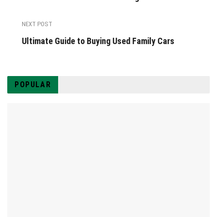
NEXT POST
Ultimate Guide to Buying Used Family Cars
POPULAR