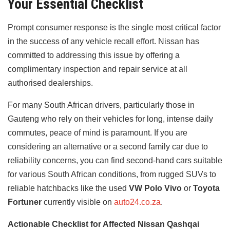
Your Essential Checklist
Prompt consumer response is the single most critical factor
in the success of any vehicle recall effort. Nissan has
committed to addressing this issue by offering a
complimentary inspection and repair service at all
authorised dealerships.
For many South African drivers, particularly those in
Gauteng who rely on their vehicles for long, intense daily
commutes, peace of mind is paramount. If you are
considering an alternative or a second family car due to
reliability concerns, you can find second-hand cars suitable
for various South African conditions, from rugged SUVs to
reliable hatchbacks like the used
VW Polo Vivo
or
Toyota
Fortuner
currently visible on
auto24.co.za
.
Actionable Checklist for Affected Nissan Qashqai