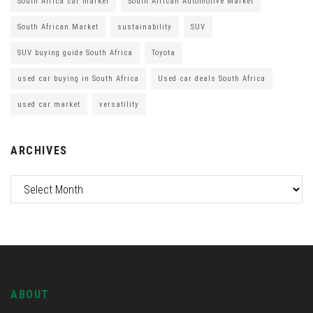
South Africa car market
South African Automotive Market
South African Market
sustainability
SUV
SUV buying guide South Africa
Toyota
used car buying in South Africa
Used car deals South Africa
used car market
versatility
ARCHIVES
ABOUT