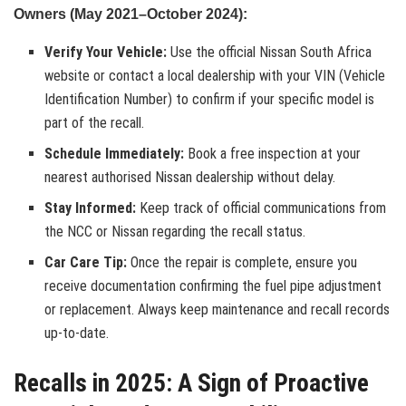
Owners (May 2021–October 2024):
Verify Your Vehicle:
Use the official Nissan South Africa
website or contact a local dealership with your VIN (Vehicle
Identification Number) to confirm if your specific model is
part of the recall.
Schedule Immediately:
Book a free inspection at your
nearest authorised Nissan dealership without delay.
Stay Informed:
Keep track of official communications from
the NCC or Nissan regarding the recall status.
Car Care Tip:
Once the repair is complete, ensure you
receive documentation confirming the fuel pipe adjustment
or replacement. Always keep maintenance and recall records
up-to-date.
Recalls in 2025: A Sign of Proactive