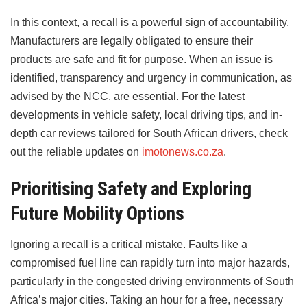
In this context, a recall is a powerful sign of accountability.
Manufacturers are legally obligated to ensure their
products are safe and fit for purpose. When an issue is
identified, transparency and urgency in communication, as
advised by the NCC, are essential. For the latest
developments in vehicle safety, local driving tips, and in-
depth car reviews tailored for South African drivers, check
out the reliable updates on
imotonews.co.za
.
Prioritising Safety and Exploring
Future Mobility Options
Ignoring a recall is a critical mistake. Faults like a
compromised fuel line can rapidly turn into major hazards,
particularly in the congested driving environments of South
Africa’s major cities. Taking an hour for a free, necessary