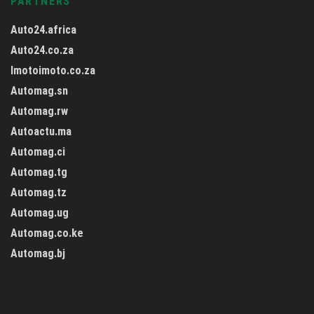
PARTNERS
Auto24.africa
Auto24.co.za
Imotoimoto.co.za
Automag.sn
Automag.rw
Autoactu.ma
Automag.ci
Automag.tg
Automag.tz
Automag.ug
Automag.co.ke
Automag.bj