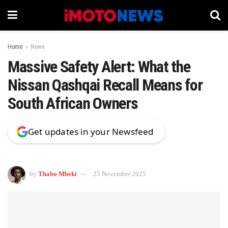
Home
News
Massive Safety Alert: What the
Nissan Qashqai Recall Means for
South African Owners
Get updates in your Newsfeed
by
Thabo Mbeki
25 November 2025