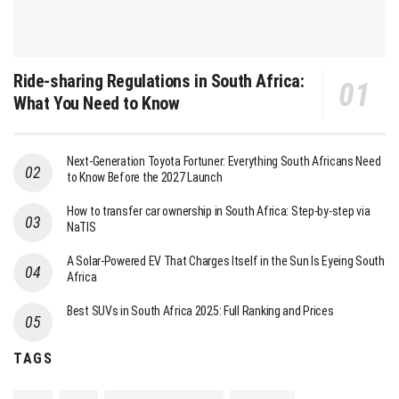
Ride-sharing Regulations in South Africa:
What You Need to Know
Next-Generation Toyota Fortuner: Everything South Africans Need
to Know Before the 2027 Launch
How to transfer car ownership in South Africa: Step-by-step via
NaTIS
A Solar-Powered EV That Charges Itself in the Sun Is Eyeing South
Africa
Best SUVs in South Africa 2025: Full Ranking and Prices
TAGS