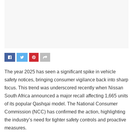
The year 2025 has seen a significant spike in vehicle
safety notices, bringing consumer vigilance back into sharp
focus. This trend was underscored recently when Nissan
South Africa announced a major recall affecting 1,665 units
of its popular Qashqai model. The National Consumer
Commission (NCC) has confirmed the action, highlighting
the industry’s need for tighter safety controls and proactive
measures.