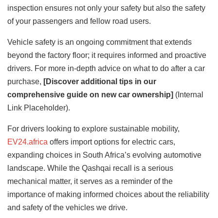
inspection ensures not only your safety but also the safety
of your passengers and fellow road users.
Vehicle safety is an ongoing commitment that extends
beyond the factory floor; it requires informed and proactive
drivers. For more in-depth advice on what to do after a car
purchase,
[Discover additional tips in our
comprehensive guide on new car ownership]
(Internal
Link Placeholder).
For drivers looking to explore sustainable mobility,
EV24.africa
offers import options for electric cars,
expanding choices in South Africa’s evolving automotive
landscape. While the Qashqai recall is a serious
mechanical matter, it serves as a reminder of the
importance of making informed choices about the reliability
and safety of the vehicles we drive.