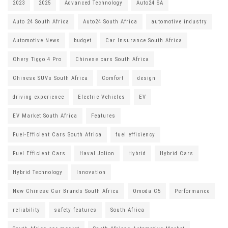
2023
2025
Advanced Technology
Auto24 SA
Auto 24 South Africa
Auto24 South Africa
automotive industry
Automotive News
budget
Car Insurance South Africa
Chery Tiggo 4 Pro
Chinese cars South Africa
Chinese SUVs South Africa
Comfort
design
driving experience
Electric Vehicles
EV
EV Market South Africa
Features
Fuel-Efficient Cars South Africa
fuel efficiency
Fuel Efficient Cars
Haval Jolion
Hybrid
Hybrid Cars
Hybrid Technology
Innovation
New Chinese Car Brands South Africa
Omoda C5
Performance
reliability
safety features
South Africa