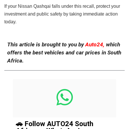
If your Nissan Qashqai falls under this recall, protect your
investment and public safety by taking immediate action
today.
This article is brought to you by
Auto24,
which
offers the best vehicles and car prices in South
Africa.
🚗 Follow AUTO24 South