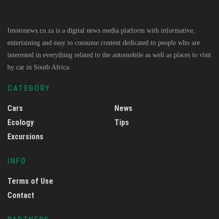
Imotonews.co.za is a digital news media platform with informative,
entertaining and easy to consume content dedicated to people who are
interested in everything related to the automobile as well as places to visit
by car in South Africa.
CATEGORY
Cars
News
Ecology
Tips
Excursions
INFO
Terms of Use
Contact