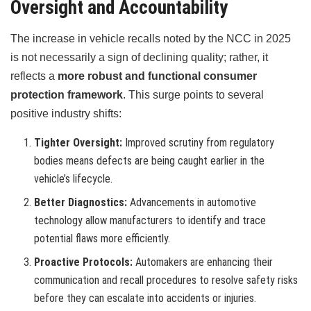
Oversight and Accountability
The increase in vehicle recalls noted by the NCC in 2025
is not necessarily a sign of declining quality; rather, it
reflects a
more robust and functional consumer
protection framework
. This surge points to several
positive industry shifts:
Tighter Oversight:
Improved scrutiny from regulatory
bodies means defects are being caught earlier in the
vehicle’s lifecycle.
Better Diagnostics:
Advancements in automotive
technology allow manufacturers to identify and trace
potential flaws more efficiently.
Proactive Protocols:
Automakers are enhancing their
communication and recall procedures to resolve safety risks
before they can escalate into accidents or injuries.