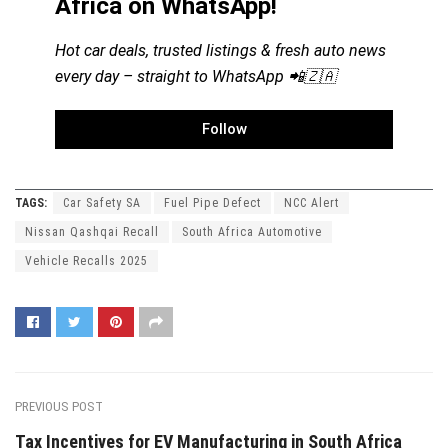
Africa on WhatsApp!
Hot car deals, trusted listings & fresh auto news
every day – straight to WhatsApp 📲🇿🇦
Follow
TAGS:
Car Safety SA
Fuel Pipe Defect
NCC Alert
Nissan Qashqai Recall
South Africa Automotive
Vehicle Recalls 2025
PREVIOUS POST
Tax Incentives for EV Manufacturing in South Africa