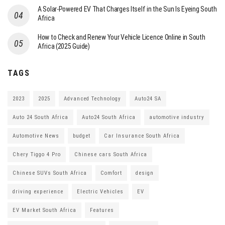
A Solar-Powered EV That Charges Itself in the Sun Is Eyeing South
Africa
How to Check and Renew Your Vehicle Licence Online in South
Africa (2025 Guide)
TAGS
2023
2025
Advanced Technology
Auto24 SA
Auto 24 South Africa
Auto24 South Africa
automotive industry
Automotive News
budget
Car Insurance South Africa
Chery Tiggo 4 Pro
Chinese cars South Africa
Chinese SUVs South Africa
Comfort
design
driving experience
Electric Vehicles
EV
EV Market South Africa
Features