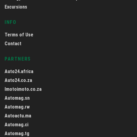
Excursions
INFO
Terms of Use
Contact
PARTNERS
Auto24.africa
Auto24.co.za
Imotoimoto.co.za
Automag.sn
Automag.rw
Autoactu.ma
Automag.ci
Automag.tg