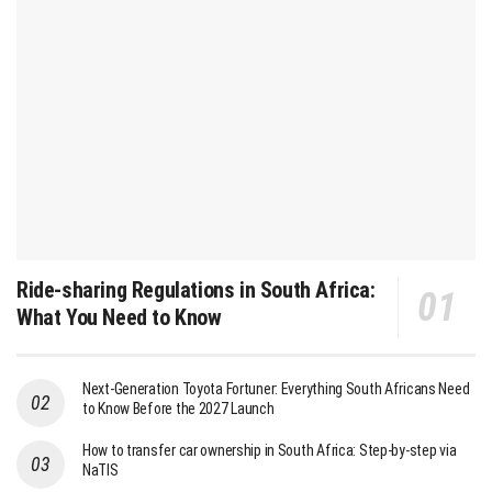
Ride-sharing Regulations in South Africa:
What You Need to Know
Next-Generation Toyota Fortuner: Everything South Africans Need
to Know Before the 2027 Launch
How to transfer car ownership in South Africa: Step-by-step via
NaTIS