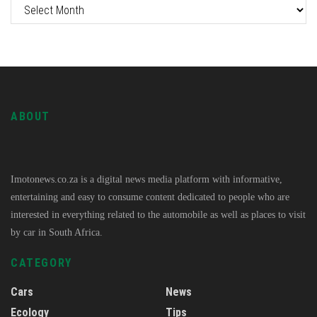
ABOUT
Imotonews.co.za is a digital news media platform with informative,
entertaining and easy to consume content dedicated to people who are
interested in everything related to the automobile as well as places to visit
by car in South Africa.
CATEGORY
Cars
News
Ecology
Tips