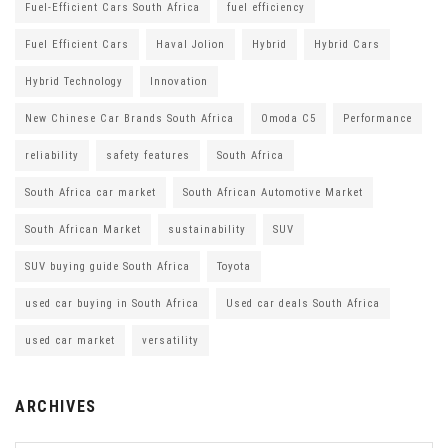
Fuel-Efficient Cars South Africa
fuel efficiency
Fuel Efficient Cars
Haval Jolion
Hybrid
Hybrid Cars
Hybrid Technology
Innovation
New Chinese Car Brands South Africa
Omoda C5
Performance
reliability
safety features
South Africa
South Africa car market
South African Automotive Market
South African Market
sustainability
SUV
SUV buying guide South Africa
Toyota
used car buying in South Africa
Used car deals South Africa
used car market
versatility
ARCHIVES