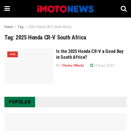
Home
Tag
2025 Honda CR-V South Africa
Tag:
2025 Honda CR-V South Africa
Is the 2025 Honda CR-V a Good Buy
CARS
in South Africa?
By
Thabo Mbeki
4 June 2025
POPULAR