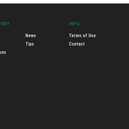
GORY
INFO
News
Terms of Use
y
Tips
Contact
ons