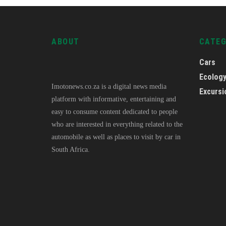
ABOUT
CATE
Cars
Ecolog
Imotonews.co.za is a digital news media
Excursi
platform with informative, entertaining and
easy to consume content dedicated to people
who are interested in everything related to the
automobile as well as places to visit by car in
South Africa.