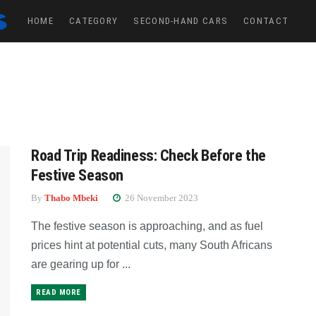
HOME
CATEGORY
SECOND-HAND CARS
CONTACT
Road Trip Readiness: Check Before the
Festive Season
By
Thabo Mbeki
26 November 2023
The festive season is approaching, and as fuel
prices hint at potential cuts, many South Africans
are gearing up for ...
READ MORE