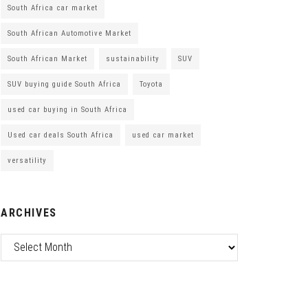
South Africa car market
South African Automotive Market
South African Market
sustainability
SUV
SUV buying guide South Africa
Toyota
used car buying in South Africa
Used car deals South Africa
used car market
versatility
ARCHIVES