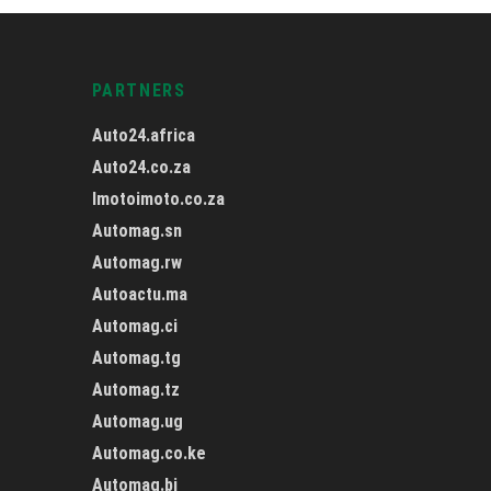
PARTNERS
Auto24.africa
Auto24.co.za
Imotoimoto.co.za
Automag.sn
Automag.rw
Autoactu.ma
Automag.ci
Automag.tg
Automag.tz
Automag.ug
Automag.co.ke
Automag.bj