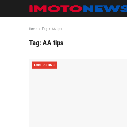
Home
Tag
AA tips
Tag:
AA tips
EXCURSIONS