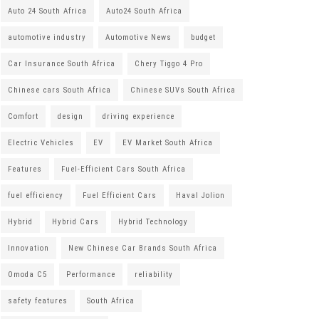
Auto 24 South Africa
Auto24 South Africa
automotive industry
Automotive News
budget
Car Insurance South Africa
Chery Tiggo 4 Pro
Chinese cars South Africa
Chinese SUVs South Africa
Comfort
design
driving experience
Electric Vehicles
EV
EV Market South Africa
Features
Fuel-Efficient Cars South Africa
fuel efficiency
Fuel Efficient Cars
Haval Jolion
Hybrid
Hybrid Cars
Hybrid Technology
Innovation
New Chinese Car Brands South Africa
Omoda C5
Performance
reliability
safety features
South Africa