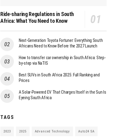
Ride-sharing Regulations in South
Africa: What You Need to Know
Next-Generation Toyota Fortuner: Everything South
Africans Need to Know Before the 2027 Launch
How to transfer car ownership in South Africa: Step-
by-step via NaTIS
Best SUVs in South Africa 2025: Full Ranking and
Prices
A Solar-Powered EV That Charges Itself in the Sun Is
Eyeing South Africa
TAGS
2023
2025
Advanced Technology
Auto24 SA