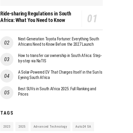
Ride-sharing Regulations in South
Africa: What You Need to Know
Next-Generation Toyota Fortuner: Everything South
Africans Need to Know Before the 2027 Launch
How to transfer car ownership in South Africa: Step-
by-step via NaTIS
A Solar-Powered EV That Charges Itself in the Sun Is
Eyeing South Africa
Best SUVs in South Africa 2025: Full Ranking and
Prices
TAGS
2023
2025
Advanced Technology
Auto24 SA