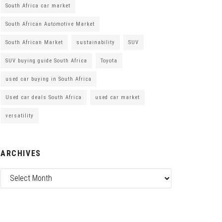
South Africa car market
South African Automotive Market
South African Market
sustainability
SUV
SUV buying guide South Africa
Toyota
used car buying in South Africa
Used car deals South Africa
used car market
versatility
ARCHIVES