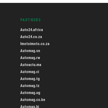
PARTNERS
Auto24.africa
Auto24.co.za
Imotoimoto.co.za
Automag.sn
Automag.rw
Autoactu.ma
Automag.ci
Automag.tg
Automag.tz
Automag.ug
Automag.co.ke
Automag.bj