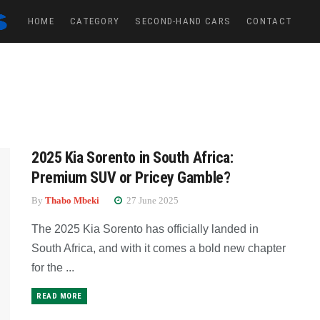
HOME
CATEGORY
SECOND-HAND CARS
CONTACT
2025 Kia Sorento in South Africa:
Premium SUV or Pricey Gamble?
By
Thabo Mbeki
27 June 2025
The 2025 Kia Sorento has officially landed in
South Africa, and with it comes a bold new chapter
for the ...
READ MORE