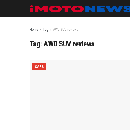
Home
Tag
AWD SUV reviews
Tag:
AWD SUV reviews
CARS