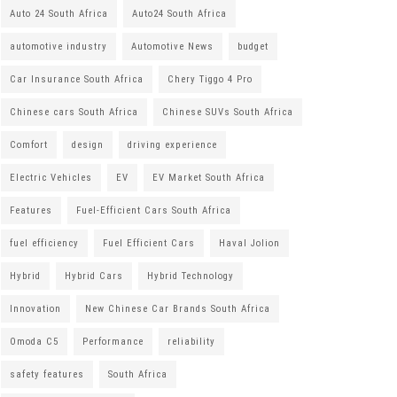
Auto 24 South Africa
Auto24 South Africa
automotive industry
Automotive News
budget
Car Insurance South Africa
Chery Tiggo 4 Pro
Chinese cars South Africa
Chinese SUVs South Africa
Comfort
design
driving experience
Electric Vehicles
EV
EV Market South Africa
Features
Fuel-Efficient Cars South Africa
fuel efficiency
Fuel Efficient Cars
Haval Jolion
Hybrid
Hybrid Cars
Hybrid Technology
Innovation
New Chinese Car Brands South Africa
Omoda C5
Performance
reliability
safety features
South Africa