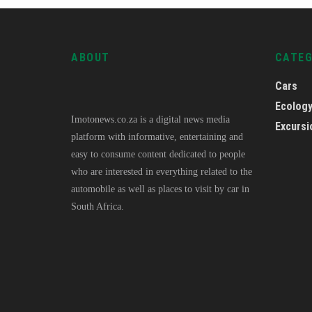
ABOUT
CATE
Cars
Ecolog
Imotonews.co.za is a digital news media
Excursi
platform with informative, entertaining and
easy to consume content dedicated to people
who are interested in everything related to the
automobile as well as places to visit by car in
South Africa.