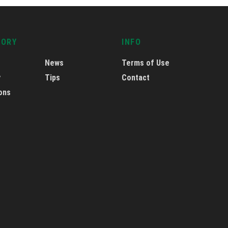
GORY
INFO
News
Terms of Use
y
Tips
Contact
ons