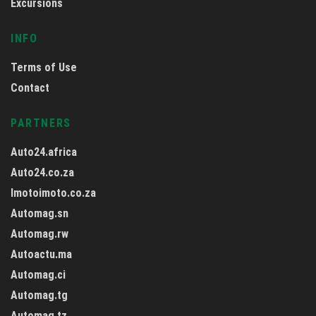
Excursions
INFO
Terms of Use
Contact
PARTNERS
Auto24.africa
Auto24.co.za
Imotoimoto.co.za
Automag.sn
Automag.rw
Autoactu.ma
Automag.ci
Automag.tg
Automag.tz