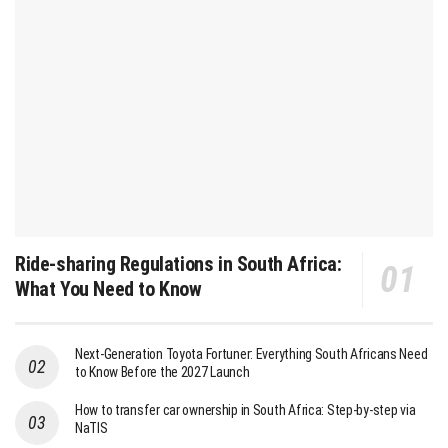
Ride-sharing Regulations in South Africa:
What You Need to Know
Next-Generation Toyota Fortuner: Everything South Africans Need
to Know Before the 2027 Launch
How to transfer car ownership in South Africa: Step-by-step via
NaTIS