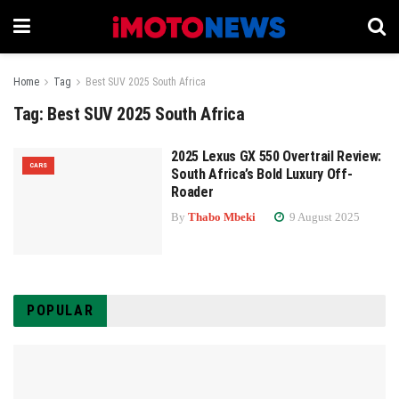
Home
Tag
Best SUV 2025 South Africa
Tag:
Best SUV 2025 South Africa
2025 Lexus GX 550 Overtrail Review:
CARS
South Africa’s Bold Luxury Off-
Roader
By
Thabo Mbeki
9 August 2025
POPULAR