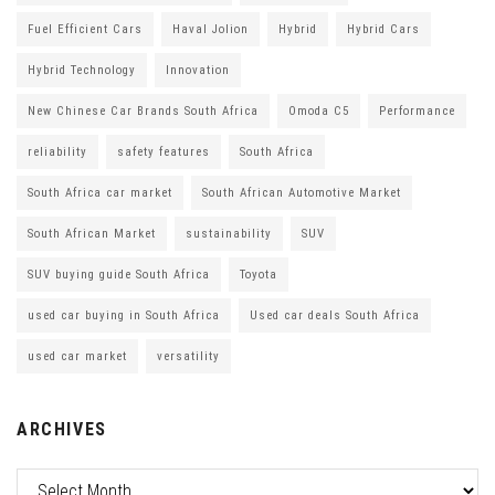
Fuel Efficient Cars
Haval Jolion
Hybrid
Hybrid Cars
Hybrid Technology
Innovation
New Chinese Car Brands South Africa
Omoda C5
Performance
reliability
safety features
South Africa
South Africa car market
South African Automotive Market
South African Market
sustainability
SUV
SUV buying guide South Africa
Toyota
used car buying in South Africa
Used car deals South Africa
used car market
versatility
ARCHIVES