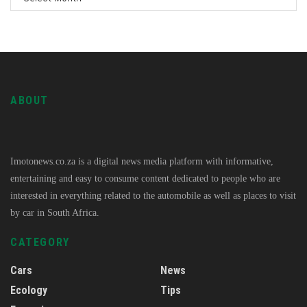
ABOUT
Imotonews.co.za is a digital news media platform with informative,
entertaining and easy to consume content dedicated to people who are
interested in everything related to the automobile as well as places to visit
by car in South Africa.
CATEGORY
Cars
News
Ecology
Tips