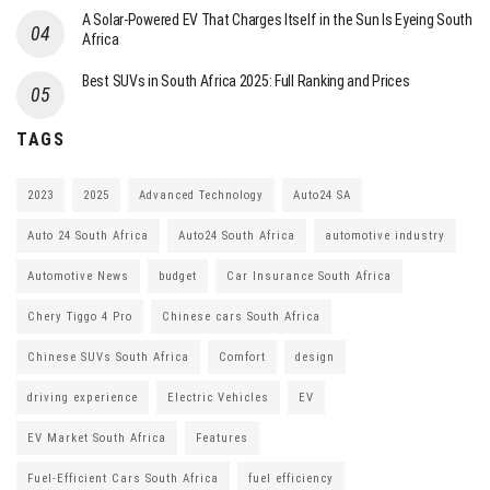
A Solar-Powered EV That Charges Itself in the Sun Is Eyeing South
Africa
Best SUVs in South Africa 2025: Full Ranking and Prices
TAGS
2023
2025
Advanced Technology
Auto24 SA
Auto 24 South Africa
Auto24 South Africa
automotive industry
Automotive News
budget
Car Insurance South Africa
Chery Tiggo 4 Pro
Chinese cars South Africa
Chinese SUVs South Africa
Comfort
design
driving experience
Electric Vehicles
EV
EV Market South Africa
Features
Fuel-Efficient Cars South Africa
fuel efficiency