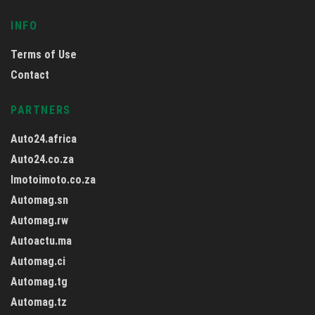
INFO
Terms of Use
Contact
PARTNERS
Auto24.africa
Auto24.co.za
Imotoimoto.co.za
Automag.sn
Automag.rw
Autoactu.ma
Automag.ci
Automag.tg
Automag.tz