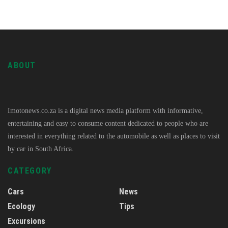
ABOUT
Imotonews.co.za is a digital news media platform with informative,
entertaining and easy to consume content dedicated to people who are
interested in everything related to the automobile as well as places to visit
by car in South Africa.
CATEGORY
Cars
News
Ecology
Tips
Excursions