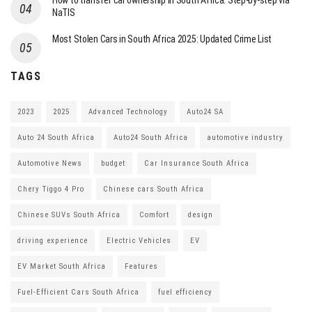
How to transfer car ownership in South Africa: Step-by-step via
NaTIS
Most Stolen Cars in South Africa 2025: Updated Crime List
TAGS
2023
2025
Advanced Technology
Auto24 SA
Auto 24 South Africa
Auto24 South Africa
automotive industry
Automotive News
budget
Car Insurance South Africa
Chery Tiggo 4 Pro
Chinese cars South Africa
Chinese SUVs South Africa
Comfort
design
driving experience
Electric Vehicles
EV
EV Market South Africa
Features
Fuel-Efficient Cars South Africa
fuel efficiency