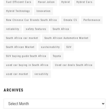
Fuel Efficient Cars
Haval Jolion
Hybrid
Hybrid Cars
Hybrid Technology
Innovation
New Chinese Car Brands South Africa
Omoda C5
Performance
reliability
safety features
South Africa
South Africa car market
South African Automotive Market
South African Market
sustainability
SUV
SUV buying guide South Africa
Toyota
used car buying in South Africa
Used car deals South Africa
used car market
versatility
ARCHIVES