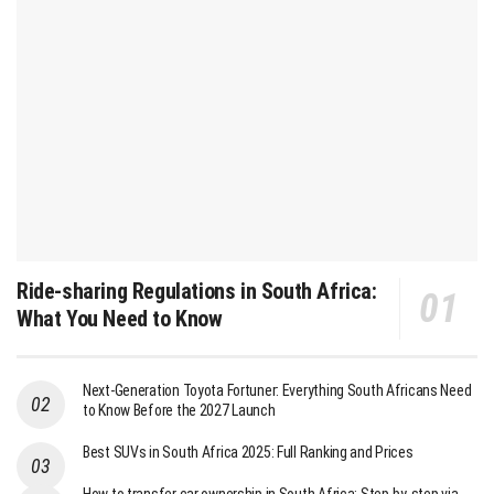
Ride-sharing Regulations in South Africa:
What You Need to Know
Next-Generation Toyota Fortuner: Everything South Africans Need
to Know Before the 2027 Launch
Best SUVs in South Africa 2025: Full Ranking and Prices