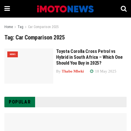
Home
Tag
Car Comparison 2025
Tag:
Car Comparison 2025
Toyota Corolla Cross Petrol vs
NEWS
Hybrid in South Africa – Which One
Should You Buy in 2025?
By
Thabo Mbeki
18 May 2025
POPULAR