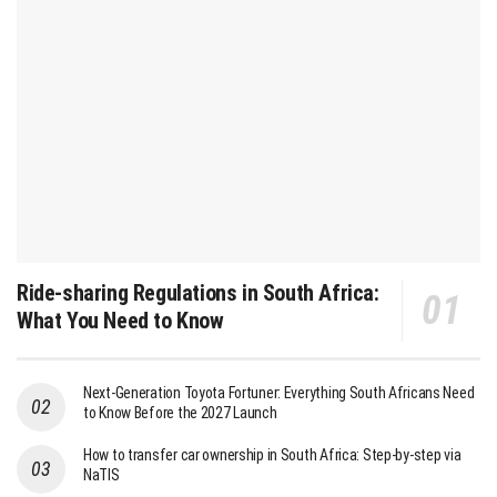
Ride-sharing Regulations in South Africa:
What You Need to Know
Next-Generation Toyota Fortuner: Everything South Africans Need
to Know Before the 2027 Launch
How to transfer car ownership in South Africa: Step-by-step via
NaTIS