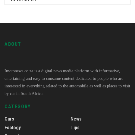
ABOUT
Imotonews.co.za is a digital news media platform with informative,
entertaining and easy to consume content dedicated to people who are
interested in everything related to the automobile as well as places to visit
by car in South Africa.
CATEGORY
Cars
News
Ecology
Tips