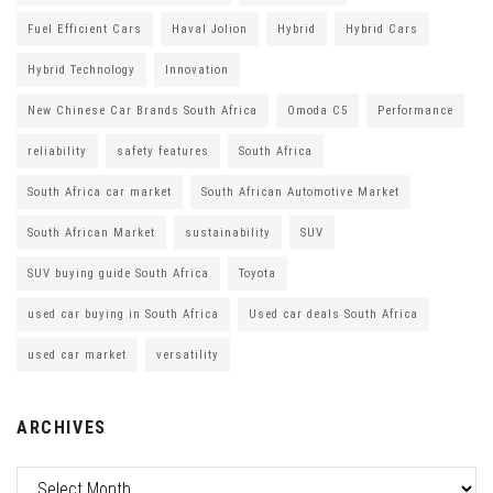
Fuel Efficient Cars
Haval Jolion
Hybrid
Hybrid Cars
Hybrid Technology
Innovation
New Chinese Car Brands South Africa
Omoda C5
Performance
reliability
safety features
South Africa
South Africa car market
South African Automotive Market
South African Market
sustainability
SUV
SUV buying guide South Africa
Toyota
used car buying in South Africa
Used car deals South Africa
used car market
versatility
ARCHIVES