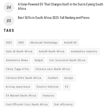
A Solar-Powered EV That Charges Itself in the Sun Is Eyeing South
Africa
Best SUVs in South Africa 2025: Full Ranking and Prices
TAGS
2023
2025
Advanced Technology
Auto24 SA
Auto 24 South Africa
Auto24 South Africa
automotive industry
Automotive News
budget
Car Insurance South Africa
Chery Tiggo 4 Pro
Chinese cars South Africa
Chinese SUVs South Africa
Comfort
design
driving experience
Electric Vehicles
EV
EV Market South Africa
Features
Fuel-Efficient Cars South Africa
fuel efficiency