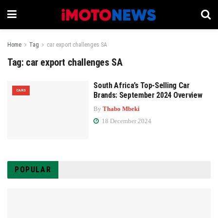
Home
Tag
car export challenges SA
Tag:
car export challenges SA
South Africa’s Top-Selling Car
CARS
Brands: September 2024 Overview
By
Thabo Mbeki
18 December 2024
POPULAR