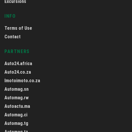
Excursions
INFO
Terms of Use
Contact
PARTNERS
Auto24.africa
Auto24.co.za
Imotoimoto.co.za
Automag.sn
Automag.rw
Autoactu.ma
Automag.ci
Automag.tg
Automag.tz