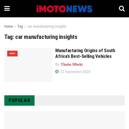
Home
Tag
car manufacturing insights
Tag:
car manufacturing insights
Manufacturing Origins of South
NEWS
Africa’s Best-Selling Vehicles
By
Thabo Mbeki
22 September 2024
POPULAR