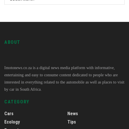
ABOUT
Imotonews.co.za is a digital news media platform with informative,
entertaining and easy to consume content dedicated to people who are
interested in everything related to the automobile as well as places to visit
by car in South Africa.
CATEGORY
Cars
News
Ecology
Tips