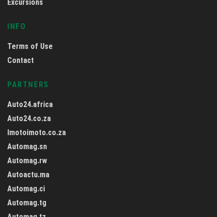
Excursions
INFO
Terms of Use
Contact
PARTNERS
Auto24.africa
Auto24.co.za
Imotoimoto.co.za
Automag.sn
Automag.rw
Autoactu.ma
Automag.ci
Automag.tg
Automag.tz