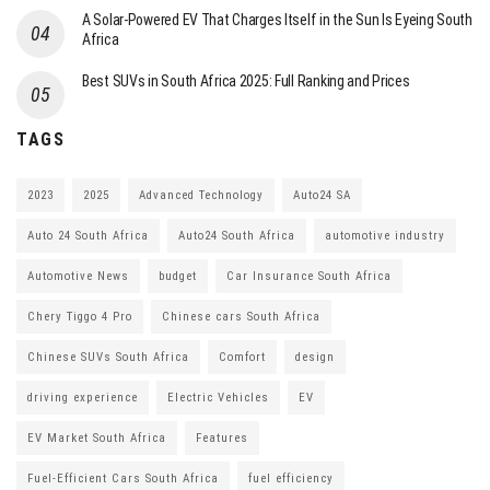
A Solar-Powered EV That Charges Itself in the Sun Is Eyeing South
Africa
Best SUVs in South Africa 2025: Full Ranking and Prices
TAGS
2023
2025
Advanced Technology
Auto24 SA
Auto 24 South Africa
Auto24 South Africa
automotive industry
Automotive News
budget
Car Insurance South Africa
Chery Tiggo 4 Pro
Chinese cars South Africa
Chinese SUVs South Africa
Comfort
design
driving experience
Electric Vehicles
EV
EV Market South Africa
Features
Fuel-Efficient Cars South Africa
fuel efficiency