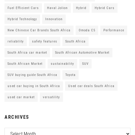
Fuel Efficient Cars
Haval Jolion
Hybrid
Hybrid Cars
Hybrid Technology
Innovation
New Chinese Car Brands South Africa
Omoda C5
Performance
reliability
safety features
South Africa
South Africa car market
South African Automotive Market
South African Market
sustainability
SUV
SUV buying guide South Africa
Toyota
used car buying in South Africa
Used car deals South Africa
used car market
versatility
ARCHIVES