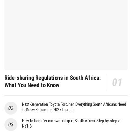
Ride-sharing Regulations in South Africa:
What You Need to Know
Next-Generation Toyota Fortuner: Everything South Africans Need
to Know Before the 2027 Launch
How to transfer car ownership in South Africa: Step-by-step via
NaTIS