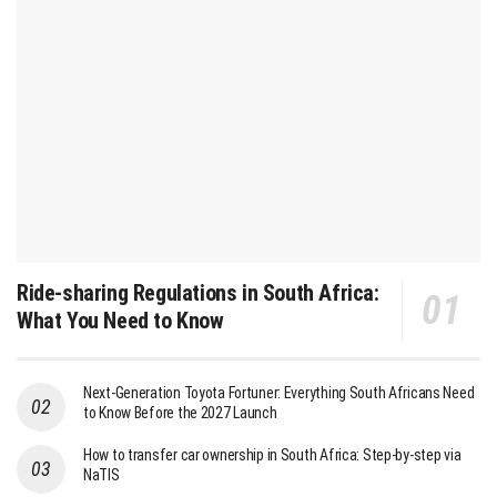
Ride-sharing Regulations in South Africa:
What You Need to Know
Next-Generation Toyota Fortuner: Everything South Africans Need
to Know Before the 2027 Launch
How to transfer car ownership in South Africa: Step-by-step via
NaTIS