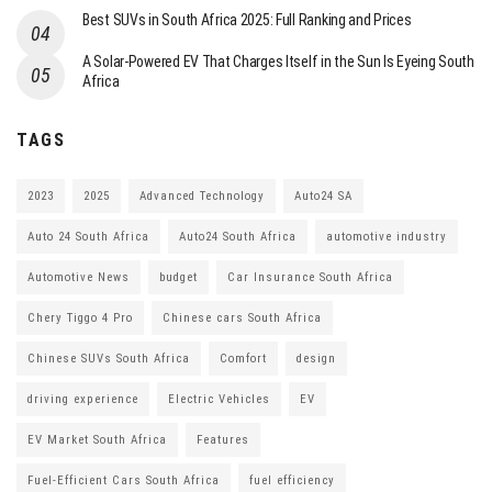
Best SUVs in South Africa 2025: Full Ranking and Prices
A Solar-Powered EV That Charges Itself in the Sun Is Eyeing South
Africa
TAGS
2023
2025
Advanced Technology
Auto24 SA
Auto 24 South Africa
Auto24 South Africa
automotive industry
Automotive News
budget
Car Insurance South Africa
Chery Tiggo 4 Pro
Chinese cars South Africa
Chinese SUVs South Africa
Comfort
design
driving experience
Electric Vehicles
EV
EV Market South Africa
Features
Fuel-Efficient Cars South Africa
fuel efficiency