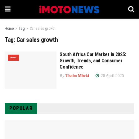
Home
Tag
Car sales growth
Tag:
Car sales growth
South Africa Car Market in 2025:
NEWS
Growth, Trends, and Consumer
Confidence
By
Thabo Mbeki
28 April 2025
POPULAR