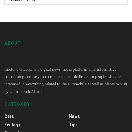
ABOUT
Imotonews.co.za is a digital news media platform with informative,
entertaining and easy to consume content dedicated to people who are
interested in everything related to the automobile as well as places to visit
by car in South Africa.
CATEGORY
Cars
News
Ecology
Tips