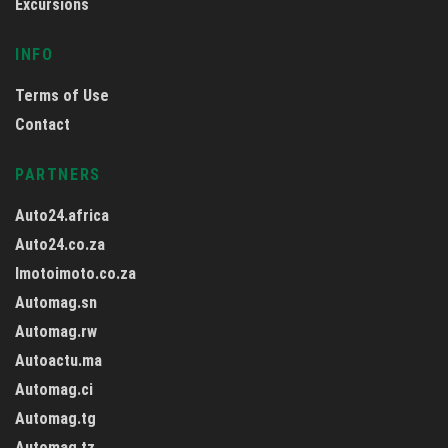
Excursions
INFO
Terms of Use
Contact
PARTNERS
Auto24.africa
Auto24.co.za
Imotoimoto.co.za
Automag.sn
Automag.rw
Autoactu.ma
Automag.ci
Automag.tg
Automag.tz