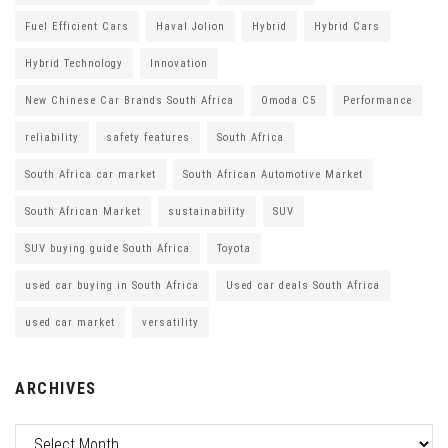
Fuel Efficient Cars
Haval Jolion
Hybrid
Hybrid Cars
Hybrid Technology
Innovation
New Chinese Car Brands South Africa
Omoda C5
Performance
reliability
safety features
South Africa
South Africa car market
South African Automotive Market
South African Market
sustainability
SUV
SUV buying guide South Africa
Toyota
used car buying in South Africa
Used car deals South Africa
used car market
versatility
ARCHIVES