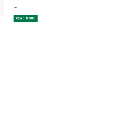
...
READ MORE