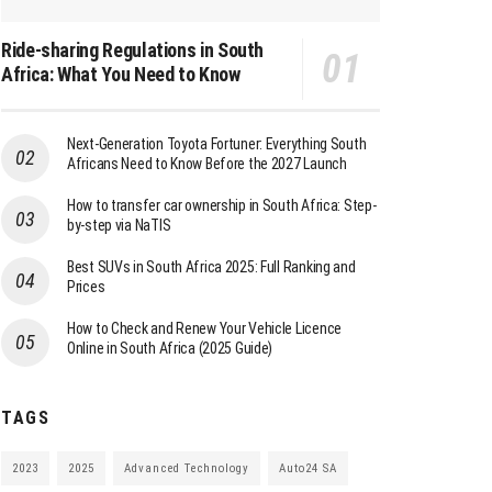
Ride-sharing Regulations in South
Africa: What You Need to Know
Next-Generation Toyota Fortuner: Everything South
Africans Need to Know Before the 2027 Launch
How to transfer car ownership in South Africa: Step-
by-step via NaTIS
Best SUVs in South Africa 2025: Full Ranking and
Prices
How to Check and Renew Your Vehicle Licence
Online in South Africa (2025 Guide)
TAGS
2023
2025
Advanced Technology
Auto24 SA