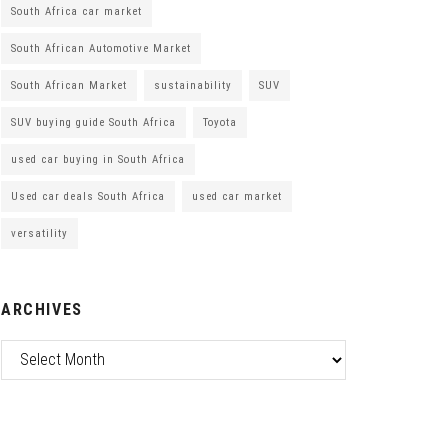
South Africa car market
South African Automotive Market
South African Market
sustainability
SUV
SUV buying guide South Africa
Toyota
used car buying in South Africa
Used car deals South Africa
used car market
versatility
ARCHIVES