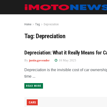
Home
Tag
Depreciation
Tag:
Depreciation
Depreciation: What it Really Means for C
NEWS
By
justin.govender
16 May 2025
Depreciation is the invisible cost of car ownershi
time ...
READ MORE
CARS