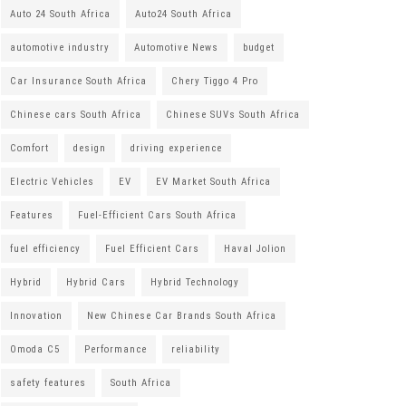
Auto 24 South Africa
Auto24 South Africa
automotive industry
Automotive News
budget
Car Insurance South Africa
Chery Tiggo 4 Pro
Chinese cars South Africa
Chinese SUVs South Africa
Comfort
design
driving experience
Electric Vehicles
EV
EV Market South Africa
Features
Fuel-Efficient Cars South Africa
fuel efficiency
Fuel Efficient Cars
Haval Jolion
Hybrid
Hybrid Cars
Hybrid Technology
Innovation
New Chinese Car Brands South Africa
Omoda C5
Performance
reliability
safety features
South Africa