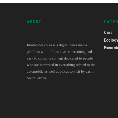
ABOUT
CATE
Cars
Ecolog
Imotonews.co.za is a digital news media
Excursi
platform with informative, entertaining and
easy to consume content dedicated to people
who are interested in everything related to the
automobile as well as places to visit by car in
South Africa.