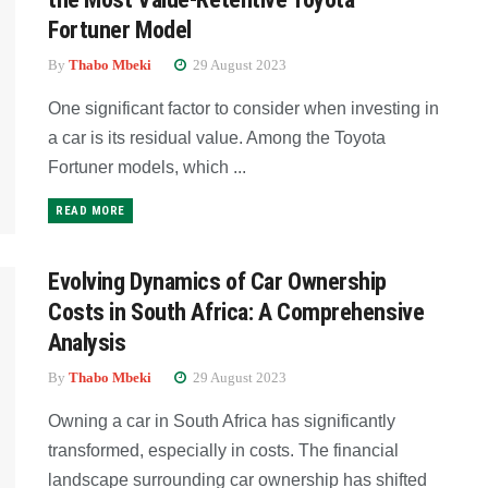
Fortuner Model
By
Thabo Mbeki
29 August 2023
One significant factor to consider when investing in
a car is its residual value. Among the Toyota
Fortuner models, which ...
READ MORE
Evolving Dynamics of Car Ownership
Costs in South Africa: A Comprehensive
Analysis
By
Thabo Mbeki
29 August 2023
Owning a car in South Africa has significantly
transformed, especially in costs. The financial
landscape surrounding car ownership has shifted