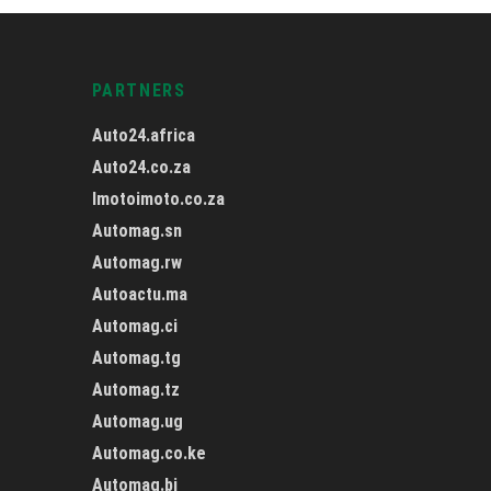
PARTNERS
Auto24.africa
Auto24.co.za
Imotoimoto.co.za
Automag.sn
Automag.rw
Autoactu.ma
Automag.ci
Automag.tg
Automag.tz
Automag.ug
Automag.co.ke
Automag.bj