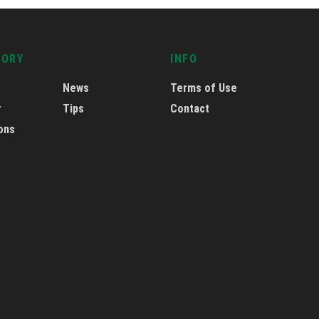
GORY
INFO
News
Terms of Use
y
Tips
Contact
ons