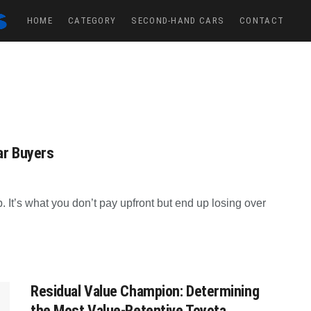
HOME
CATEGORY
SECOND-HAND CARS
CONTACT
ar Buyers
p. It’s what you don’t pay upfront but end up losing over
Residual Value Champion: Determining
the Most Value-Retentive Toyota