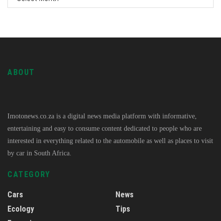
ABOUT
Imotonews.co.za is a digital news media platform with informative,
entertaining and easy to consume content dedicated to people who are
interested in everything related to the automobile as well as places to visit
by car in South Africa.
CATEGORY
Cars
News
Ecology
Tips