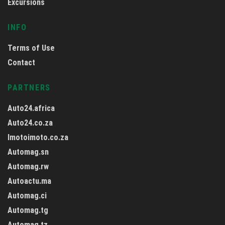
Excursions
INFO
Terms of Use
Contact
PARTNERS
Auto24.africa
Auto24.co.za
Imotoimoto.co.za
Automag.sn
Automag.rw
Autoactu.ma
Automag.ci
Automag.tg
Automag.tz