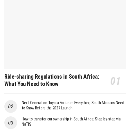
Ride-sharing Regulations in South Africa:
What You Need to Know
Next-Generation Toyota Fortuner: Everything South Africans Need
to Know Before the 2027 Launch
How to transfer car ownership in South Africa: Step-by-step via
NaTIS