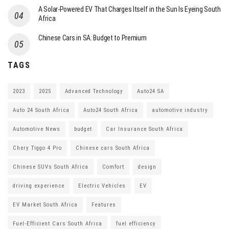
A Solar-Powered EV That Charges Itself in the Sun Is Eyeing South
Africa
Chinese Cars in SA: Budget to Premium
TAGS
2023
2025
Advanced Technology
Auto24 SA
Auto 24 South Africa
Auto24 South Africa
automotive industry
Automotive News
budget
Car Insurance South Africa
Chery Tiggo 4 Pro
Chinese cars South Africa
Chinese SUVs South Africa
Comfort
design
driving experience
Electric Vehicles
EV
EV Market South Africa
Features
Fuel-Efficient Cars South Africa
fuel efficiency