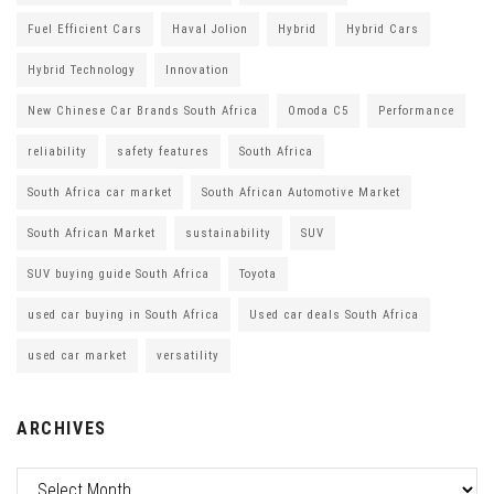
Fuel Efficient Cars
Haval Jolion
Hybrid
Hybrid Cars
Hybrid Technology
Innovation
New Chinese Car Brands South Africa
Omoda C5
Performance
reliability
safety features
South Africa
South Africa car market
South African Automotive Market
South African Market
sustainability
SUV
SUV buying guide South Africa
Toyota
used car buying in South Africa
Used car deals South Africa
used car market
versatility
ARCHIVES