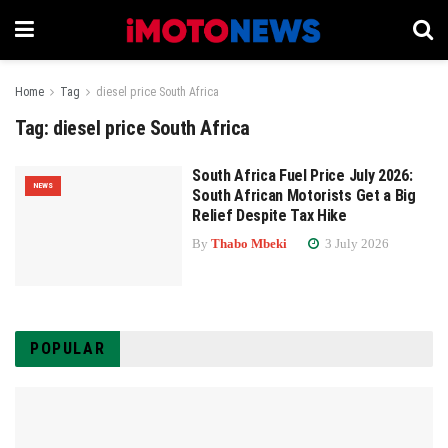
Home
Tag
diesel price South Africa
Tag:
diesel price South Africa
South Africa Fuel Price July 2026:
NEWS
South African Motorists Get a Big
Relief Despite Tax Hike
By
Thabo Mbeki
3 July 2026
POPULAR