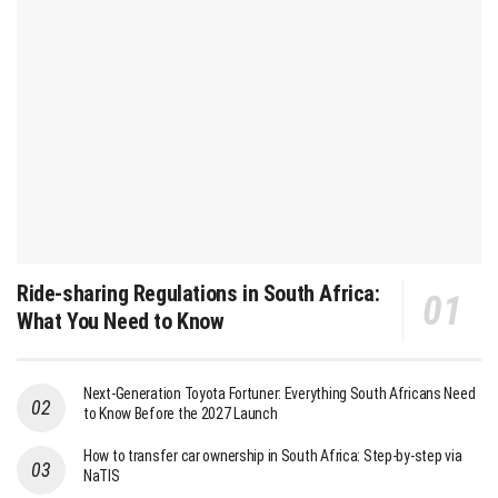
Ride-sharing Regulations in South Africa:
What You Need to Know
Next-Generation Toyota Fortuner: Everything South Africans Need
to Know Before the 2027 Launch
How to transfer car ownership in South Africa: Step-by-step via
NaTIS