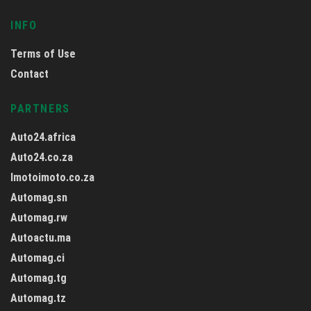
INFO
Terms of Use
Contact
PARTNERS
Auto24.africa
Auto24.co.za
Imotoimoto.co.za
Automag.sn
Automag.rw
Autoactu.ma
Automag.ci
Automag.tg
Automag.tz