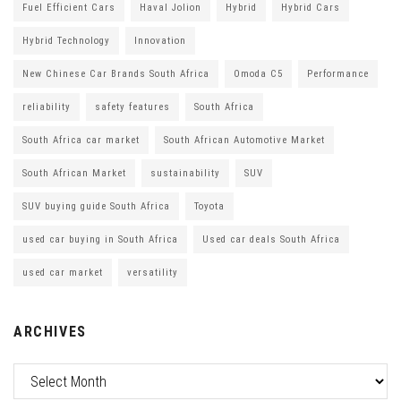
Fuel Efficient Cars
Haval Jolion
Hybrid
Hybrid Cars
Hybrid Technology
Innovation
New Chinese Car Brands South Africa
Omoda C5
Performance
reliability
safety features
South Africa
South Africa car market
South African Automotive Market
South African Market
sustainability
SUV
SUV buying guide South Africa
Toyota
used car buying in South Africa
Used car deals South Africa
used car market
versatility
ARCHIVES