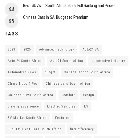
Best SUVs in South Africa 2025: Full Ranking and Prices
Chinese Cars in SA: Budget to Premium
TAGS
2023
2025
Advanced Technology
Auto24 SA
Auto 24 South Africa
Auto24 South Africa
automotive industry
Automotive News
budget
Car Insurance South Africa
Chery Tiggo 4 Pro
Chinese cars South Africa
Chinese SUVs South Africa
Comfort
design
driving experience
Electric Vehicles
EV
EV Market South Africa
Features
Fuel-Efficient Cars South Africa
fuel efficiency