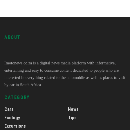
ABOUT
Imotonews.co.za is a digital news media platform with informative,
entertaining and easy to consume content dedicated to people who are
interested in everything related to the automobile as well as places to visit
by car in South Africa.
CATEGORY
Cars
News
Ecology
Tips
Excursions