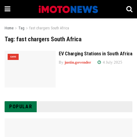
Home
Tag
fast chargers South Africa
Tag:
fast chargers South Africa
EV Charging Stations in South Africa
CARS
By
justin.govender
4 July 2025
POPULAR