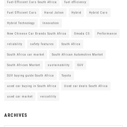
Fuel-Efficient Cars South Africa
fuel efficiency
Fuel Efficient Cars
Haval Jolion
Hybrid
Hybrid Cars
Hybrid Technology
Innovation
New Chinese Car Brands South Africa
Omoda C5
Performance
reliability
safety features
South Africa
South Africa car market
South African Automotive Market
South African Market
sustainability
SUV
SUV buying guide South Africa
Toyota
used car buying in South Africa
Used car deals South Africa
used car market
versatility
ARCHIVES