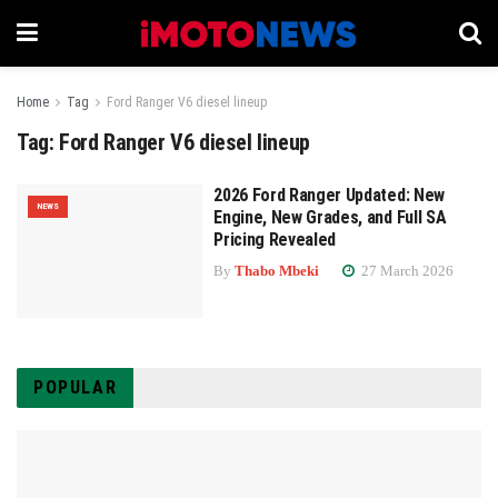
Home
Tag
Ford Ranger V6 diesel lineup
Tag:
Ford Ranger V6 diesel lineup
2026 Ford Ranger Updated: New
NEWS
Engine, New Grades, and Full SA
Pricing Revealed
By
Thabo Mbeki
27 March 2026
POPULAR