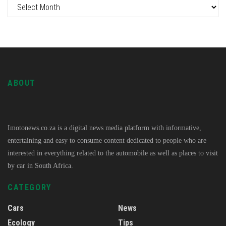
ABOUT
Imotonews.co.za is a digital news media platform with informative,
entertaining and easy to consume content dedicated to people who are
interested in everything related to the automobile as well as places to visit
by car in South Africa.
CATEGORY
Cars
News
Ecology
Tips