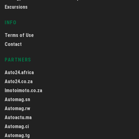
Excursions
INFO
Terms of Use
Contact
PARTNERS
Auto24.africa
Auto24.co.za
Imotoimoto.co.za
Automag.sn
Automag.rw
Autoactu.ma
Automag.ci
Automag.tg