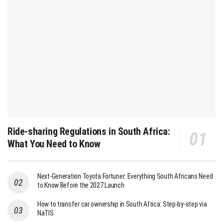
Ride-sharing Regulations in South Africa:
What You Need to Know
Next-Generation Toyota Fortuner: Everything South Africans Need
to Know Before the 2027 Launch
How to transfer car ownership in South Africa: Step-by-step via
NaTIS