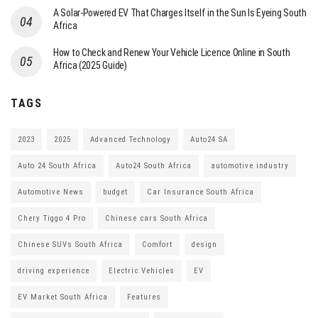
A Solar-Powered EV That Charges Itself in the Sun Is Eyeing South
Africa
How to Check and Renew Your Vehicle Licence Online in South
Africa (2025 Guide)
TAGS
2023
2025
Advanced Technology
Auto24 SA
Auto 24 South Africa
Auto24 South Africa
automotive industry
Automotive News
budget
Car Insurance South Africa
Chery Tiggo 4 Pro
Chinese cars South Africa
Chinese SUVs South Africa
Comfort
design
driving experience
Electric Vehicles
EV
EV Market South Africa
Features