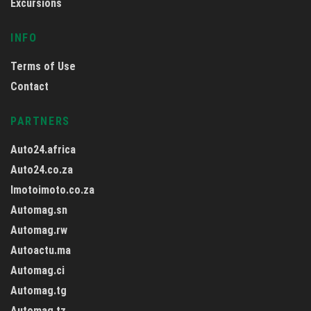
Excursions
INFO
Terms of Use
Contact
PARTNERS
Auto24.africa
Auto24.co.za
Imotoimoto.co.za
Automag.sn
Automag.rw
Autoactu.ma
Automag.ci
Automag.tg
Automag.tz