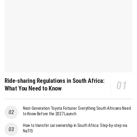
Ride-sharing Regulations in South Africa:
What You Need to Know
Next-Generation Toyota Fortuner: Everything South Africans Need
to Know Before the 2027 Launch
How to transfer car ownership in South Africa: Step-by-step via
NaTIS