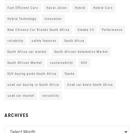
Fuel Efficient Cars
Haval Jolion
Hybrid
Hybrid Cars
Hybrid Technology
Innovation
New Chinese Car Brands South Africa
Omoda C5
Performance
reliability
safety features
South Africa
South Africa car market
South African Automotive Market
South African Market
sustainability
SUV
SUV buying guide South Africa
Toyota
used car buying in South Africa
Used car deals South Africa
used car market
versatility
ARCHIVES