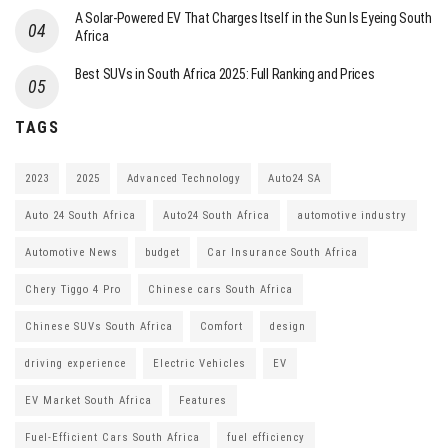
A Solar-Powered EV That Charges Itself in the Sun Is Eyeing South
Africa
Best SUVs in South Africa 2025: Full Ranking and Prices
TAGS
2023
2025
Advanced Technology
Auto24 SA
Auto 24 South Africa
Auto24 South Africa
automotive industry
Automotive News
budget
Car Insurance South Africa
Chery Tiggo 4 Pro
Chinese cars South Africa
Chinese SUVs South Africa
Comfort
design
driving experience
Electric Vehicles
EV
EV Market South Africa
Features
Fuel-Efficient Cars South Africa
fuel efficiency