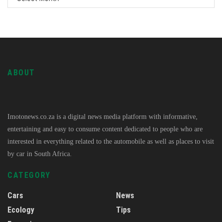
ABOUT
Imotonews.co.za is a digital news media platform with informative,
entertaining and easy to consume content dedicated to people who are
interested in everything related to the automobile as well as places to visit
by car in South Africa.
CATEGORY
Cars
News
Ecology
Tips