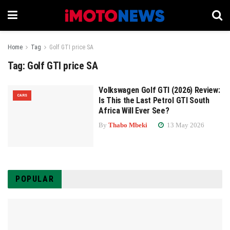
Home
Tag
Golf GTI price SA
Tag:
Golf GTI price SA
Volkswagen Golf GTI (2026) Review:
CARS
Is This the Last Petrol GTI South
Africa Will Ever See?
By
Thabo Mbeki
13 May 2026
POPULAR