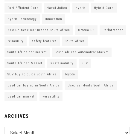
Fuel Efficient Cars
Haval Jolion
Hybrid
Hybrid Cars
Hybrid Technology
Innovation
New Chinese Car Brands South Africa
Omoda C5
Performance
reliability
safety features
South Africa
South Africa car market
South African Automotive Market
South African Market
sustainability
SUV
SUV buying guide South Africa
Toyota
used car buying in South Africa
Used car deals South Africa
used car market
versatility
ARCHIVES