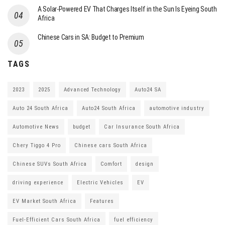
A Solar-Powered EV That Charges Itself in the Sun Is Eyeing South
Africa
Chinese Cars in SA: Budget to Premium
TAGS
2023
2025
Advanced Technology
Auto24 SA
Auto 24 South Africa
Auto24 South Africa
automotive industry
Automotive News
budget
Car Insurance South Africa
Chery Tiggo 4 Pro
Chinese cars South Africa
Chinese SUVs South Africa
Comfort
design
driving experience
Electric Vehicles
EV
EV Market South Africa
Features
Fuel-Efficient Cars South Africa
fuel efficiency