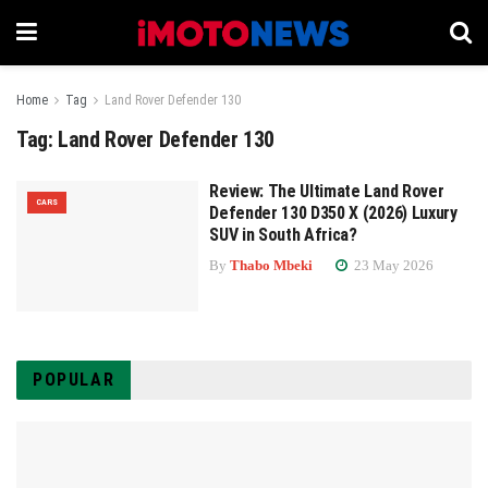
Home
Tag
Land Rover Defender 130
Tag:
Land Rover Defender 130
Review: The Ultimate Land Rover
CARS
Defender 130 D350 X (2026) Luxury
SUV in South Africa?
By
Thabo Mbeki
23 May 2026
POPULAR