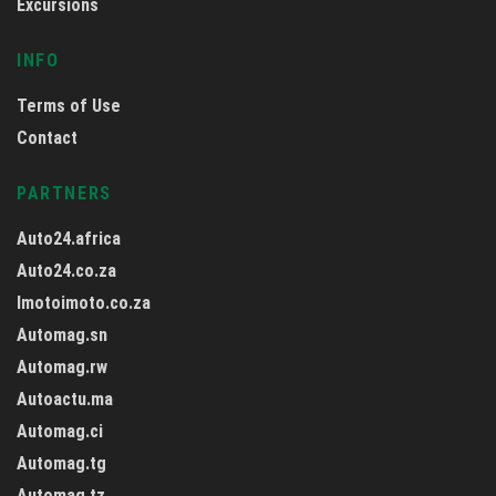
Excursions
INFO
Terms of Use
Contact
PARTNERS
Auto24.africa
Auto24.co.za
Imotoimoto.co.za
Automag.sn
Automag.rw
Autoactu.ma
Automag.ci
Automag.tg
Automag.tz