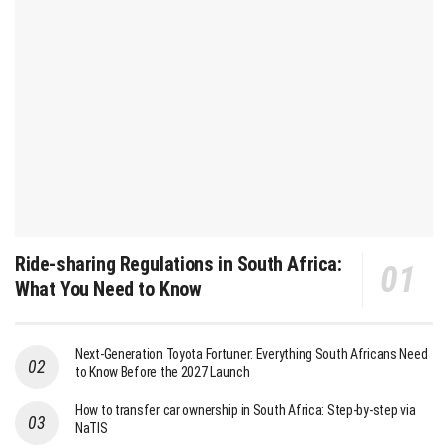
Ride-sharing Regulations in South Africa:
What You Need to Know
Next-Generation Toyota Fortuner: Everything South Africans Need
to Know Before the 2027 Launch
How to transfer car ownership in South Africa: Step-by-step via
NaTIS