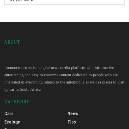
ABOUT
Imotonews.co.za is a digital news media platform with informative,
entertaining and easy to consume content dedicated to people who are
interested in everything related to the automobile as well as places to visit
by car in South Africa.
CATEGORY
Cars
News
Ecology
Tips