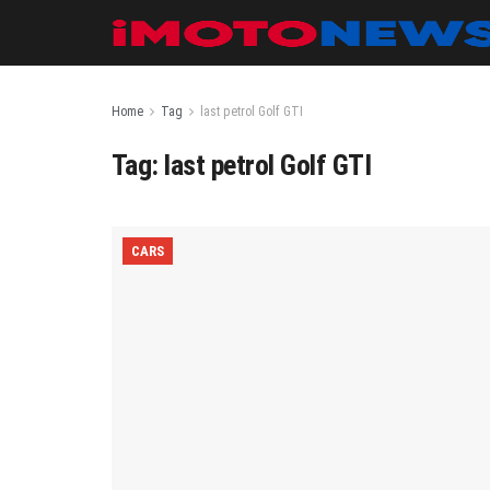
Home
Tag
last petrol Golf GTI
Tag:
last petrol Golf GTI
CARS