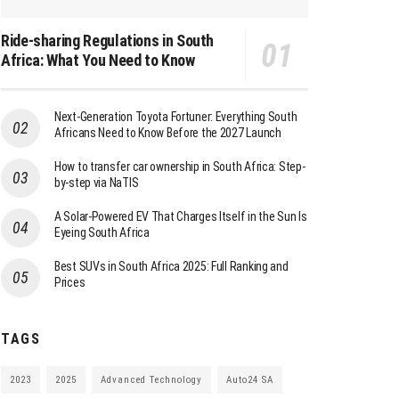
Ride-sharing Regulations in South
Africa: What You Need to Know
Next-Generation Toyota Fortuner: Everything South
Africans Need to Know Before the 2027 Launch
How to transfer car ownership in South Africa: Step-
by-step via NaTIS
A Solar-Powered EV That Charges Itself in the Sun Is
Eyeing South Africa
Best SUVs in South Africa 2025: Full Ranking and
Prices
TAGS
2023
2025
Advanced Technology
Auto24 SA