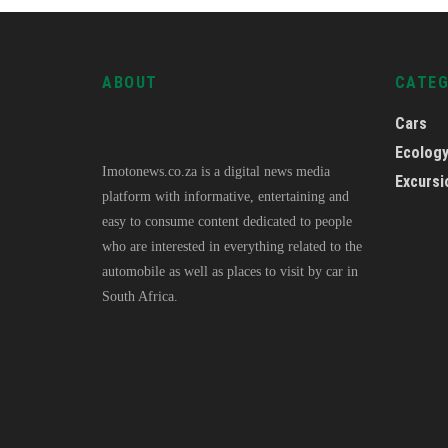
ABOUT
CATE
Cars
Ecolog
Imotonews.co.za is a digital news media
Excursi
platform with informative, entertaining and
easy to consume content dedicated to people
who are interested in everything related to the
automobile as well as places to visit by car in
South Africa.