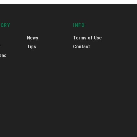
GORY
INFO
News
Terms of Use
y
Tips
Contact
ons