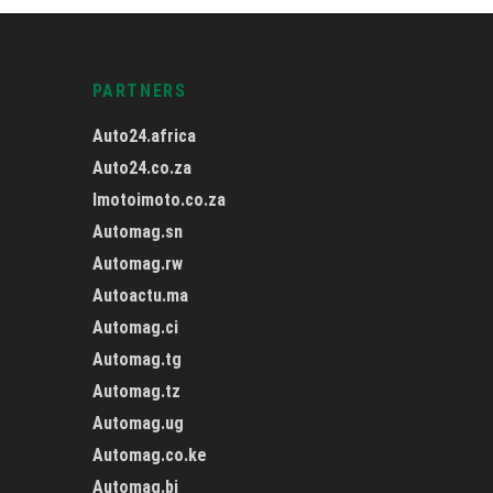
PARTNERS
Auto24.africa
Auto24.co.za
Imotoimoto.co.za
Automag.sn
Automag.rw
Autoactu.ma
Automag.ci
Automag.tg
Automag.tz
Automag.ug
Automag.co.ke
Automag.bj