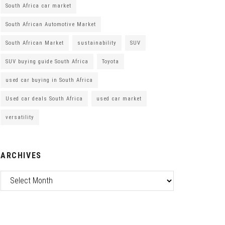
South Africa car market
South African Automotive Market
South African Market
sustainability
SUV
SUV buying guide South Africa
Toyota
used car buying in South Africa
Used car deals South Africa
used car market
versatility
ARCHIVES