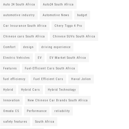
Auto 24 South Africa
Auto24 South Africa
automotive industry
Automotive News
budget
Car Insurance South Africa
Chery Tiggo 4 Pro
Chinese cars South Africa
Chinese SUVs South Africa
Comfort
design
driving experience
Electric Vehicles
EV
EV Market South Africa
Features
Fuel-Efficient Cars South Africa
fuel efficiency
Fuel Efficient Cars
Haval Jolion
Hybrid
Hybrid Cars
Hybrid Technology
Innovation
New Chinese Car Brands South Africa
Omoda C5
Performance
reliability
safety features
South Africa