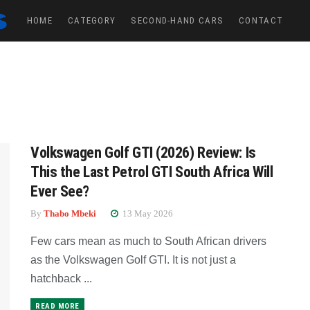
HOME
CATEGORY
SECOND-HAND CARS
CONTACT
Volkswagen Golf GTI (2026) Review: Is
This the Last Petrol GTI South Africa Will
Ever See?
By
Thabo Mbeki
13 May 2026
Few cars mean as much to South African drivers
as the Volkswagen Golf GTI. It is not just a
hatchback ...
READ MORE