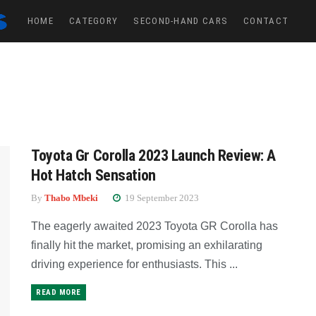
HOME
CATEGORY
SECOND-HAND CARS
CONTACT
Toyota Gr Corolla 2023 Launch Review: A
Hot Hatch Sensation
By
Thabo Mbeki
19 September 2023
The eagerly awaited 2023 Toyota GR Corolla has
finally hit the market, promising an exhilarating
driving experience for enthusiasts. This ...
READ MORE