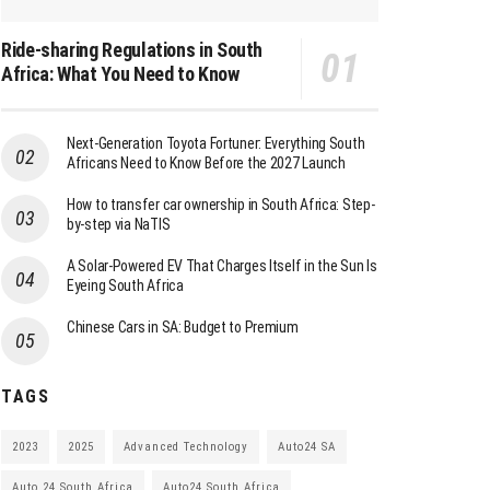
Ride-sharing Regulations in South
Africa: What You Need to Know
Next-Generation Toyota Fortuner: Everything South
Africans Need to Know Before the 2027 Launch
How to transfer car ownership in South Africa: Step-
by-step via NaTIS
A Solar-Powered EV That Charges Itself in the Sun Is
Eyeing South Africa
Chinese Cars in SA: Budget to Premium
TAGS
2023
2025
Advanced Technology
Auto24 SA
Auto 24 South Africa
Auto24 South Africa