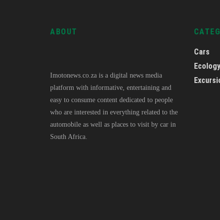
ABOUT
CATE
Cars
Ecolog
Imotonews.co.za is a digital news media
Excursi
platform with informative, entertaining and
easy to consume content dedicated to people
who are interested in everything related to the
automobile as well as places to visit by car in
South Africa.