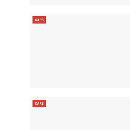
CARS
CARS