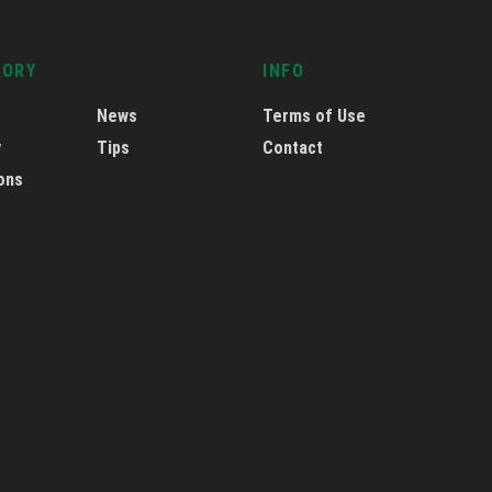
GORY
INFO
News
Terms of Use
y
Tips
Contact
ons