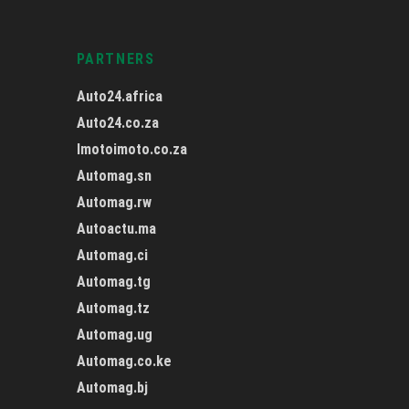
PARTNERS
Auto24.africa
Auto24.co.za
Imotoimoto.co.za
Automag.sn
Automag.rw
Autoactu.ma
Automag.ci
Automag.tg
Automag.tz
Automag.ug
Automag.co.ke
Automag.bj