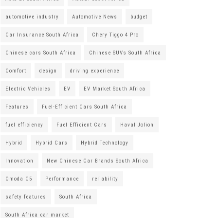
automotive industry
Automotive News
budget
Car Insurance South Africa
Chery Tiggo 4 Pro
Chinese cars South Africa
Chinese SUVs South Africa
Comfort
design
driving experience
Electric Vehicles
EV
EV Market South Africa
Features
Fuel-Efficient Cars South Africa
fuel efficiency
Fuel Efficient Cars
Haval Jolion
Hybrid
Hybrid Cars
Hybrid Technology
Innovation
New Chinese Car Brands South Africa
Omoda C5
Performance
reliability
safety features
South Africa
South Africa car market