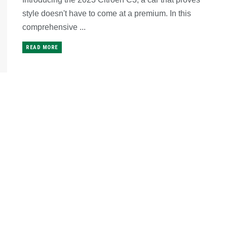
style doesn't have to come at a premium. In this
comprehensive ...
READ MORE