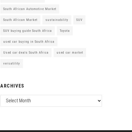
South African Automotive Market
South African Market
sustainability
SUV
SUV buying guide South Africa
Toyota
used car buying in South Africa
Used car deals South Africa
used car market
versatility
ARCHIVES