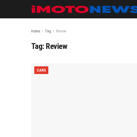
Home
Tag
Review
Tag:
Review
CARS