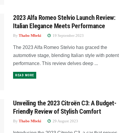
2023 Alfa Romeo Stelvio Launch Review:
Italian Elegance Meets Performance
By
Thabo Mbeki
19 September 2023
The 2023 Alfa Romeo Stelvio has graced the
automotive stage, blending Italian style with potent
performance. This review delves deep ...
READ MORE
Unveiling the 2023 Citroën C3: A Budget-
Friendly Review of Stylish Comfort
By
Thabo Mbeki
29 August 2023
Introducing the 2023 Citroën C3, a car that proves