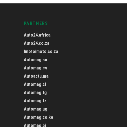
PARTNERS
Auto24.africa
Auto24.co.za
Imotoimoto.co.za
Automag.sn
Automag.rw
Autoactu.ma
Automag.ci
Automag.tg
Automag.tz
Automag.ug
Automag.co.ke
Automag.bj