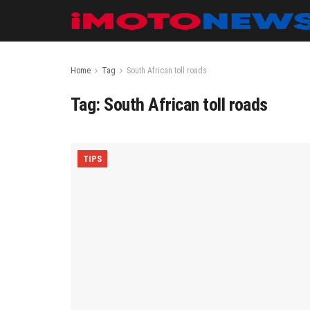
Home
Tag
South African toll roads
Tag:
South African toll roads
TIPS