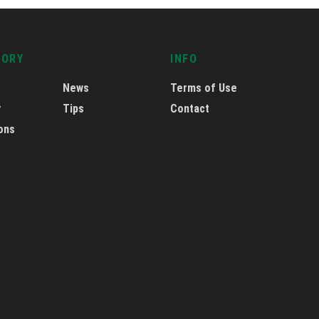
GORY
INFO
News
Terms of Use
y
Tips
Contact
ons