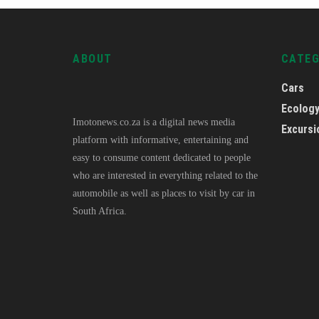
ABOUT
CATE
Cars
Ecolog
Imotonews.co.za is a digital news media
Excursi
platform with informative, entertaining and
easy to consume content dedicated to people
who are interested in everything related to the
automobile as well as places to visit by car in
South Africa.