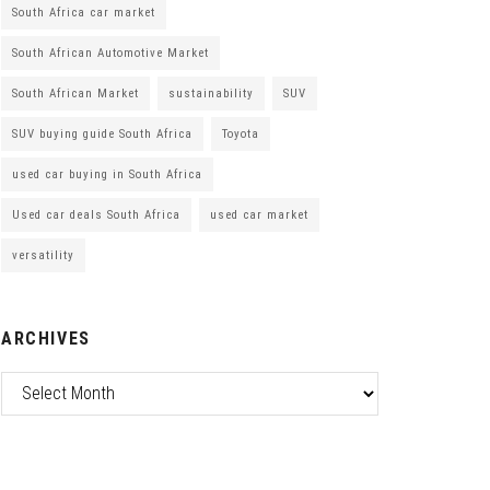
South Africa car market
South African Automotive Market
South African Market
sustainability
SUV
SUV buying guide South Africa
Toyota
used car buying in South Africa
Used car deals South Africa
used car market
versatility
ARCHIVES