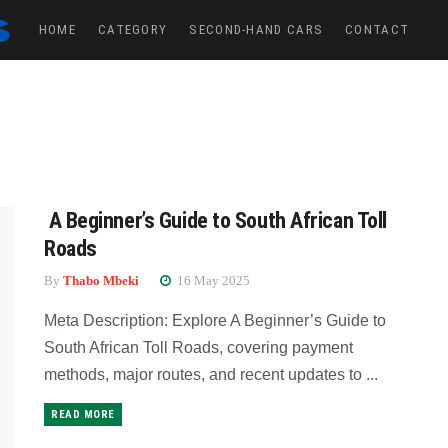
HOME
CATEGORY
SECOND-HAND CARS
CONTACT
A Beginner’s Guide to South African Toll
Roads
By
Thabo Mbeki
16 May 2025
Meta Description: Explore A Beginner’s Guide to
South African Toll Roads, covering payment
methods, major routes, and recent updates to ...
READ MORE