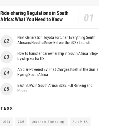
Ride-sharing Regulations in South
Africa: What You Need to Know
Next-Generation Toyota Fortuner: Everything South
Africans Need to Know Before the 2027 Launch
How to transfer car ownership in South Africa: Step-
by-step via NaTIS
A Solar-Powered EV That Charges Itself in the Sun Is
Eyeing South Africa
Best SUVs in South Africa 2025: Full Ranking and
Prices
TAGS
2023
2025
Advanced Technology
Auto24 SA