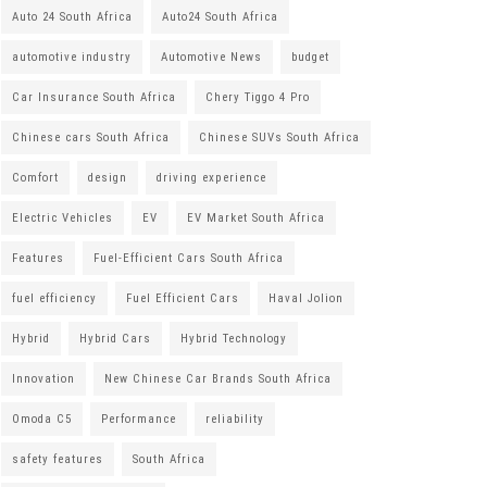
Auto 24 South Africa
Auto24 South Africa
automotive industry
Automotive News
budget
Car Insurance South Africa
Chery Tiggo 4 Pro
Chinese cars South Africa
Chinese SUVs South Africa
Comfort
design
driving experience
Electric Vehicles
EV
EV Market South Africa
Features
Fuel-Efficient Cars South Africa
fuel efficiency
Fuel Efficient Cars
Haval Jolion
Hybrid
Hybrid Cars
Hybrid Technology
Innovation
New Chinese Car Brands South Africa
Omoda C5
Performance
reliability
safety features
South Africa