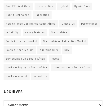
Fuel Efficient Cars
Haval Jolion
Hybrid
Hybrid Cars
Hybrid Technology
Innovation
New Chinese Car Brands South Africa
Omoda C5
Performance
reliability
safety features
South Africa
South Africa car market
South African Automotive Market
South African Market
sustainability
SUV
SUV buying guide South Africa
Toyota
used car buying in South Africa
Used car deals South Africa
used car market
versatility
ARCHIVES