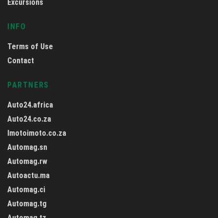
Excursions
INFO
Terms of Use
Contact
PARTNERS
Auto24.africa
Auto24.co.za
Imotoimoto.co.za
Automag.sn
Automag.rw
Autoactu.ma
Automag.ci
Automag.tg
Automag.tz