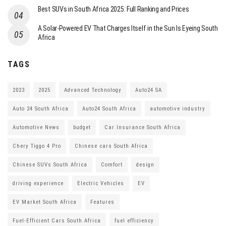
Best SUVs in South Africa 2025: Full Ranking and Prices
A Solar-Powered EV That Charges Itself in the Sun Is Eyeing South
Africa
TAGS
2023
2025
Advanced Technology
Auto24 SA
Auto 24 South Africa
Auto24 South Africa
automotive industry
Automotive News
budget
Car Insurance South Africa
Chery Tiggo 4 Pro
Chinese cars South Africa
Chinese SUVs South Africa
Comfort
design
driving experience
Electric Vehicles
EV
EV Market South Africa
Features
Fuel-Efficient Cars South Africa
fuel efficiency