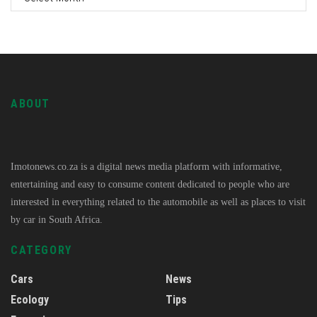
ABOUT
Imotonews.co.za is a digital news media platform with informative,
entertaining and easy to consume content dedicated to people who are
interested in everything related to the automobile as well as places to visit
by car in South Africa.
CATEGORY
Cars
News
Ecology
Tips