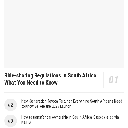
Ride-sharing Regulations in South Africa:
What You Need to Know
Next-Generation Toyota Fortuner: Everything South Africans Need
to Know Before the 2027 Launch
How to transfer car ownership in South Africa: Step-by-step via
NaTIS