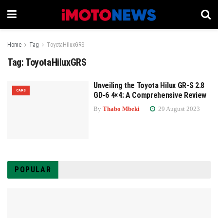
Home
Tag
ToyotaHiluxGRS
Tag:
ToyotaHiluxGRS
Unveiling the Toyota Hilux GR-S 2.8
CARS
GD-6 4×4: A Comprehensive Review
By
Thabo Mbeki
29 August 2023
POPULAR