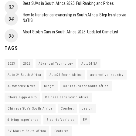
Best SUVs in South Africa 2025: Full Ranking and Prices
How to transfer car ownership in South Africa: Step-by-step via
NaTIS
Most Stolen Cars in South Africa 2025: Updated Crime List
TAGS
2023
2025
Advanced Technology
Auto24 SA
Auto 24 South Africa
Auto24 South Africa
automotive industry
Automotive News
budget
Car Insurance South Africa
Chery Tiggo 4 Pro
Chinese cars South Africa
Chinese SUVs South Africa
Comfort
design
driving experience
Electric Vehicles
EV
EV Market South Africa
Features