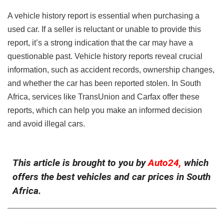
A vehicle history report is essential when purchasing a
used car. If a seller is reluctant or unable to provide this
report, it’s a strong indication that the car may have a
questionable past. Vehicle history reports reveal crucial
information, such as accident records, ownership changes,
and whether the car has been reported stolen. In South
Africa, services like TransUnion and Carfax offer these
reports, which can help you make an informed decision
and avoid illegal cars.
This article is brought to you by
Auto24,
which
offers the best vehicles and car prices in South
Africa.