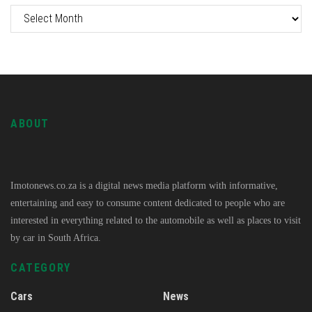
ABOUT
Imotonews.co.za is a digital news media platform with informative,
entertaining and easy to consume content dedicated to people who are
interested in everything related to the automobile as well as places to visit
by car in South Africa.
CATEGORY
Cars
News