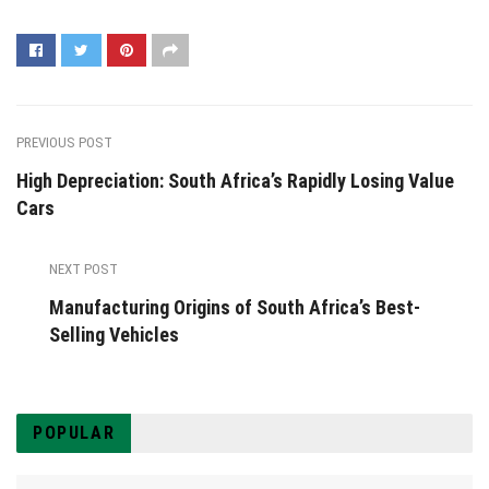
PREVIOUS POST
High Depreciation: South Africa’s Rapidly Losing Value
Cars
NEXT POST
Manufacturing Origins of South Africa’s Best-
Selling Vehicles
POPULAR