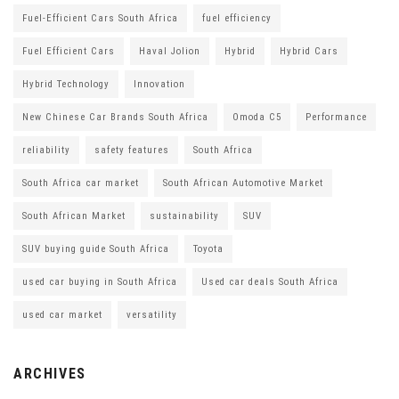
Fuel-Efficient Cars South Africa
fuel efficiency
Fuel Efficient Cars
Haval Jolion
Hybrid
Hybrid Cars
Hybrid Technology
Innovation
New Chinese Car Brands South Africa
Omoda C5
Performance
reliability
safety features
South Africa
South Africa car market
South African Automotive Market
South African Market
sustainability
SUV
SUV buying guide South Africa
Toyota
used car buying in South Africa
Used car deals South Africa
used car market
versatility
ARCHIVES