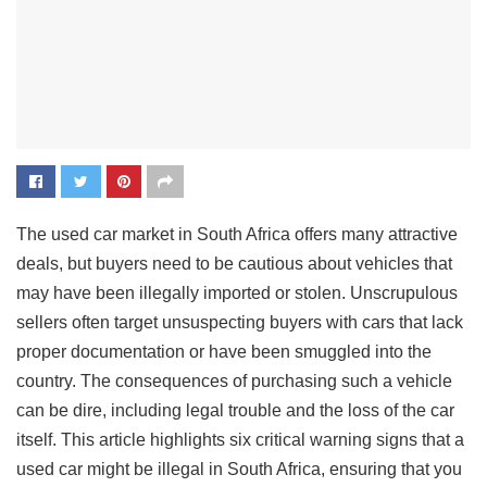
The used car market in South Africa offers many attractive
deals, but buyers need to be cautious about vehicles that
may have been illegally imported or stolen. Unscrupulous
sellers often target unsuspecting buyers with cars that lack
proper documentation or have been smuggled into the
country. The consequences of purchasing such a vehicle
can be dire, including legal trouble and the loss of the car
itself. This article highlights six critical warning signs that a
used car might be illegal in South Africa, ensuring that you