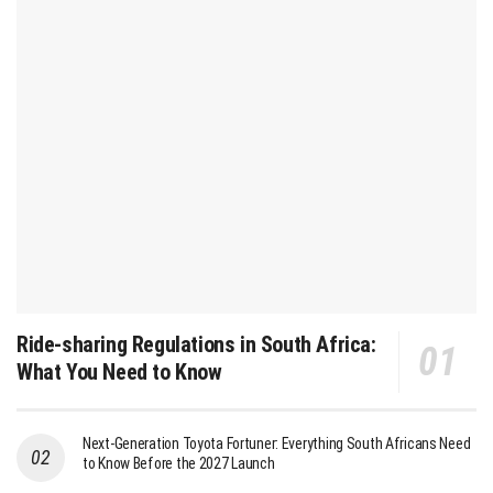
Ride-sharing Regulations in South Africa:
What You Need to Know
Next-Generation Toyota Fortuner: Everything South Africans Need
to Know Before the 2027 Launch