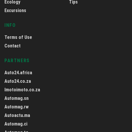
Ecology
Tips
Excursions
INFO
Terms of Use
Contact
PARTNERS
Auto24.africa
Auto24.co.za
Imotoimoto.co.za
Automag.sn
Automag.rw
Autoactu.ma
Automag.ci