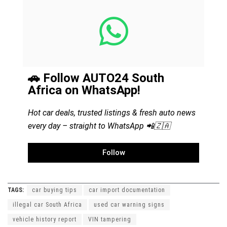
🚗 Follow AUTO24 South
Africa on WhatsApp!
Hot car deals, trusted listings & fresh auto news
every day – straight to WhatsApp 📲🇿🇦
Follow
TAGS:
car buying tips
car import documentation
illegal car South Africa
used car warning signs
vehicle history report
VIN tampering