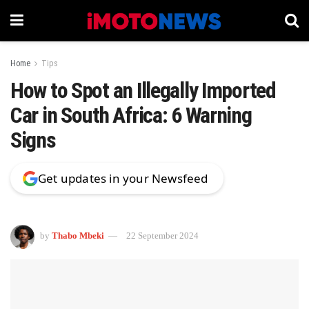
Home
Tips
How to Spot an Illegally Imported
Car in South Africa: 6 Warning
Signs
Get updates in your Newsfeed
by
Thabo Mbeki
22 September 2024