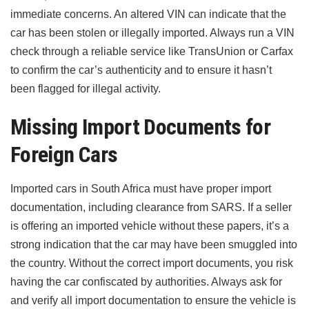
immediate concerns. An altered VIN can indicate that the
car has been stolen or illegally imported. Always run a VIN
check through a reliable service like TransUnion or Carfax
to confirm the car’s authenticity and to ensure it hasn’t
been flagged for illegal activity.
Missing Import Documents for
Foreign Cars
Imported cars in South Africa must have proper import
documentation, including clearance from SARS. If a seller
is offering an imported vehicle without these papers, it’s a
strong indication that the car may have been smuggled into
the country. Without the correct import documents, you risk
having the car confiscated by authorities. Always ask for
and verify all import documentation to ensure the vehicle is