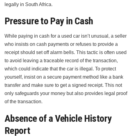
legally in South Africa.
Pressure to Pay in Cash
While paying in cash for a used car isn’t unusual, a seller
who insists on cash payments or refuses to provide a
receipt should set off alarm bells. This tactic is often used
to avoid leaving a traceable record of the transaction,
which could indicate that the car is illegal. To protect
yourself, insist on a secure payment method like a bank
transfer and make sure to get a signed receipt. This not
only safeguards your money but also provides legal proof
of the transaction.
Absence of a Vehicle History
Report