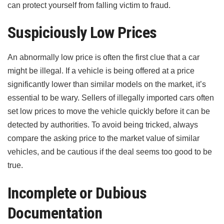
can protect yourself from falling victim to fraud.
Suspiciously Low Prices
An abnormally low price is often the first clue that a car
might be illegal. If a vehicle is being offered at a price
significantly lower than similar models on the market, it’s
essential to be wary. Sellers of illegally imported cars often
set low prices to move the vehicle quickly before it can be
detected by authorities. To avoid being tricked, always
compare the asking price to the market value of similar
vehicles, and be cautious if the deal seems too good to be
true.
Incomplete or Dubious
Documentation