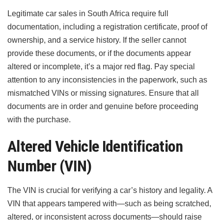
Legitimate car sales in South Africa require full
documentation, including a registration certificate, proof of
ownership, and a service history. If the seller cannot
provide these documents, or if the documents appear
altered or incomplete, it’s a major red flag. Pay special
attention to any inconsistencies in the paperwork, such as
mismatched VINs or missing signatures. Ensure that all
documents are in order and genuine before proceeding
with the purchase.
Altered Vehicle Identification
Number (VIN)
The VIN is crucial for verifying a car’s history and legality. A
VIN that appears tampered with—such as being scratched,
altered, or inconsistent across documents—should raise