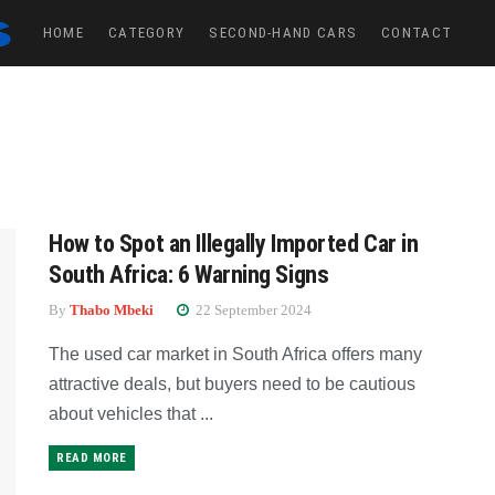
HOME
CATEGORY
SECOND-HAND CARS
CONTACT
How to Spot an Illegally Imported Car in
South Africa: 6 Warning Signs
By
Thabo Mbeki
22 September 2024
The used car market in South Africa offers many
attractive deals, but buyers need to be cautious
about vehicles that ...
READ MORE