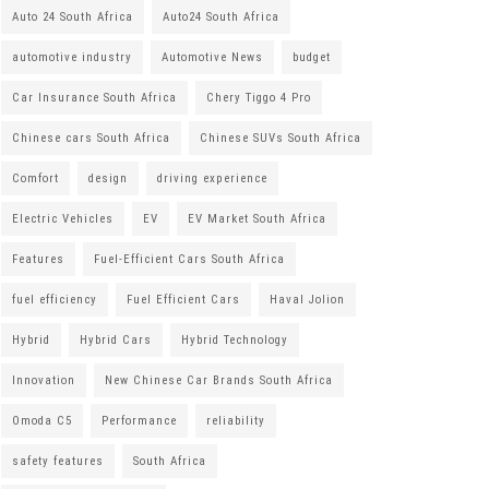
Auto 24 South Africa
Auto24 South Africa
automotive industry
Automotive News
budget
Car Insurance South Africa
Chery Tiggo 4 Pro
Chinese cars South Africa
Chinese SUVs South Africa
Comfort
design
driving experience
Electric Vehicles
EV
EV Market South Africa
Features
Fuel-Efficient Cars South Africa
fuel efficiency
Fuel Efficient Cars
Haval Jolion
Hybrid
Hybrid Cars
Hybrid Technology
Innovation
New Chinese Car Brands South Africa
Omoda C5
Performance
reliability
safety features
South Africa