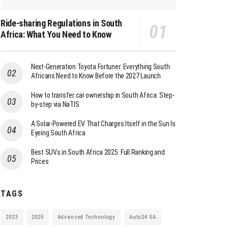
Ride-sharing Regulations in South
Africa: What You Need to Know
Next-Generation Toyota Fortuner: Everything South
Africans Need to Know Before the 2027 Launch
How to transfer car ownership in South Africa: Step-
by-step via NaTIS
A Solar-Powered EV That Charges Itself in the Sun Is
Eyeing South Africa
Best SUVs in South Africa 2025: Full Ranking and
Prices
TAGS
2023
2025
Advanced Technology
Auto24 SA