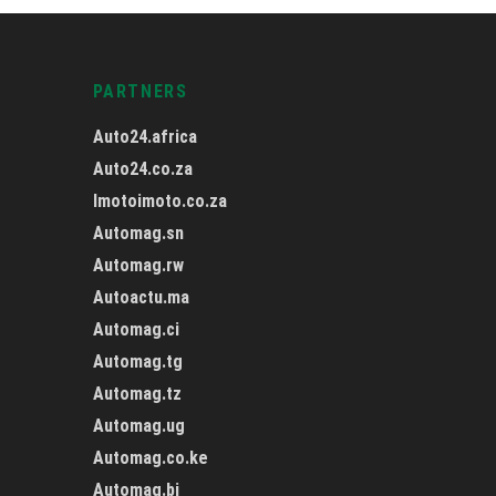
PARTNERS
Auto24.africa
Auto24.co.za
Imotoimoto.co.za
Automag.sn
Automag.rw
Autoactu.ma
Automag.ci
Automag.tg
Automag.tz
Automag.ug
Automag.co.ke
Automag.bj