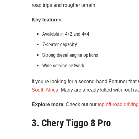
road trips and rougher terrain.
Key features
:
Available in 4×2 and 4×4
7-seater capacity
Strong diesel engine options
Wide service network
If you’re looking for a second-hand Fortuner that’
South Africa
. Many are already kitted with roof ra
Explore more
: Check out our
top off-road driving
3. Chery Tiggo 8 Pro