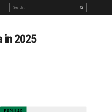
a in 2025
POPULAR