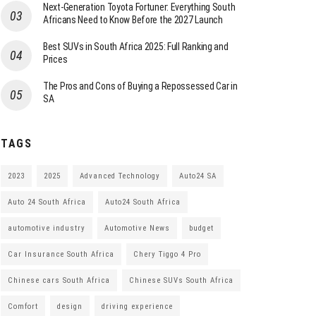
Next-Generation Toyota Fortuner: Everything South
Africans Need to Know Before the 2027 Launch
Best SUVs in South Africa 2025: Full Ranking and
Prices
The Pros and Cons of Buying a Repossessed Car in
SA
TAGS
2023
2025
Advanced Technology
Auto24 SA
Auto 24 South Africa
Auto24 South Africa
automotive industry
Automotive News
budget
Car Insurance South Africa
Chery Tiggo 4 Pro
Chinese cars South Africa
Chinese SUVs South Africa
Comfort
design
driving experience