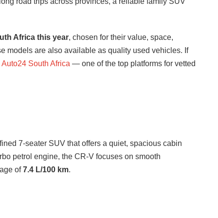
 long road trips across provinces, a reliable family SUV
th Africa this year
, chosen for their value, space,
e models are also available as quality used vehicles. If
Auto24 South Africa
— one of the top platforms for vetted
efined 7-seater SUV that offers a quiet, spacious cabin
rbo petrol engine, the CR-V focuses on smooth
rage of
7.4 L/100 km
.