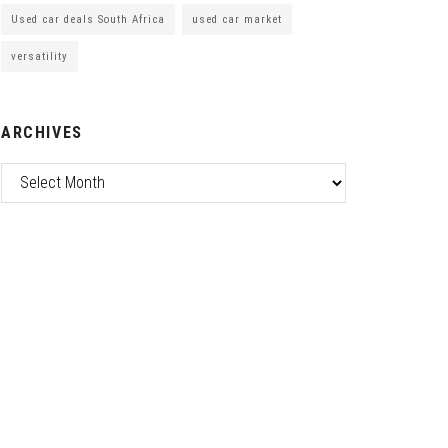
Used car deals South Africa
used car market
versatility
ARCHIVES