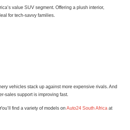
rica’s value SUV segment. Offering a plush interior,
deal for tech-savvy families.
ery vehicles stack up against more expensive rivals. And
ter-sales support is improving fast.
ou’ll find a variety of models on
Auto24 South Africa
at