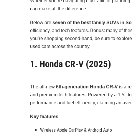
Whether you’re navigating city traffic or planning
can make all the difference.
Below are
seven of the best family SUVs in Sou
efficiency, and tech features. Bonus: many of thes
you’re shopping second-hand, be sure to explore
used cars across the country.
1. Honda CR-V (2025)
The all-new
6th-generation Honda CR-V
is a r
and premium tech features. Powered by a 1.5L tu
performance and fuel efficiency, claiming an ave
Key features
:
Wireless Apple CarPlay & Android Auto