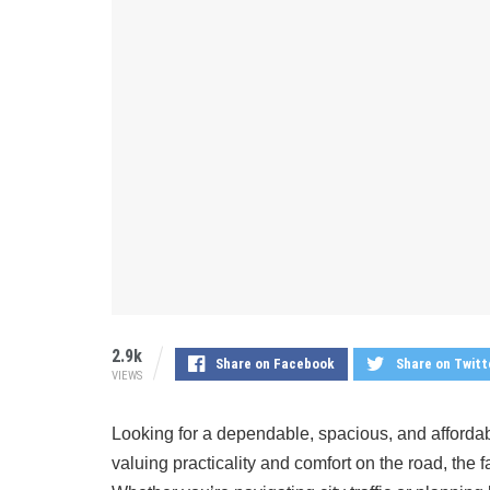
2.9k
Share on Facebook
Share on Twitt
VIEWS
Looking for a dependable, spacious, and afforda
valuing practicality and comfort on the road, the