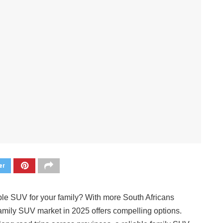
er
ble SUV for your family? With more South Africans
 family SUV market in 2025 offers compelling options.