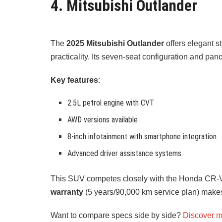
4. Mitsubishi Outlander
The
2025 Mitsubishi Outlander
offers elegant s
practicality. Its seven-seat configuration and pan
Key features
:
2.5L petrol engine with CVT
AWD versions available
8-inch infotainment with smartphone integration
Advanced driver assistance systems
This SUV competes closely with the Honda CR-
warranty
(5 years/90,000 km service plan) makes
Want to compare specs side by side?
Discover m