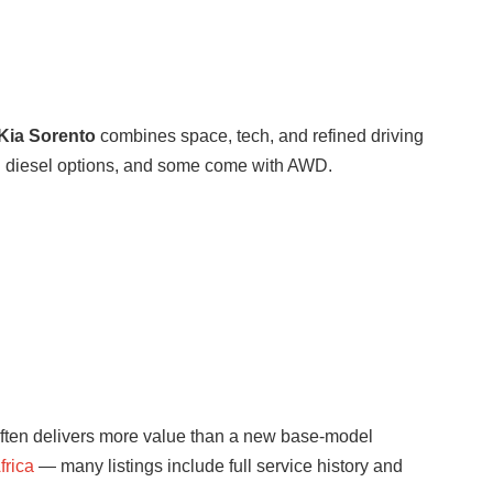
Kia Sorento
combines space, tech, and refined driving
nd diesel options, and some come with AWD.
o often delivers more value than a new base-model
frica
— many listings include full service history and