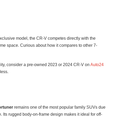
Exclusive model, the CR-V competes directly with the
ame space. Curious about how it compares to other 7-
ility, consider a pre-owned 2023 or 2024 CR-V on
Auto24
less.
ortuner
remains one of the most popular family SUVs due
ue. Its rugged body-on-frame design makes it ideal for off-