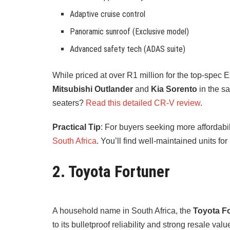
Adaptive cruise control
Panoramic sunroof (Exclusive model)
Advanced safety tech (ADAS suite)
While priced at over R1 million for the top-spec 
Mitsubishi Outlander
and
Kia Sorento
in the s
seaters?
Read this detailed CR-V review
.
Practical Tip
: For buyers seeking more affordab
South Africa
. You’ll find well-maintained units for 
2. Toyota Fortuner
A household name in South Africa, the
Toyota F
to its bulletproof reliability and strong resale val