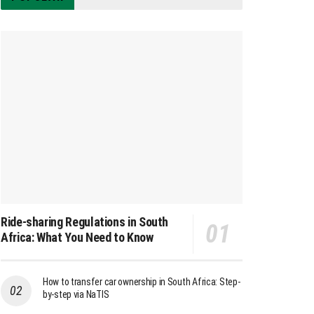
Ride-sharing Regulations in South
Africa: What You Need to Know
How to transfer car ownership in South Africa: Step-
by-step via NaTIS