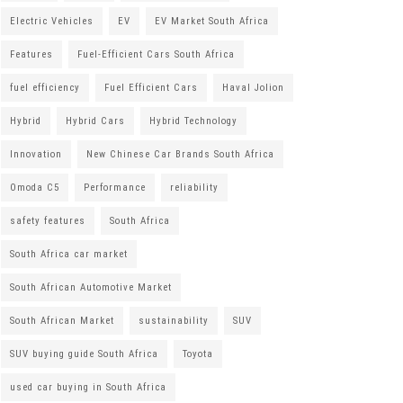
Electric Vehicles
EV
EV Market South Africa
Features
Fuel-Efficient Cars South Africa
fuel efficiency
Fuel Efficient Cars
Haval Jolion
Hybrid
Hybrid Cars
Hybrid Technology
Innovation
New Chinese Car Brands South Africa
Omoda C5
Performance
reliability
safety features
South Africa
South Africa car market
South African Automotive Market
South African Market
sustainability
SUV
SUV buying guide South Africa
Toyota
used car buying in South Africa