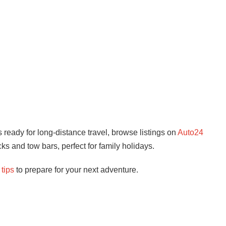
s ready for long-distance travel, browse listings on
Auto24
cks and tow bars, perfect for family holidays.
 tips
to prepare for your next adventure.