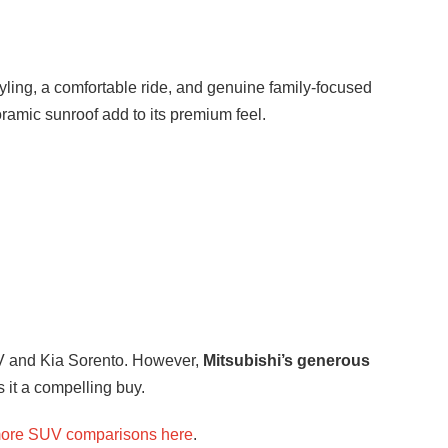
tyling, a comfortable ride, and genuine family-focused
oramic sunroof add to its premium feel.
V and Kia Sorento. However,
Mitsubishi’s generous
 it a compelling buy.
ore SUV comparisons here
.