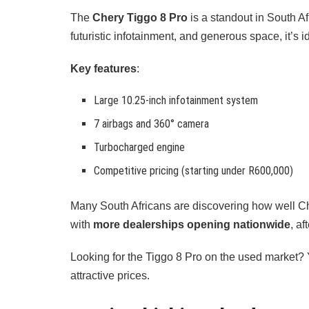
The
Chery Tiggo 8 Pro
is a standout in South Af
futuristic infotainment, and generous space, it’s i
Key features
:
Large 10.25-inch infotainment system
7 airbags and 360° camera
Turbocharged engine
Competitive pricing (starting under R600,000)
Many South Africans are discovering how well Ch
with
more dealerships opening nationwide
, af
Looking for the Tiggo 8 Pro on the used market? Y
attractive prices.