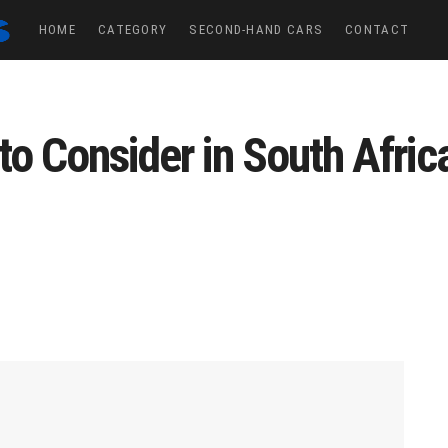
HOME
CATEGORY
SECOND-HAND CARS
CONTACT
to Consider in South Afric