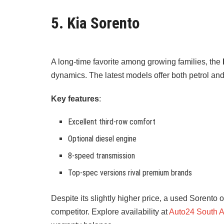
5. Kia Sorento
A long-time favorite among growing families, the
dynamics. The latest models offer both petrol a
Key features
:
Excellent third-row comfort
Optional diesel engine
8-speed transmission
Top-spec versions rival premium brands
Despite its slightly higher price, a used Sorent
competitor. Explore availability at
Auto24 South A