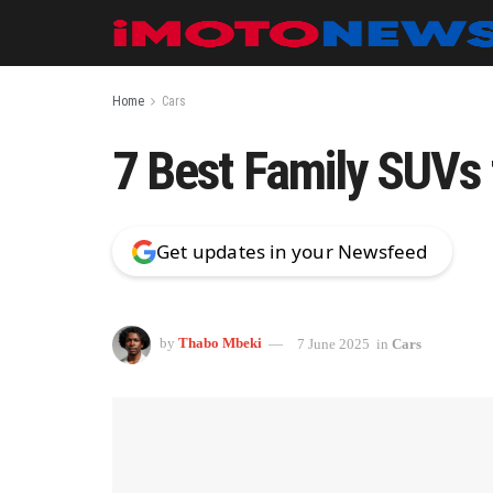
Home
Cars
7 Best Family SUVs 
Get updates in your Newsfeed
by
Thabo Mbeki
7 June 2025
in
Cars