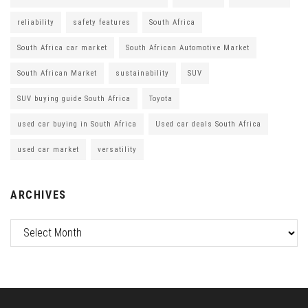
reliability
safety features
South Africa
South Africa car market
South African Automotive Market
South African Market
sustainability
SUV
SUV buying guide South Africa
Toyota
used car buying in South Africa
Used car deals South Africa
used car market
versatility
ARCHIVES