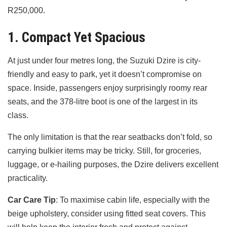
R250,000.
1. Compact Yet Spacious
At just under four metres long, the Suzuki Dzire is city-
friendly and easy to park, yet it doesn’t compromise on
space. Inside, passengers enjoy surprisingly roomy rear
seats, and the 378-litre boot is one of the largest in its
class.
The only limitation is that the rear seatbacks don’t fold, so
carrying bulkier items may be tricky. Still, for groceries,
luggage, or e-hailing purposes, the Dzire delivers excellent
practicality.
Car Care Tip
: To maximise cabin life, especially with the
beige upholstery, consider using fitted seat covers. This