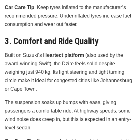
Car Care Tip
: Keep tyres inflated to the manufacturer’s
recommended pressure. Underinflated tyres increase fuel
consumption and wear out faster.
3. Comfort and Ride Quality
Built on Suzuki’s
Heartect platform
(also used by the
award-winning Swift), the Dzire feels solid despite
weighing just 940 kg. Its light steering and tight turning
circle make it ideal for congested cities like Johannesburg
or Cape Town.
The suspension soaks up bumps with ease, giving
passengers a comfortable ride. At highway speeds, some
wind noise does creep in, but this is expected in an entry-
level sedan.