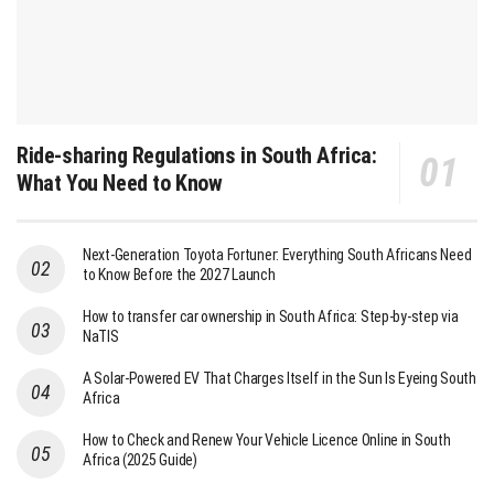
Ride-sharing Regulations in South Africa:
What You Need to Know
Next-Generation Toyota Fortuner: Everything South Africans Need
to Know Before the 2027 Launch
How to transfer car ownership in South Africa: Step-by-step via
NaTIS
A Solar-Powered EV That Charges Itself in the Sun Is Eyeing South
Africa
How to Check and Renew Your Vehicle Licence Online in South
Africa (2025 Guide)