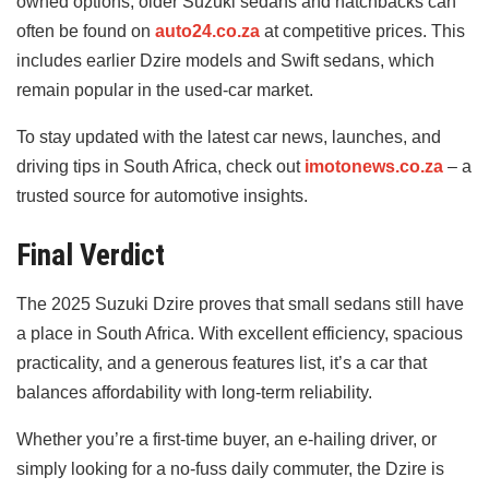
owned options, older Suzuki sedans and hatchbacks can
often be found on
auto24.co.za
at competitive prices. This
includes earlier Dzire models and Swift sedans, which
remain popular in the used-car market.
To stay updated with the latest car news, launches, and
driving tips in South Africa, check out
imotonews.co.za
– a
trusted source for automotive insights.
Final Verdict
The 2025 Suzuki Dzire proves that small sedans still have
a place in South Africa. With excellent efficiency, spacious
practicality, and a generous features list, it’s a car that
balances affordability with long-term reliability.
Whether you’re a first-time buyer, an e-hailing driver, or
simply looking for a no-fuss daily commuter, the Dzire is