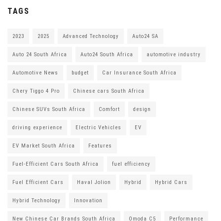
TAGS
2023
2025
Advanced Technology
Auto24 SA
Auto 24 South Africa
Auto24 South Africa
automotive industry
Automotive News
budget
Car Insurance South Africa
Chery Tiggo 4 Pro
Chinese cars South Africa
Chinese SUVs South Africa
Comfort
design
driving experience
Electric Vehicles
EV
EV Market South Africa
Features
Fuel-Efficient Cars South Africa
fuel efficiency
Fuel Efficient Cars
Haval Jolion
Hybrid
Hybrid Cars
Hybrid Technology
Innovation
New Chinese Car Brands South Africa
Omoda C5
Performance