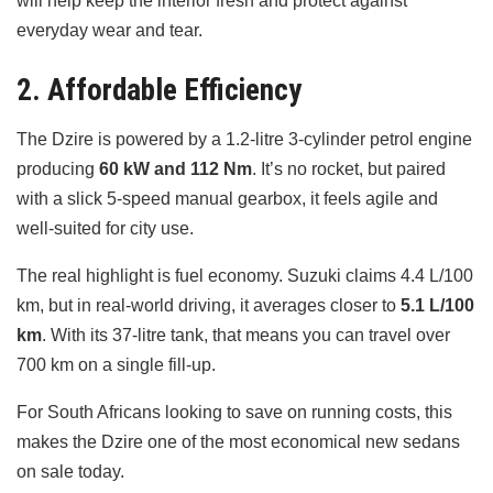
will help keep the interior fresh and protect against
everyday wear and tear.
2. Affordable Efficiency
The Dzire is powered by a 1.2-litre 3-cylinder petrol engine
producing
60 kW and 112 Nm
. It’s no rocket, but paired
with a slick 5-speed manual gearbox, it feels agile and
well-suited for city use.
The real highlight is fuel economy. Suzuki claims 4.4 L/100
km, but in real-world driving, it averages closer to
5.1 L/100
km
. With its 37-litre tank, that means you can travel over
700 km on a single fill-up.
For South Africans looking to save on running costs, this
makes the Dzire one of the most economical new sedans
on sale today.