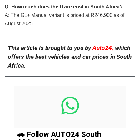
Q: How much does the Dzire cost in South Africa?
A: The GL+ Manual variant is priced at R246,900 as of
August 2025.
This article is brought to you by
Auto24,
which
offers the best vehicles and car prices in South
Africa.
🚗 Follow AUTO24 South