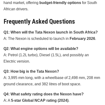
hand market, offering
budget-friendly options
for South
African drivers.
Frequently Asked Questions
Q1: When will the Tata Nexon launch in South Africa?
A: The Nexon is scheduled to launch in
February 2026
.
Q2: What engine options will be available?
A: Petrol (1.2L turbo), Diesel (1.5L), and possibly an
Electric version.
Q3: How big is the Tata Nexon?
A: 3,995 mm long, with a wheelbase of 2,498 mm, 208 mm
ground clearance, and 382 litres of boot space.
Q4: What safety rating does the Nexon have?
A: A
5-star Global NCAP rating (2024)
.