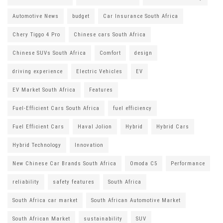
Automotive News
budget
Car Insurance South Africa
Chery Tiggo 4 Pro
Chinese cars South Africa
Chinese SUVs South Africa
Comfort
design
driving experience
Electric Vehicles
EV
EV Market South Africa
Features
Fuel-Efficient Cars South Africa
fuel efficiency
Fuel Efficient Cars
Haval Jolion
Hybrid
Hybrid Cars
Hybrid Technology
Innovation
New Chinese Car Brands South Africa
Omoda C5
Performance
reliability
safety features
South Africa
South Africa car market
South African Automotive Market
South African Market
sustainability
SUV