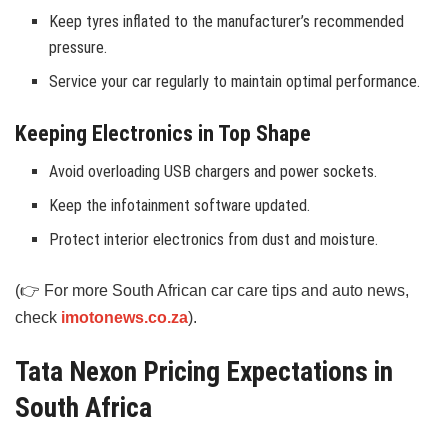
Keep tyres inflated to the manufacturer’s recommended
pressure.
Service your car regularly to maintain optimal performance.
Keeping Electronics in Top Shape
Avoid overloading USB chargers and power sockets.
Keep the infotainment software updated.
Protect interior electronics from dust and moisture.
(👉 For more South African car care tips and auto news,
check
imotonews.co.za
).
Tata Nexon Pricing Expectations in
South Africa