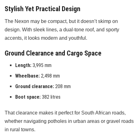
Stylish Yet Practical Design
The Nexon may be compact, but it doesn’t skimp on
design. With sleek lines, a dual-tone roof, and sporty
accents, it looks modern and youthful.
Ground Clearance and Cargo Space
Length:
3,995 mm
Wheelbase:
2,498 mm
Ground clearance:
208 mm
Boot space:
382 litres
That clearance makes it perfect for South African roads,
whether navigating potholes in urban areas or gravel roads
in rural towns.