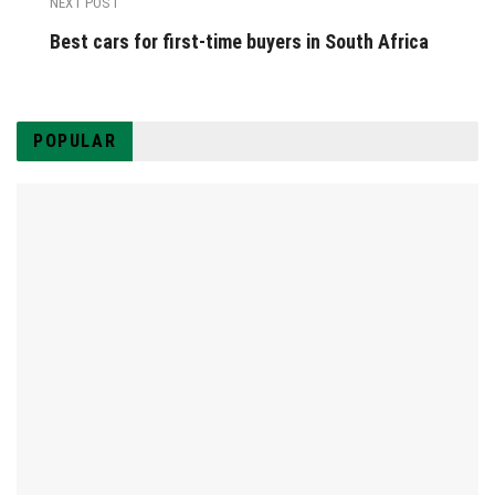
NEXT POST
Best cars for first-time buyers in South Africa
POPULAR