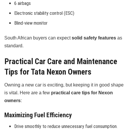
6 airbags
Electronic stability control (ESC)
Blind-view monitor
South African buyers can expect
solid safety features
as
standard.
Practical Car Care and Maintenance
Tips for Tata Nexon Owners
Owning a new car is exciting, but keeping it in good shape
is vital. Here are a few
practical care tips for Nexon
owners
:
Maximizing Fuel Efficiency
Drive smoothly to reduce unnecessary fuel consumption.