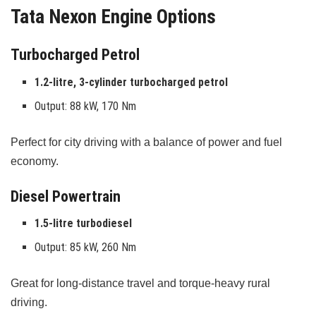
Tata Nexon Engine Options
Turbocharged Petrol
1.2-litre, 3-cylinder turbocharged petrol
Output: 88 kW, 170 Nm
Perfect for city driving with a balance of power and fuel
economy.
Diesel Powertrain
1.5-litre turbodiesel
Output: 85 kW, 260 Nm
Great for long-distance travel and torque-heavy rural
driving.