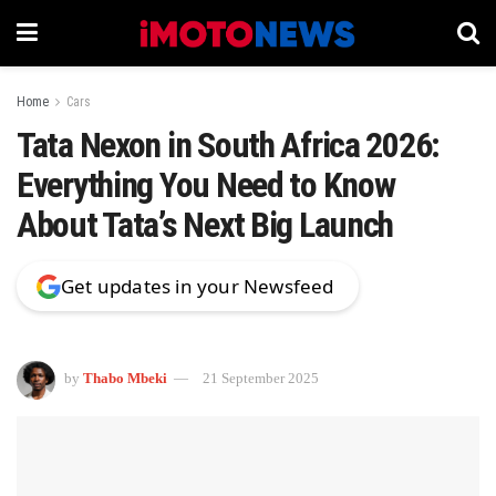
Home
Cars
Tata Nexon in South Africa 2026:
Everything You Need to Know
About Tata’s Next Big Launch
Get updates in your Newsfeed
by
Thabo Mbeki
21 September 2025