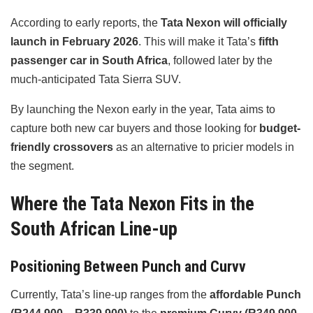
According to early reports, the
Tata Nexon will officially
launch in February 2026
. This will make it Tata’s
fifth
passenger car in South Africa
, followed later by the
much-anticipated Tata Sierra SUV.
By launching the Nexon early in the year, Tata aims to
capture both new car buyers and those looking for
budget-
friendly crossovers
as an alternative to pricier models in
the segment.
Where the Tata Nexon Fits in the
South African Line-up
Positioning Between Punch and Curvv
Currently, Tata’s line-up ranges from the
affordable Punch