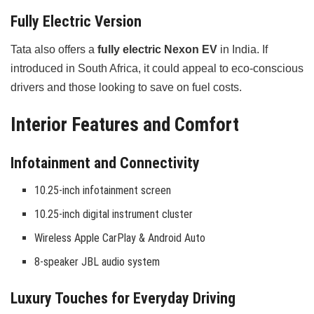
Fully Electric Version
Tata also offers a
fully electric Nexon EV
in India. If
introduced in South Africa, it could appeal to eco-conscious
drivers and those looking to save on fuel costs.
Interior Features and Comfort
Infotainment and Connectivity
10.25-inch infotainment screen
10.25-inch digital instrument cluster
Wireless Apple CarPlay & Android Auto
8-speaker JBL audio system
Luxury Touches for Everyday Driving