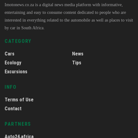
Imotonews.co.za is a digital news media platform with informative,
entertaining and easy to consume content dedicated to people who are
interested in everything related to the automobile as well as places to visit
by car in South Africa.
CATEGORY
Cars
News
Ecology
Tips
Excursions
INFO
Terms of Use
Contact
PARTNERS
Auto24.africa