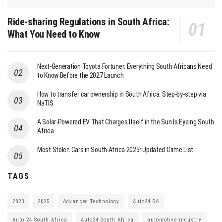
Ride-sharing Regulations in South Africa:
What You Need to Know
Next-Generation Toyota Fortuner: Everything South Africans Need
to Know Before the 2027 Launch
How to transfer car ownership in South Africa: Step-by-step via
NaTIS
A Solar-Powered EV That Charges Itself in the Sun Is Eyeing South
Africa
Most Stolen Cars in South Africa 2025: Updated Crime List
TAGS
2023
2025
Advanced Technology
Auto24 SA
Auto 24 South Africa
Auto24 South Africa
automotive industry