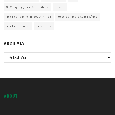
SUV buying guide South Africa
Toyota
used car buying in South Africa
Used car deals South Africa
used car market
versatility
ARCHIVES
ABOUT