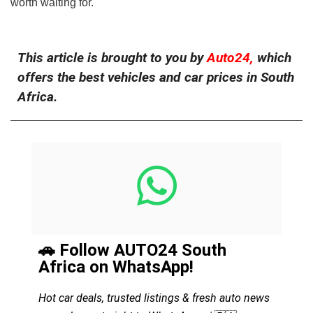
worth waiting for.
This article is brought to you by
Auto24,
which
offers the best vehicles and car prices in South
Africa.
🚗 Follow AUTO24 South
Africa on WhatsApp!
Hot car deals, trusted listings & fresh auto news