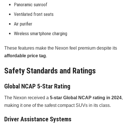
Panoramic sunroof
Ventilated front seats
Air purifier
Wireless smartphone charging
These features make the Nexon feel premium despite its
affordable price tag
.
Safety Standards and Ratings
Global NCAP 5-Star Rating
The Nexon received a
5-star Global NCAP rating in 2024
,
making it one of the safest compact SUVs in its class.
Driver Assistance Systems