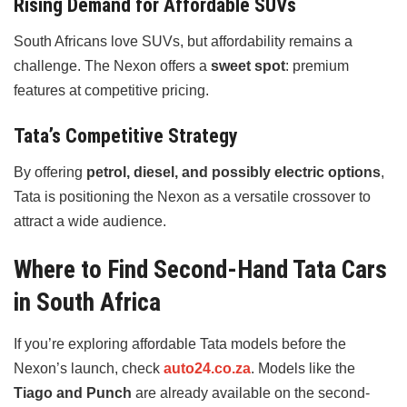
Rising Demand for Affordable SUVs
South Africans love SUVs, but affordability remains a
challenge. The Nexon offers a
sweet spot
: premium
features at competitive pricing.
Tata’s Competitive Strategy
By offering
petrol, diesel, and possibly electric options
,
Tata is positioning the Nexon as a versatile crossover to
attract a wide audience.
Where to Find Second-Hand Tata Cars
in South Africa
If you’re exploring affordable Tata models before the
Nexon’s launch, check
auto24.co.za
. Models like the
Tiago and Punch
are already available on the second-