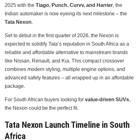
2025 with the
Tiago, Punch, Curvv, and Harrier
, the
Indian automaker is now eyeing its next milestone – the
Tata Nexon
.
Set to debut in the first quarter of 2026, the Nexon is
expected to solidify Tata’s reputation in South Africa as a
reliable and affordable alternative to mainstream brands
like Nissan, Renault, and Kia. This compact crossover
combines modern styling, multiple engine options, and
advanced safety features – all wrapped up in an affordable
package.
For South African buyers looking for
value-driven SUVs
,
the Nexon could be the perfect fit.
Tata Nexon Launch Timeline in South
Africa