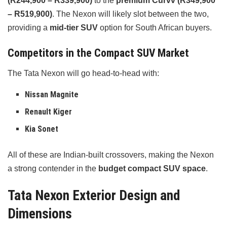
(R244,900 – R339,900)
to the
premium Curvv (R349,900
– R519,900)
. The Nexon will likely slot between the two,
providing a
mid-tier SUV
option for South African buyers.
Competitors in the Compact SUV Market
The Tata Nexon will go head-to-head with:
Nissan Magnite
Renault Kiger
Kia Sonet
All of these are Indian-built crossovers, making the Nexon
a strong contender in the
budget compact SUV space
.
Tata Nexon Exterior Design and
Dimensions