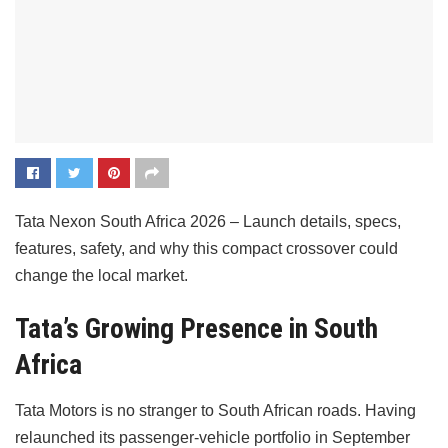
Tata Nexon South Africa 2026 – Launch details, specs,
features, safety, and why this compact crossover could
change the local market.
Tata’s Growing Presence in South
Africa
Tata Motors is no stranger to South African roads. Having
relaunched its passenger-vehicle portfolio in September