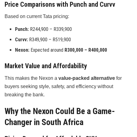
Price Comparisons with Punch and Curvv
Based on current Tata pricing:
Punch:
R244,900 – R339,900
Curvv:
R349,900 – R519,900
Nexon:
Expected around
R300,000 – R400,000
Market Value and Affordability
This makes the Nexon a
value-packed alternative
for
buyers seeking style, safety, and efficiency without
breaking the bank.
Why the Nexon Could Be a Game-
Changer in South Africa