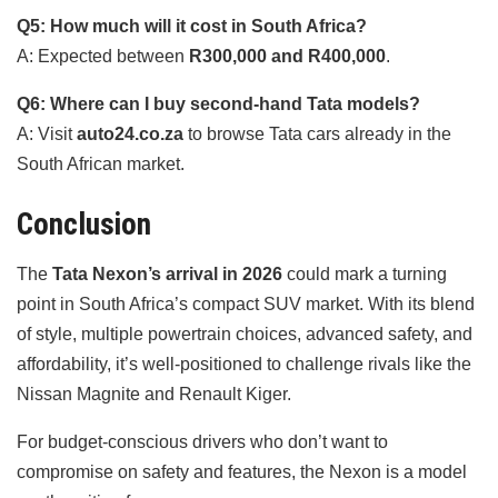
Q5: How much will it cost in South Africa?
A: Expected between
R300,000 and R400,000
.
Q6: Where can I buy second-hand Tata models?
A: Visit
auto24.co.za
to browse Tata cars already in the
South African market.
Conclusion
The
Tata Nexon’s arrival in 2026
could mark a turning
point in South Africa’s compact SUV market. With its blend
of style, multiple powertrain choices, advanced safety, and
affordability, it’s well-positioned to challenge rivals like the
Nissan Magnite and Renault Kiger.
For budget-conscious drivers who don’t want to
compromise on safety and features, the Nexon is a model