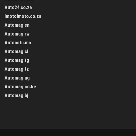
Auto24.co.za
Imotoimoto.co.za
Automag.sn
Automag.rw
Autoactu.ma
Automag.ci
Automag.tg
Automag.tz
Automag.ug
Automag.co.ke
Automag.bj