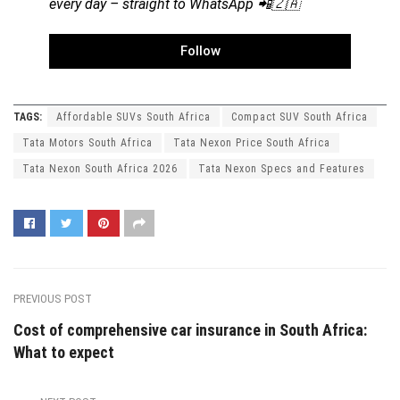
every day – straight to WhatsApp 📲🇿🇦
Follow
TAGS:
Affordable SUVs South Africa
Compact SUV South Africa
Tata Motors South Africa
Tata Nexon Price South Africa
Tata Nexon South Africa 2026
Tata Nexon Specs and Features
PREVIOUS POST
Cost of comprehensive car insurance in South Africa:
What to expect