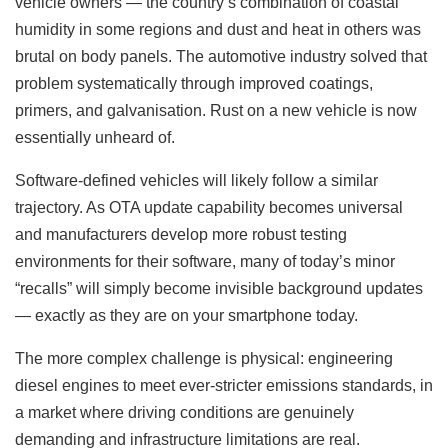
vehicle owners — the country’s combination of coastal
humidity in some regions and dust and heat in others was
brutal on body panels. The automotive industry solved that
problem systematically through improved coatings,
primers, and galvanisation. Rust on a new vehicle is now
essentially unheard of.
Software-defined vehicles will likely follow a similar
trajectory. As OTA update capability becomes universal
and manufacturers develop more robust testing
environments for their software, many of today’s minor
“recalls” will simply become invisible background updates
— exactly as they are on your smartphone today.
The more complex challenge is physical: engineering
diesel engines to meet ever-stricter emissions standards, in
a market where driving conditions are genuinely
demanding and infrastructure limitations are real.