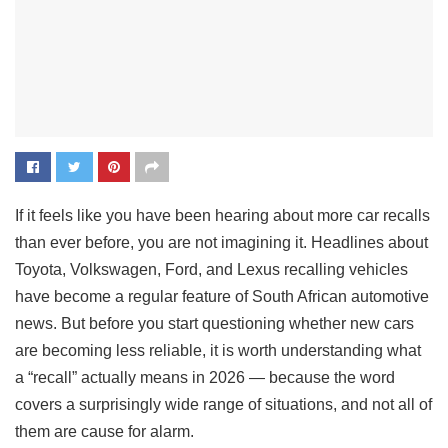
If it feels like you have been hearing about more car recalls
than ever before, you are not imagining it. Headlines about
Toyota, Volkswagen, Ford, and Lexus recalling vehicles
have become a regular feature of South African automotive
news. But before you start questioning whether new cars
are becoming less reliable, it is worth understanding what
a “recall” actually means in 2026 — because the word
covers a surprisingly wide range of situations, and not all of
them are cause for alarm.