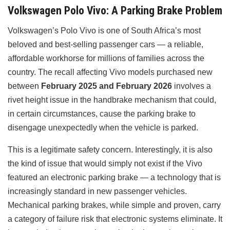
Volkswagen Polo Vivo: A Parking Brake Problem
Volkswagen’s Polo Vivo is one of South Africa’s most
beloved and best-selling passenger cars — a reliable,
affordable workhorse for millions of families across the
country. The recall affecting Vivo models purchased new
between
February 2025 and February 2026
involves a
rivet height issue in the handbrake mechanism that could,
in certain circumstances, cause the parking brake to
disengage unexpectedly when the vehicle is parked.
This is a legitimate safety concern. Interestingly, it is also
the kind of issue that would simply not exist if the Vivo
featured an electronic parking brake — a technology that is
increasingly standard in new passenger vehicles.
Mechanical parking brakes, while simple and proven, carry
a category of failure risk that electronic systems eliminate. It