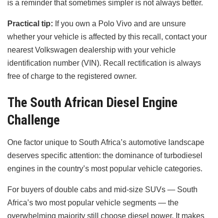
is a reminder that sometimes simpler is not always better.
Practical tip:
If you own a Polo Vivo and are unsure
whether your vehicle is affected by this recall, contact your
nearest Volkswagen dealership with your vehicle
identification number (VIN). Recall rectification is always
free of charge to the registered owner.
The South African Diesel Engine
Challenge
One factor unique to South Africa’s automotive landscape
deserves specific attention: the dominance of turbodiesel
engines in the country’s most popular vehicle categories.
For buyers of double cabs and mid-size SUVs — South
Africa’s two most popular vehicle segments — the
overwhelming majority still choose diesel power. It makes