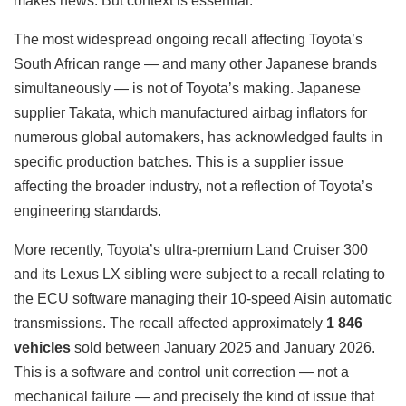
makes news. But context is essential.
The most widespread ongoing recall affecting Toyota’s
South African range — and many other Japanese brands
simultaneously — is not of Toyota’s making. Japanese
supplier Takata, which manufactured airbag inflators for
numerous global automakers, has acknowledged faults in
specific production batches. This is a supplier issue
affecting the broader industry, not a reflection of Toyota’s
engineering standards.
More recently, Toyota’s ultra-premium Land Cruiser 300
and its Lexus LX sibling were subject to a recall relating to
the ECU software managing their 10-speed Aisin automatic
transmissions. The recall affected approximately
1 846
vehicles
sold between January 2025 and January 2026.
This is a software and control unit correction — not a
mechanical failure — and precisely the kind of issue that