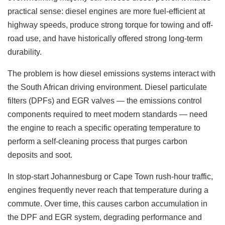
practical sense: diesel engines are more fuel-efficient at
highway speeds, produce strong torque for towing and off-
road use, and have historically offered strong long-term
durability.
The problem is how diesel emissions systems interact with
the South African driving environment. Diesel particulate
filters (DPFs) and EGR valves — the emissions control
components required to meet modern standards — need
the engine to reach a specific operating temperature to
perform a self-cleaning process that purges carbon
deposits and soot.
In stop-start Johannesburg or Cape Town rush-hour traffic,
engines frequently never reach that temperature during a
commute. Over time, this causes carbon accumulation in
the DPF and EGR system, degrading performance and