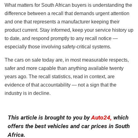
What matters for South African buyers is understanding the
difference between a recall that demands urgent attention
and one that represents a manufacturer keeping their
product current. Stay informed, keep your service history up
to date, and respond promptly to any recall notice —
especially those involving safety-critical systems.
The cars on sale today are, in most measurable respects,
safer and more capable than anything available twenty
years ago. The recall statistics, read in context, are
evidence of that accountability — not a sign that the
industry is in decline.
This article is brought to you by
Auto24,
which
offers the best vehicles and car prices in South
Africa.