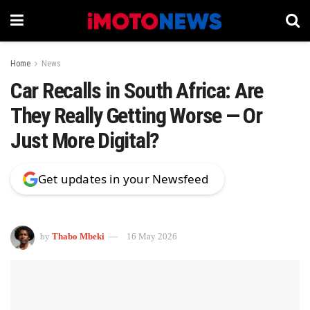
Home
News
Car Recalls in South Africa: Are
They Really Getting Worse — Or
Just More Digital?
Get updates in your Newsfeed
by
Thabo Mbeki
16 May 2026