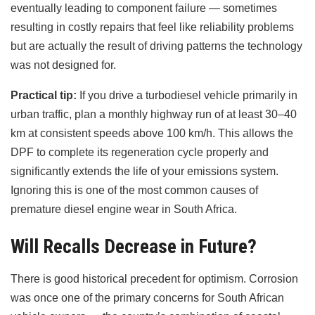
eventually leading to component failure — sometimes
resulting in costly repairs that feel like reliability problems
but are actually the result of driving patterns the technology
was not designed for.
Practical tip:
If you drive a turbodiesel vehicle primarily in
urban traffic, plan a monthly highway run of at least 30–40
km at consistent speeds above 100 km/h. This allows the
DPF to complete its regeneration cycle properly and
significantly extends the life of your emissions system.
Ignoring this is one of the most common causes of
premature diesel engine wear in South Africa.
Will Recalls Decrease in Future?
There is good historical precedent for optimism. Corrosion
was once one of the primary concerns for South African