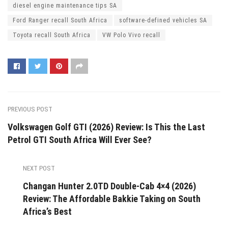
diesel engine maintenance tips SA
Ford Ranger recall South Africa
software-defined vehicles SA
Toyota recall South Africa
VW Polo Vivo recall
PREVIOUS POST
Volkswagen Golf GTI (2026) Review: Is This the Last
Petrol GTI South Africa Will Ever See?
NEXT POST
Changan Hunter 2.0TD Double-Cab 4×4 (2026)
Review: The Affordable Bakkie Taking on South
Africa’s Best