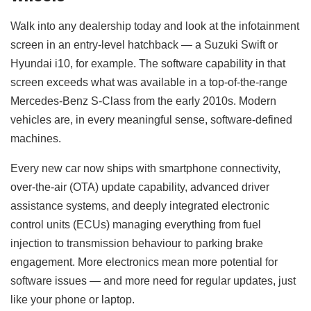
Walk into any dealership today and look at the infotainment
screen in an entry-level hatchback — a Suzuki Swift or
Hyundai i10, for example. The software capability in that
screen exceeds what was available in a top-of-the-range
Mercedes-Benz S-Class from the early 2010s. Modern
vehicles are, in every meaningful sense, software-defined
machines.
Every new car now ships with smartphone connectivity,
over-the-air (OTA) update capability, advanced driver
assistance systems, and deeply integrated electronic
control units (ECUs) managing everything from fuel
injection to transmission behaviour to parking brake
engagement. More electronics mean more potential for
software issues — and more need for regular updates, just
like your phone or laptop.