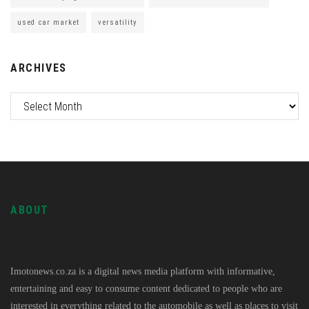
used car market
versatility
ARCHIVES
ABOUT
Imotonews.co.za is a digital news media platform with informative,
entertaining and easy to consume content dedicated to people who are
interested in everything related to the automobile as well as places to visit