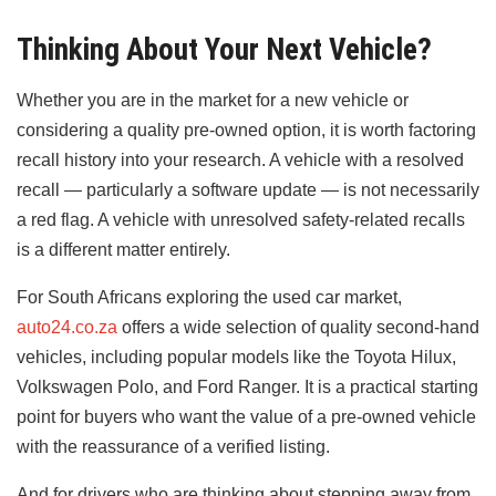
Thinking About Your Next Vehicle?
Whether you are in the market for a new vehicle or
considering a quality pre-owned option, it is worth factoring
recall history into your research. A vehicle with a resolved
recall — particularly a software update — is not necessarily
a red flag. A vehicle with unresolved safety-related recalls
is a different matter entirely.
For South Africans exploring the used car market,
auto24.co.za
offers a wide selection of quality second-hand
vehicles, including popular models like the Toyota Hilux,
Volkswagen Polo, and Ford Ranger. It is a practical starting
point for buyers who want the value of a pre-owned vehicle
with the reassurance of a verified listing.
And for drivers who are thinking about stepping away from