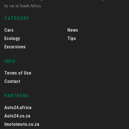
by car in South Africa.
CATEGORY
Cars
News
Ecology
Tips
Excursions
INFO
Terms of Use
Contact
PARTNERS
Auto24.africa
Auto24.co.za
Imotoimoto.co.za