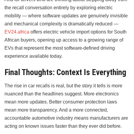
the recall conversation entirely by exploring electric
mobility — where software updates are genuinely invisible
and mechanical complexity is dramatically reduced —
EV24.africa
offers electric vehicle import options for South
African buyers, opening up access to a growing range of
EVs that represent the most software-defined driving
experience available today.
Final Thoughts: Context Is Everything
The rise in car recalls is real, but the story it tells is more
nuanced than the headlines suggest. More electronics
mean more updates. Better consumer protection laws
mean more transparency. And a more connected,
accountable automotive industry means manufacturers are
acting on known issues faster than they ever did before.