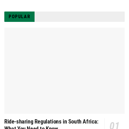
POPULAR
Ride-sharing Regulations in South Africa:
What You Need to Know