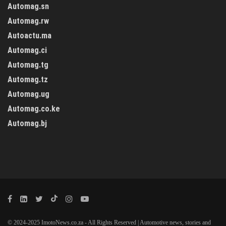
Automag.sn
Automag.rw
Autoactu.ma
Automag.ci
Automag.tg
Automag.tz
Automag.ug
Automag.co.ke
Automag.bj
© 2024-2025 ImotoNews.co.za - All Rights Reserved | Automotive news, stories and