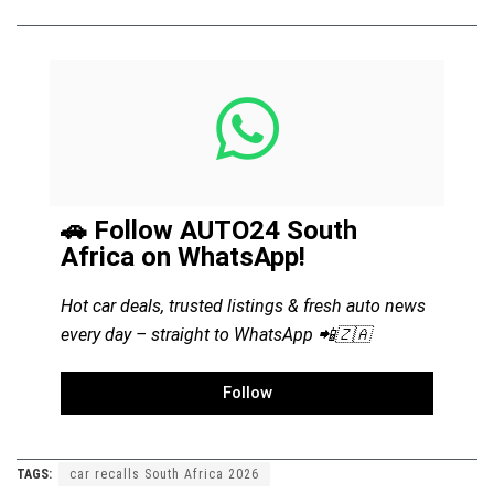
🚗 Follow AUTO24 South
Africa on WhatsApp!
Hot car deals, trusted listings & fresh auto news
every day – straight to WhatsApp 📲🇿🇦
Follow
TAGS:
car recalls South Africa 2026