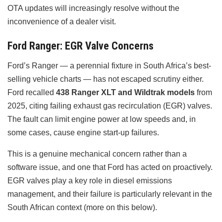
OTA updates will increasingly resolve without the
inconvenience of a dealer visit.
Ford Ranger: EGR Valve Concerns
Ford’s Ranger — a perennial fixture in South Africa’s best-
selling vehicle charts — has not escaped scrutiny either.
Ford recalled
438 Ranger XLT and Wildtrak models
from
2025, citing failing exhaust gas recirculation (EGR) valves.
The fault can limit engine power at low speeds and, in
some cases, cause engine start-up failures.
This is a genuine mechanical concern rather than a
software issue, and one that Ford has acted on proactively.
EGR valves play a key role in diesel emissions
management, and their failure is particularly relevant in the
South African context (more on this below).