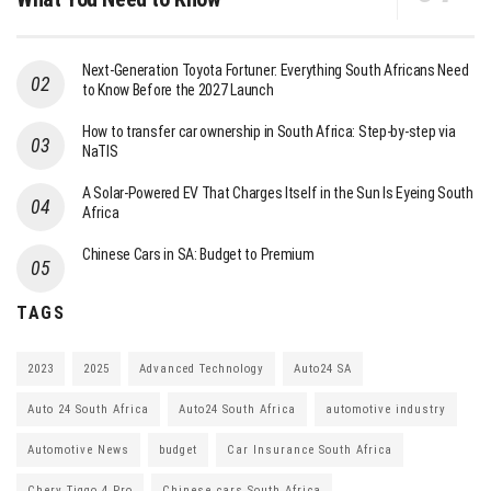
Next-Generation Toyota Fortuner: Everything South Africans Need
to Know Before the 2027 Launch
How to transfer car ownership in South Africa: Step-by-step via
NaTIS
A Solar-Powered EV That Charges Itself in the Sun Is Eyeing South
Africa
Chinese Cars in SA: Budget to Premium
TAGS
2023
2025
Advanced Technology
Auto24 SA
Auto 24 South Africa
Auto24 South Africa
automotive industry
Automotive News
budget
Car Insurance South Africa
Chery Tiggo 4 Pro
Chinese cars South Africa