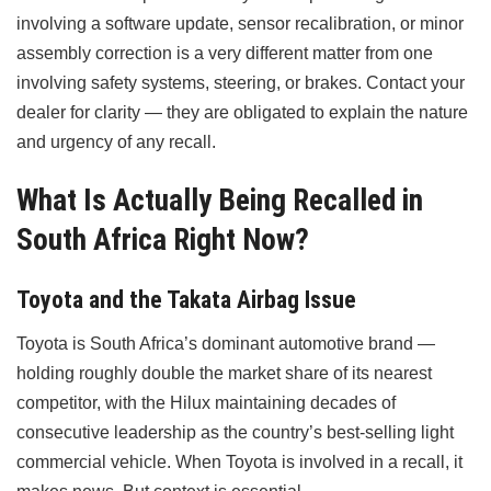
involving a software update, sensor recalibration, or minor
assembly correction is a very different matter from one
involving safety systems, steering, or brakes. Contact your
dealer for clarity — they are obligated to explain the nature
and urgency of any recall.
What Is Actually Being Recalled in
South Africa Right Now?
Toyota and the Takata Airbag Issue
Toyota is South Africa’s dominant automotive brand —
holding roughly double the market share of its nearest
competitor, with the Hilux maintaining decades of
consecutive leadership as the country’s best-selling light
commercial vehicle. When Toyota is involved in a recall, it