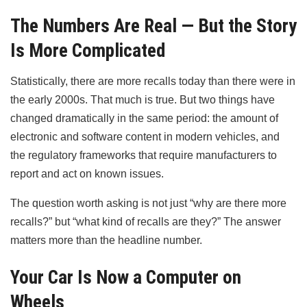
The Numbers Are Real — But the Story
Is More Complicated
Statistically, there are more recalls today than there were in
the early 2000s. That much is true. But two things have
changed dramatically in the same period: the amount of
electronic and software content in modern vehicles, and
the regulatory frameworks that require manufacturers to
report and act on known issues.
The question worth asking is not just “why are there more
recalls?” but “what kind of recalls are they?” The answer
matters more than the headline number.
Your Car Is Now a Computer on
Wheels