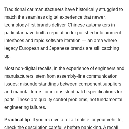
Traditional car manufacturers have historically struggled to
match the seamless digital experience that newer,
technology-first brands deliver. Chinese automakers in
particular have built a reputation for polished infotainment
interfaces and rapid software iteration — an area where
legacy European and Japanese brands are still catching
up.
Most non-digital recalls, in the experience of engineers and
manufacturers, stem from assembly-line communication
issues: misunderstandings between component suppliers
and manufacturers, or inconsistent batch specifications for
parts. These are quality control problems, not fundamental
engineering failures.
Practical tip:
If you receive a recall notice for your vehicle,
check the description carefully before panicking. A recall