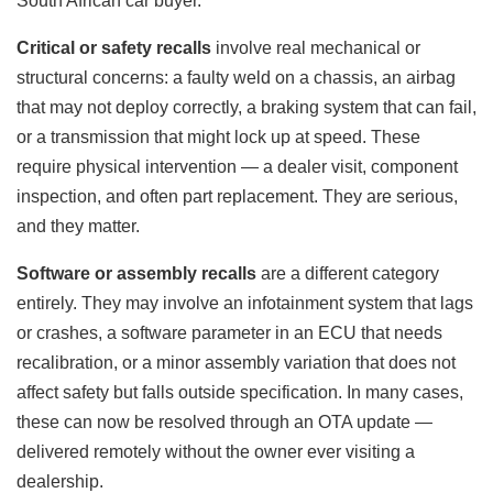
South African car buyer.
Critical or safety recalls
involve real mechanical or
structural concerns: a faulty weld on a chassis, an airbag
that may not deploy correctly, a braking system that can fail,
or a transmission that might lock up at speed. These
require physical intervention — a dealer visit, component
inspection, and often part replacement. They are serious,
and they matter.
Software or assembly recalls
are a different category
entirely. They may involve an infotainment system that lags
or crashes, a software parameter in an ECU that needs
recalibration, or a minor assembly variation that does not
affect safety but falls outside specification. In many cases,
these can now be resolved through an OTA update —
delivered remotely without the owner ever visiting a
dealership.