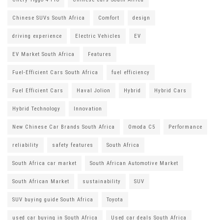
Chinese SUVs South Africa
Comfort
design
driving experience
Electric Vehicles
EV
EV Market South Africa
Features
Fuel-Efficient Cars South Africa
fuel efficiency
Fuel Efficient Cars
Haval Jolion
Hybrid
Hybrid Cars
Hybrid Technology
Innovation
New Chinese Car Brands South Africa
Omoda C5
Performance
reliability
safety features
South Africa
South Africa car market
South African Automotive Market
South African Market
sustainability
SUV
SUV buying guide South Africa
Toyota
used car buying in South Africa
Used car deals South Africa