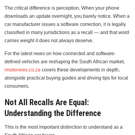
The critical difference is perception. When your phone
downloads an update overnight, you barely notice. When a
car manufacturer issues a software correction, it is legally
classified in many jurisdictions as a recall — and that word
carries weight it does not always deserve.
For the latest news on how connected and software-
defined vehicles are reshaping the South African market,
imotonews.co.za
covers these developments in depth,
alongside practical buying guides and driving tips for local
consumers.
Not All Recalls Are Equal:
Understanding the Difference
This is the most important distinction to understand as a