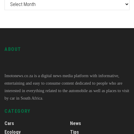
ABOUT
Imotonews.co.za is a digital news media platform with informative,
entertaining and easy to consume content dedicated to people who are
interested in everything related to the automobile as well as places to visit
by car in South Africa.
CATEGORY
Cars
News
Ecology
Tips