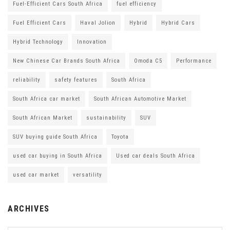
Fuel-Efficient Cars South Africa
fuel efficiency
Fuel Efficient Cars
Haval Jolion
Hybrid
Hybrid Cars
Hybrid Technology
Innovation
New Chinese Car Brands South Africa
Omoda C5
Performance
reliability
safety features
South Africa
South Africa car market
South African Automotive Market
South African Market
sustainability
SUV
SUV buying guide South Africa
Toyota
used car buying in South Africa
Used car deals South Africa
used car market
versatility
ARCHIVES