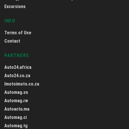
Excursions
INFO
Terms of Use
Contact
PARTNERS
Auto24.africa
Auto24.co.za
Imotoimoto.co.za
Automag.sn
Automag.rw
Autoactu.ma
Automag.ci
Automag.tg