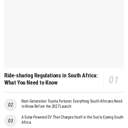
Ride-sharing Regulations in South Africa:
What You Need to Know
Next-Generation Toyota Fortuner: Everything South Africans Need
to Know Before the 2027 Launch
A Solar-Powered EV That Charges Itself in the Sun Is Eyeing South
Africa