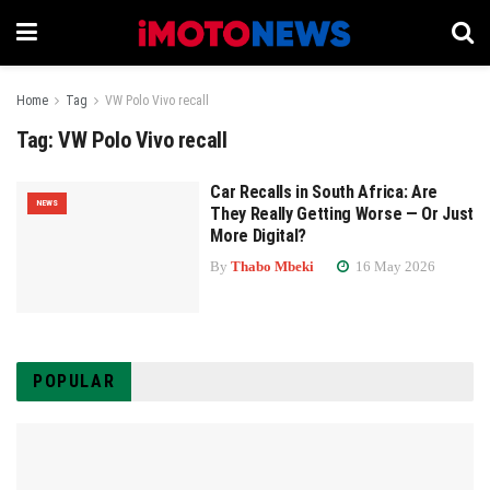
Home
Tag
VW Polo Vivo recall
Tag:
VW Polo Vivo recall
Car Recalls in South Africa: Are
NEWS
They Really Getting Worse — Or Just
More Digital?
By
Thabo Mbeki
16 May 2026
POPULAR