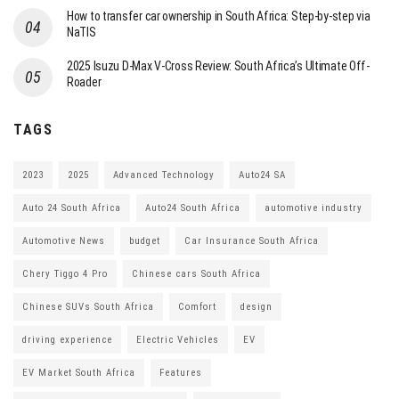
How to transfer car ownership in South Africa: Step-by-step via
NaTIS
2025 Isuzu D-Max V-Cross Review: South Africa’s Ultimate Off-
Roader
TAGS
2023
2025
Advanced Technology
Auto24 SA
Auto 24 South Africa
Auto24 South Africa
automotive industry
Automotive News
budget
Car Insurance South Africa
Chery Tiggo 4 Pro
Chinese cars South Africa
Chinese SUVs South Africa
Comfort
design
driving experience
Electric Vehicles
EV
EV Market South Africa
Features