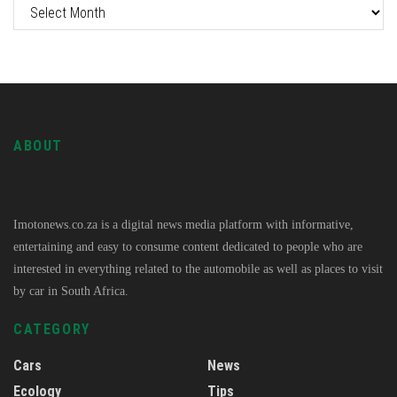
ABOUT
Imotonews.co.za is a digital news media platform with informative,
entertaining and easy to consume content dedicated to people who are
interested in everything related to the automobile as well as places to visit
by car in South Africa.
CATEGORY
Cars
News
Ecology
Tips