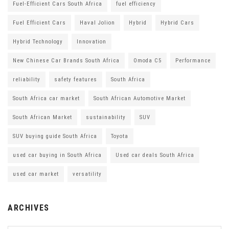
Fuel-Efficient Cars South Africa
fuel efficiency
Fuel Efficient Cars
Haval Jolion
Hybrid
Hybrid Cars
Hybrid Technology
Innovation
New Chinese Car Brands South Africa
Omoda C5
Performance
reliability
safety features
South Africa
South Africa car market
South African Automotive Market
South African Market
sustainability
SUV
SUV buying guide South Africa
Toyota
used car buying in South Africa
Used car deals South Africa
used car market
versatility
ARCHIVES