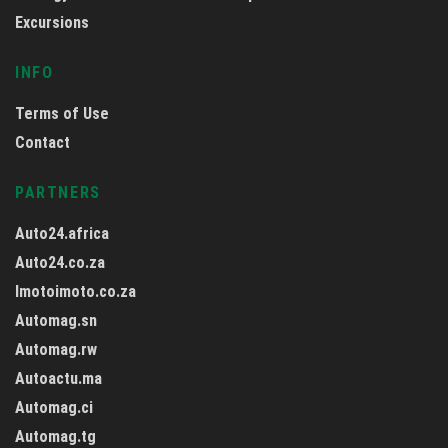
Excursions
INFO
Terms of Use
Contact
PARTNERS
Auto24.africa
Auto24.co.za
Imotoimoto.co.za
Automag.sn
Automag.rw
Autoactu.ma
Automag.ci
Automag.tg