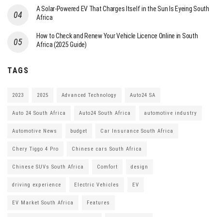
A Solar-Powered EV That Charges Itself in the Sun Is Eyeing South
Africa
How to Check and Renew Your Vehicle Licence Online in South
Africa (2025 Guide)
TAGS
2023
2025
Advanced Technology
Auto24 SA
Auto 24 South Africa
Auto24 South Africa
automotive industry
Automotive News
budget
Car Insurance South Africa
Chery Tiggo 4 Pro
Chinese cars South Africa
Chinese SUVs South Africa
Comfort
design
driving experience
Electric Vehicles
EV
EV Market South Africa
Features