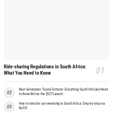
Ride-sharing Regulations in South Africa:
What You Need to Know
Next-Generation Toyota Fortuner: Everything South Africans Need
to Know Before the 2027 Launch
How to transfer car ownership in South Africa: Step-by-step via
NaTIS