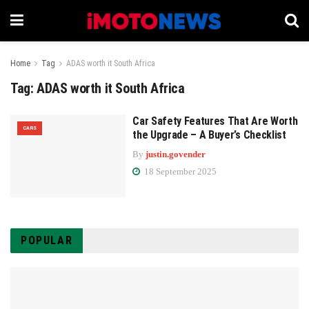
Home
Tag
ADAS worth it South Africa
Tag:
ADAS worth it South Africa
Car Safety Features That Are Worth
CARS
the Upgrade – A Buyer’s Checklist
By
justin.govender
18 September 2025
POPULAR