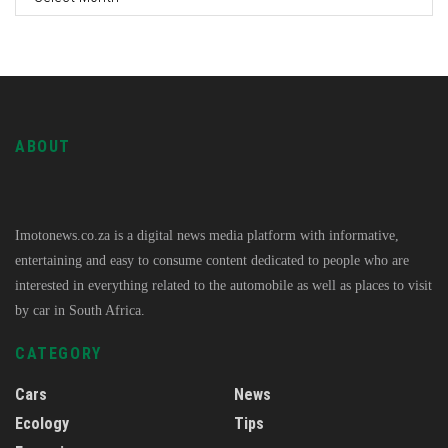
ABOUT
Imotonews.co.za is a digital news media platform with informative,
entertaining and easy to consume content dedicated to people who are
interested in everything related to the automobile as well as places to visit
by car in South Africa.
CATEGORY
Cars
News
Ecology
Tips