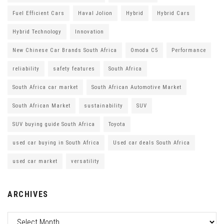
Fuel Efficient Cars
Haval Jolion
Hybrid
Hybrid Cars
Hybrid Technology
Innovation
New Chinese Car Brands South Africa
Omoda C5
Performance
reliability
safety features
South Africa
South Africa car market
South African Automotive Market
South African Market
sustainability
SUV
SUV buying guide South Africa
Toyota
used car buying in South Africa
Used car deals South Africa
used car market
versatility
ARCHIVES