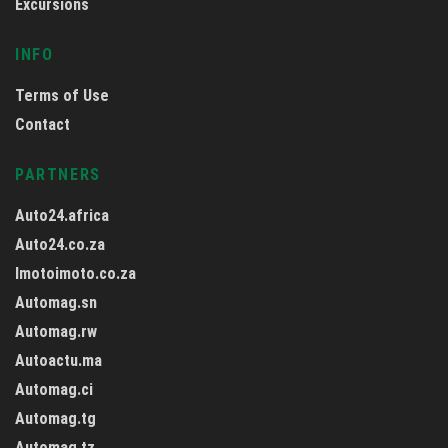
Excursions
INFO
Terms of Use
Contact
PARTNERS
Auto24.africa
Auto24.co.za
Imotoimoto.co.za
Automag.sn
Automag.rw
Autoactu.ma
Automag.ci
Automag.tg
Automag.tz