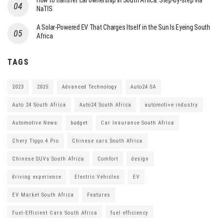
How to transfer car ownership in South Africa: Step-by-step via
NaTIS
A Solar-Powered EV That Charges Itself in the Sun Is Eyeing South
Africa
TAGS
2023
2025
Advanced Technology
Auto24 SA
Auto 24 South Africa
Auto24 South Africa
automotive industry
Automotive News
budget
Car Insurance South Africa
Chery Tiggo 4 Pro
Chinese cars South Africa
Chinese SUVs South Africa
Comfort
design
driving experience
Electric Vehicles
EV
EV Market South Africa
Features
Fuel-Efficient Cars South Africa
fuel efficiency