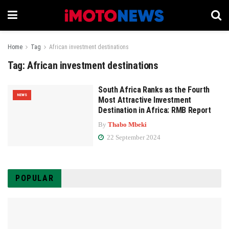
Home
Tag
African investment destinations
Tag:
African investment destinations
South Africa Ranks as the Fourth
NEWS
Most Attractive Investment
Destination in Africa: RMB Report
By
Thabo Mbeki
22 September 2024
POPULAR