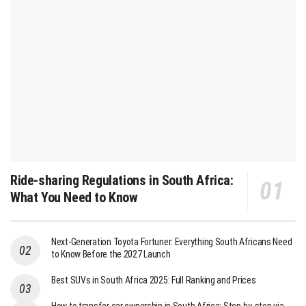
Ride-sharing Regulations in South Africa:
What You Need to Know
Next-Generation Toyota Fortuner: Everything South Africans Need
to Know Before the 2027 Launch
Best SUVs in South Africa 2025: Full Ranking and Prices