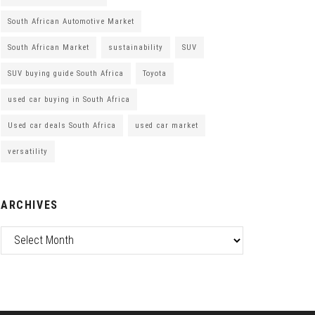
South African Automotive Market
South African Market
sustainability
SUV
SUV buying guide South Africa
Toyota
used car buying in South Africa
Used car deals South Africa
used car market
versatility
ARCHIVES