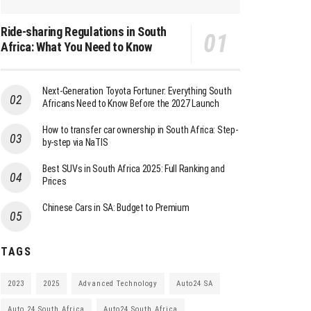
Ride-sharing Regulations in South
Africa: What You Need to Know
Next-Generation Toyota Fortuner: Everything South
Africans Need to Know Before the 2027 Launch
How to transfer car ownership in South Africa: Step-
by-step via NaTIS
Best SUVs in South Africa 2025: Full Ranking and
Prices
Chinese Cars in SA: Budget to Premium
TAGS
2023
2025
Advanced Technology
Auto24 SA
Auto 24 South Africa
Auto24 South Africa