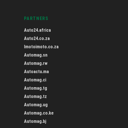
PARTNERS
Auto24.africa
Auto24.co.za
Imotoimoto.co.za
Automag.sn
Automag.rw
Autoactu.ma
Automag.ci
Automag.tg
Automag.tz
Automag.ug
Automag.co.ke
Automag.bj