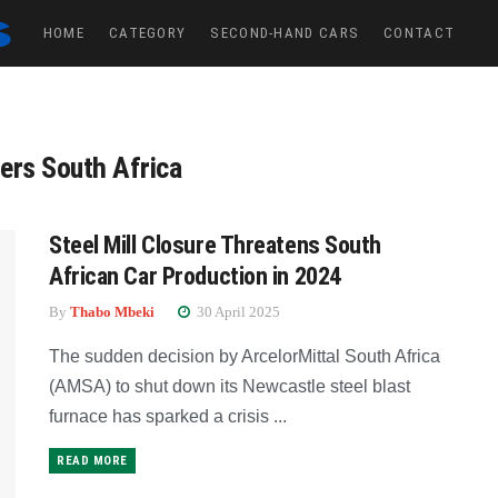
HOME
CATEGORY
SECOND-HAND CARS
CONTACT
ers South Africa
Steel Mill Closure Threatens South
African Car Production in 2024
By
Thabo Mbeki
30 April 2025
The sudden decision by ArcelorMittal South Africa
(AMSA) to shut down its Newcastle steel blast
furnace has sparked a crisis ...
READ MORE