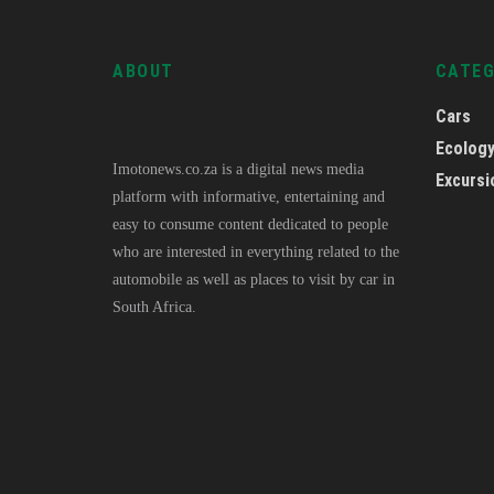
ABOUT
CATE
Cars
Ecolog
Imotonews.co.za is a digital news media
Excursi
platform with informative, entertaining and
easy to consume content dedicated to people
who are interested in everything related to the
automobile as well as places to visit by car in
South Africa.