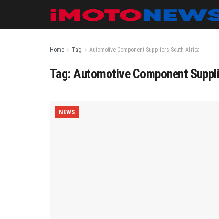
Home
Tag
Automotive Component Suppliers South Africa
Tag:
Automotive Component Suppli
NEWS