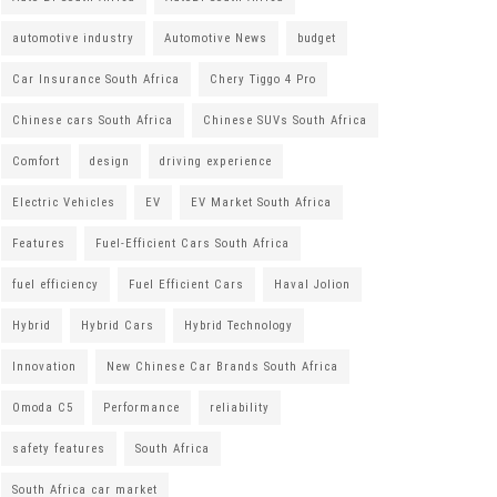
automotive industry
Automotive News
budget
Car Insurance South Africa
Chery Tiggo 4 Pro
Chinese cars South Africa
Chinese SUVs South Africa
Comfort
design
driving experience
Electric Vehicles
EV
EV Market South Africa
Features
Fuel-Efficient Cars South Africa
fuel efficiency
Fuel Efficient Cars
Haval Jolion
Hybrid
Hybrid Cars
Hybrid Technology
Innovation
New Chinese Car Brands South Africa
Omoda C5
Performance
reliability
safety features
South Africa
South Africa car market