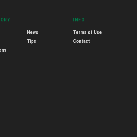
GORY
INFO
News
Terms of Use
y
Tips
Contact
ons