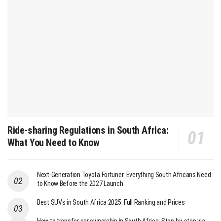
Ride-sharing Regulations in South Africa:
What You Need to Know
Next-Generation Toyota Fortuner: Everything South Africans Need
to Know Before the 2027 Launch
Best SUVs in South Africa 2025: Full Ranking and Prices