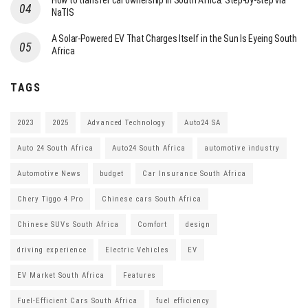
How to transfer car ownership in South Africa: Step-by-step via
NaTIS
A Solar-Powered EV That Charges Itself in the Sun Is Eyeing South
Africa
TAGS
2023
2025
Advanced Technology
Auto24 SA
Auto 24 South Africa
Auto24 South Africa
automotive industry
Automotive News
budget
Car Insurance South Africa
Chery Tiggo 4 Pro
Chinese cars South Africa
Chinese SUVs South Africa
Comfort
design
driving experience
Electric Vehicles
EV
EV Market South Africa
Features
Fuel-Efficient Cars South Africa
fuel efficiency