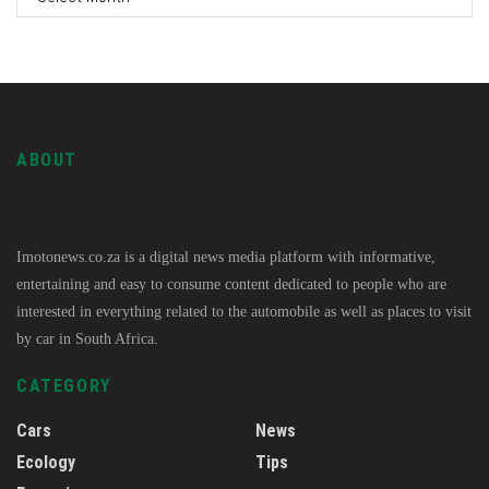
ABOUT
Imotonews.co.za is a digital news media platform with informative,
entertaining and easy to consume content dedicated to people who are
interested in everything related to the automobile as well as places to visit
by car in South Africa.
CATEGORY
Cars
News
Ecology
Tips