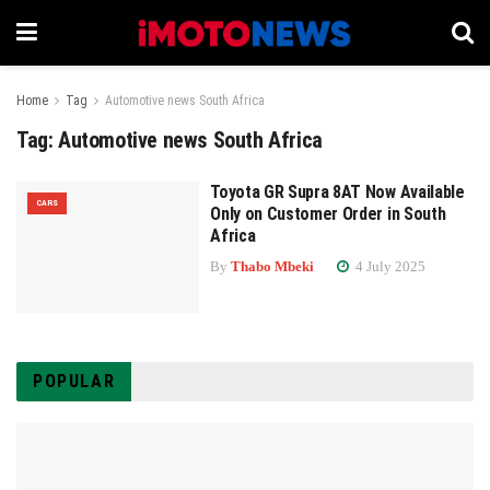
Home
Tag
Automotive news South Africa
Tag:
Automotive news South Africa
Toyota GR Supra 8AT Now Available
CARS
Only on Customer Order in South
Africa
By
Thabo Mbeki
4 July 2025
POPULAR