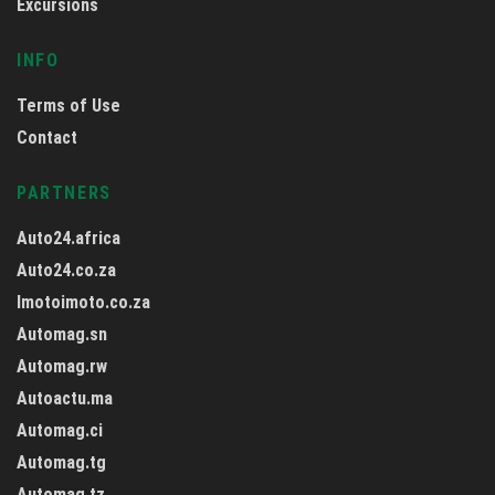
Excursions
INFO
Terms of Use
Contact
PARTNERS
Auto24.africa
Auto24.co.za
Imotoimoto.co.za
Automag.sn
Automag.rw
Autoactu.ma
Automag.ci
Automag.tg
Automag.tz