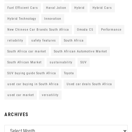
Fuel Efficient Cars
Haval Jolion
Hybrid
Hybrid Cars
Hybrid Technology
Innovation
New Chinese Car Brands South Africa
Omoda C5
Performance
reliability
safety features
South Africa
South Africa car market
South African Automotive Market
South African Market
sustainability
SUV
SUV buying guide South Africa
Toyota
used car buying in South Africa
Used car deals South Africa
used car market
versatility
ARCHIVES