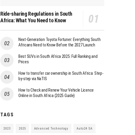
Ride-sharing Regulations in South
Africa: What You Need to Know
Next-Generation Toyota Fortuner: Everything South
Africans Need to Know Before the 2027 Launch
Best SUVs in South Africa 2025: Full Ranking and
Prices
How to transfer car ownership in South Africa: Step-
by-step via NaTIS
How to Check and Renew Your Vehicle Licence
Online in South Africa (2025 Guide)
TAGS
2023
2025
Advanced Technology
Auto24 SA