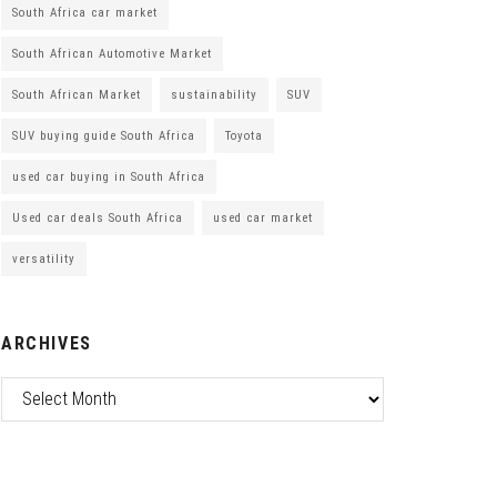
South Africa car market
South African Automotive Market
South African Market
sustainability
SUV
SUV buying guide South Africa
Toyota
used car buying in South Africa
Used car deals South Africa
used car market
versatility
ARCHIVES