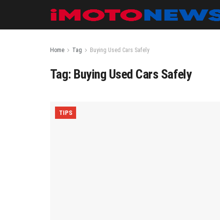
Home
Tag
Buying Used Cars Safely
Tag:
Buying Used Cars Safely
TIPS