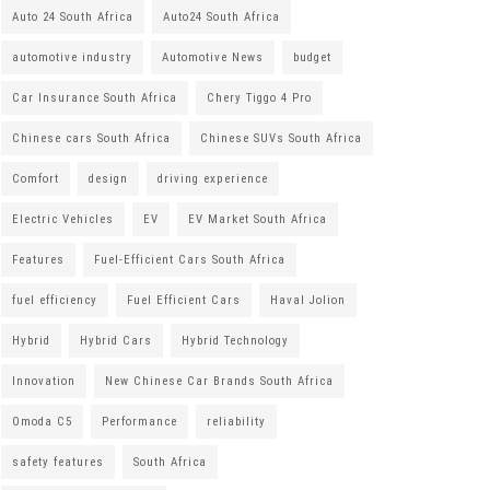
Auto 24 South Africa
Auto24 South Africa
automotive industry
Automotive News
budget
Car Insurance South Africa
Chery Tiggo 4 Pro
Chinese cars South Africa
Chinese SUVs South Africa
Comfort
design
driving experience
Electric Vehicles
EV
EV Market South Africa
Features
Fuel-Efficient Cars South Africa
fuel efficiency
Fuel Efficient Cars
Haval Jolion
Hybrid
Hybrid Cars
Hybrid Technology
Innovation
New Chinese Car Brands South Africa
Omoda C5
Performance
reliability
safety features
South Africa