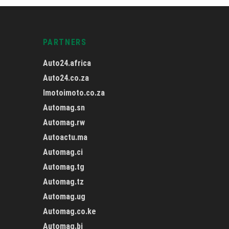
PARTNERS
Auto24.africa
Auto24.co.za
Imotoimoto.co.za
Automag.sn
Automag.rw
Autoactu.ma
Automag.ci
Automag.tg
Automag.tz
Automag.ug
Automag.co.ke
Automag.bj