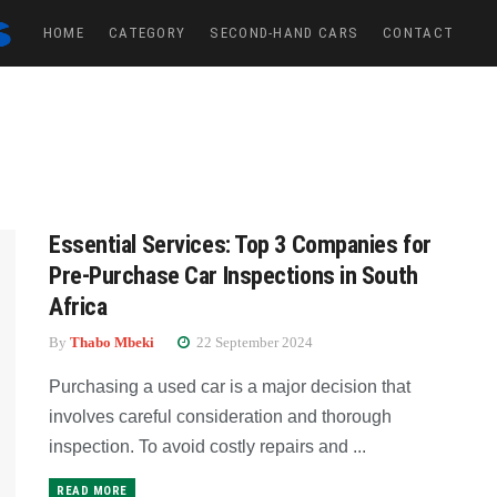
HOME
CATEGORY
SECOND-HAND CARS
CONTACT
Essential Services: Top 3 Companies for
Pre-Purchase Car Inspections in South
Africa
By
Thabo Mbeki
22 September 2024
Purchasing a used car is a major decision that
involves careful consideration and thorough
inspection. To avoid costly repairs and ...
READ MORE