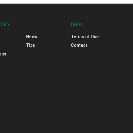
GORY
INFO
News
Terms of Use
y
Tips
Contact
ons