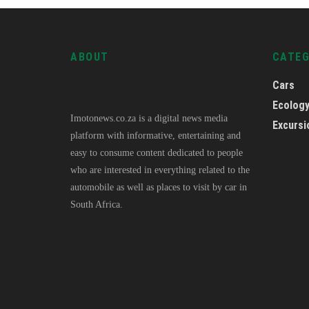
ABOUT
CATE
Cars
Ecolog
Imotonews.co.za is a digital news media
Excursi
platform with informative, entertaining and
easy to consume content dedicated to people
who are interested in everything related to the
automobile as well as places to visit by car in
South Africa.