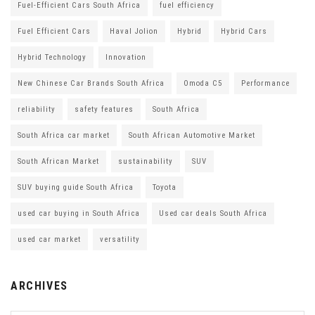
Fuel-Efficient Cars South Africa
fuel efficiency
Fuel Efficient Cars
Haval Jolion
Hybrid
Hybrid Cars
Hybrid Technology
Innovation
New Chinese Car Brands South Africa
Omoda C5
Performance
reliability
safety features
South Africa
South Africa car market
South African Automotive Market
South African Market
sustainability
SUV
SUV buying guide South Africa
Toyota
used car buying in South Africa
Used car deals South Africa
used car market
versatility
ARCHIVES