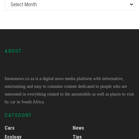
ABOUT
Imotonews.co.za is a digital news media platform with informative,
entertaining and easy to consume content dedicated to people who are
interested in everything related to the automobile as well as places to visit
by car in South Africa.
CATEGORY
Cars
News
Ecology
Tips