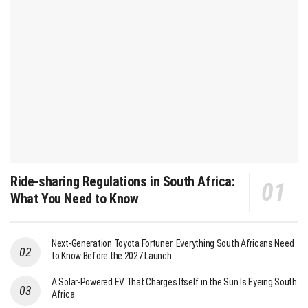
Ride-sharing Regulations in South Africa:
What You Need to Know
Next-Generation Toyota Fortuner: Everything South Africans Need
to Know Before the 2027 Launch
A Solar-Powered EV That Charges Itself in the Sun Is Eyeing South
Africa