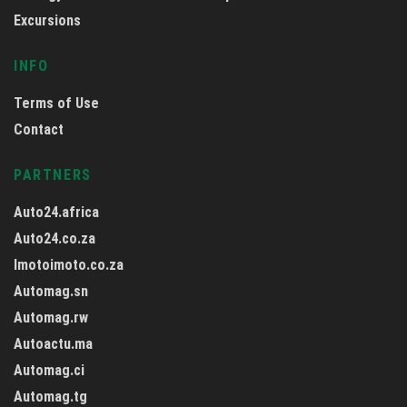
Excursions
INFO
Terms of Use
Contact
PARTNERS
Auto24.africa
Auto24.co.za
Imotoimoto.co.za
Automag.sn
Automag.rw
Autoactu.ma
Automag.ci
Automag.tg