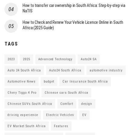
How to transfer car ownership in South Africa: Step-by-step via
NaTIS
How to Check and Renew Your Vehicle Licence Online in South
Africa (2025 Guide)
TAGS
2023
2025
Advanced Technology
Auto24 SA
Auto 24 South Africa
Auto24 South Africa
automotive industry
Automotive News
budget
Car Insurance South Africa
Chery Tiggo 4 Pro
Chinese cars South Africa
Chinese SUVs South Africa
Comfort
design
driving experience
Electric Vehicles
EV
EV Market South Africa
Features