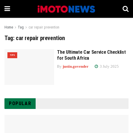
Home
Tag
car repair prevention
Tag:
car repair prevention
The Ultimate Car Service Checklist
TIPS
for South Africa
By
justin.govender
3 July 2025
POPULAR