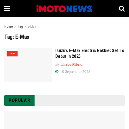
Home
Tag
E-Max
Tag:
E-Max
Isuzu’s E-Max Electric Bakkie: Set To
CARS
Debut In 2025
By
Thabo Mbeki
19 September 2023
POPULAR