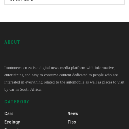
ABOUT
Imotonews.co.za is a digital news media platform with informative,
entertaining and easy to consume content dedicated to people who are
interested in everything related to the automobile as well as places to visit
by car in South Africa.
CATEGORY
Cars
News
Ecology
Tips