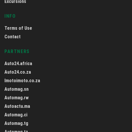
Excursions
INFO
Terms of Use
Contact
PARTNERS
Auto24.africa
Auto24.co.za
Imotoimoto.co.za
Automag.sn
Automag.rw
Autoactu.ma
Automag.ci
Automag.tg
Automag.tz