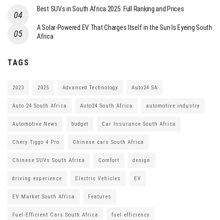
Best SUVs in South Africa 2025: Full Ranking and Prices
A Solar-Powered EV That Charges Itself in the Sun Is Eyeing South
Africa
TAGS
2023
2025
Advanced Technology
Auto24 SA
Auto 24 South Africa
Auto24 South Africa
automotive industry
Automotive News
budget
Car Insurance South Africa
Chery Tiggo 4 Pro
Chinese cars South Africa
Chinese SUVs South Africa
Comfort
design
driving experience
Electric Vehicles
EV
EV Market South Africa
Features
Fuel-Efficient Cars South Africa
fuel efficiency