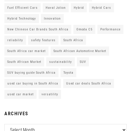
Fuel Efficient Cars
Haval Jolion
Hybrid
Hybrid Cars
Hybrid Technology
Innovation
New Chinese Car Brands South Africa
Omoda C5
Performance
reliability
safety features
South Africa
South Africa car market
South African Automotive Market
South African Market
sustainability
SUV
SUV buying guide South Africa
Toyota
used car buying in South Africa
Used car deals South Africa
used car market
versatility
ARCHIVES