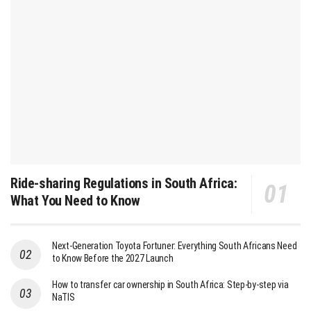
Ride-sharing Regulations in South Africa:
What You Need to Know
Next-Generation Toyota Fortuner: Everything South Africans Need
to Know Before the 2027 Launch
How to transfer car ownership in South Africa: Step-by-step via
NaTIS