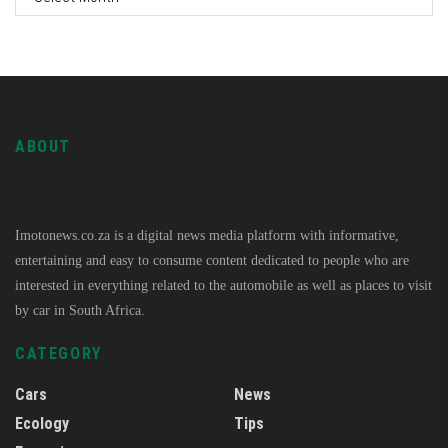
ABOUT
Imotonews.co.za is a digital news media platform with informative,
entertaining and easy to consume content dedicated to people who are
interested in everything related to the automobile as well as places to visit
by car in South Africa.
CATEGORY
Cars
News
Ecology
Tips