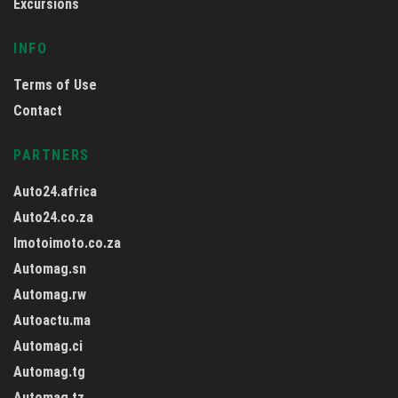
Excursions
INFO
Terms of Use
Contact
PARTNERS
Auto24.africa
Auto24.co.za
Imotoimoto.co.za
Automag.sn
Automag.rw
Autoactu.ma
Automag.ci
Automag.tg
Automag.tz