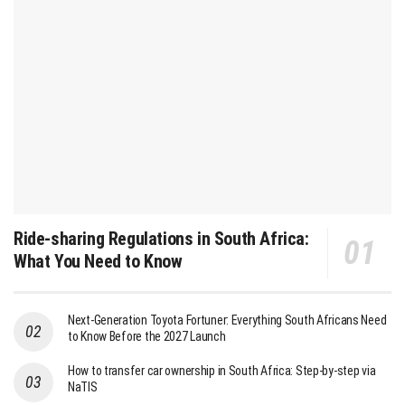
Ride-sharing Regulations in South Africa:
What You Need to Know
Next-Generation Toyota Fortuner: Everything South Africans Need
to Know Before the 2027 Launch
How to transfer car ownership in South Africa: Step-by-step via
NaTIS