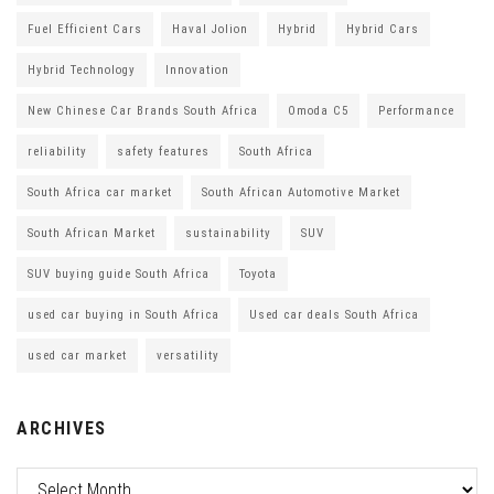
Fuel Efficient Cars
Haval Jolion
Hybrid
Hybrid Cars
Hybrid Technology
Innovation
New Chinese Car Brands South Africa
Omoda C5
Performance
reliability
safety features
South Africa
South Africa car market
South African Automotive Market
South African Market
sustainability
SUV
SUV buying guide South Africa
Toyota
used car buying in South Africa
Used car deals South Africa
used car market
versatility
ARCHIVES