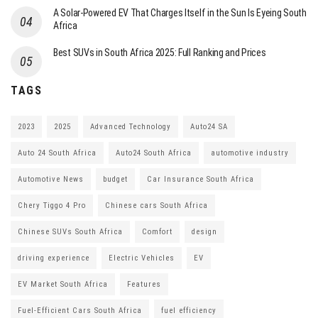
A Solar-Powered EV That Charges Itself in the Sun Is Eyeing South
Africa
Best SUVs in South Africa 2025: Full Ranking and Prices
TAGS
2023
2025
Advanced Technology
Auto24 SA
Auto 24 South Africa
Auto24 South Africa
automotive industry
Automotive News
budget
Car Insurance South Africa
Chery Tiggo 4 Pro
Chinese cars South Africa
Chinese SUVs South Africa
Comfort
design
driving experience
Electric Vehicles
EV
EV Market South Africa
Features
Fuel-Efficient Cars South Africa
fuel efficiency