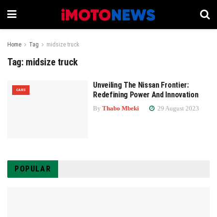
Home
Tag
midsize truck
Tag:
midsize truck
Unveiling The Nissan Frontier:
CARS
Redefining Power And Innovation
By
Thabo Mbeki
29 August 2023
POPULAR