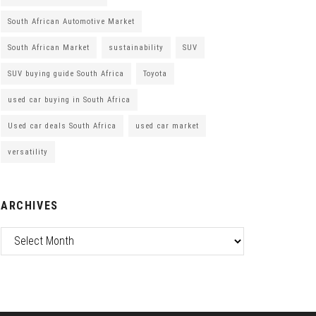
South African Automotive Market
South African Market
sustainability
SUV
SUV buying guide South Africa
Toyota
used car buying in South Africa
Used car deals South Africa
used car market
versatility
ARCHIVES