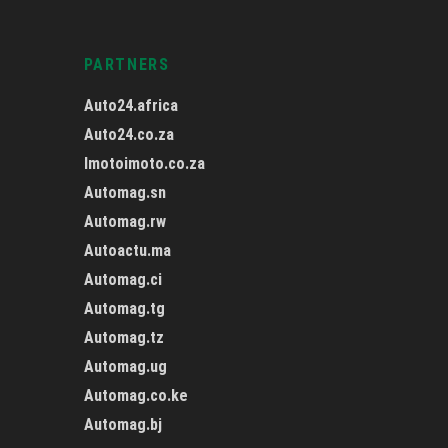
PARTNERS
Auto24.africa
Auto24.co.za
Imotoimoto.co.za
Automag.sn
Automag.rw
Autoactu.ma
Automag.ci
Automag.tg
Automag.tz
Automag.ug
Automag.co.ke
Automag.bj