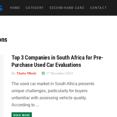
HOME
CATEGORY
SECOND-HAND CARS
CONTACT
ons
Top 3 Companies in South Africa for Pre-
Purchase Used Car Evaluations
By
Thabo Mbeki
17 December 2024
The used car market in South Africa presents
unique challenges, particularly for buyers
unfamiliar with assessing vehicle quality.
According to ...
READ MORE