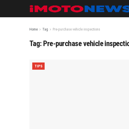
Home
Tag
Pre-purchase vehicle inspections
Tag:
Pre-purchase vehicle inspecti
TIPS