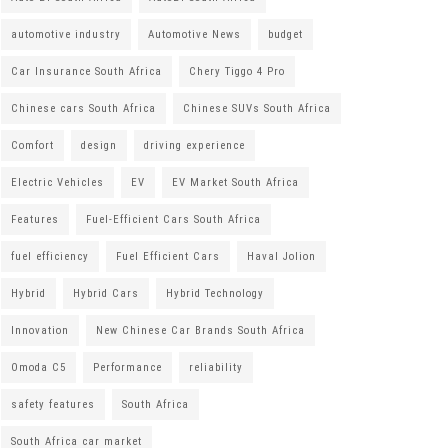
automotive industry
Automotive News
budget
Car Insurance South Africa
Chery Tiggo 4 Pro
Chinese cars South Africa
Chinese SUVs South Africa
Comfort
design
driving experience
Electric Vehicles
EV
EV Market South Africa
Features
Fuel-Efficient Cars South Africa
fuel efficiency
Fuel Efficient Cars
Haval Jolion
Hybrid
Hybrid Cars
Hybrid Technology
Innovation
New Chinese Car Brands South Africa
Omoda C5
Performance
reliability
safety features
South Africa
South Africa car market