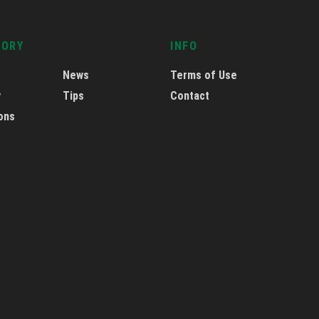
GORY
INFO
News
Terms of Use
y
Tips
Contact
ons