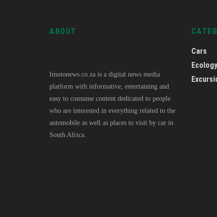
ABOUT
CATE
Cars
Ecolog
Imotonews.co.za is a digital news media
Excursi
platform with informative, entertaining and
easy to consume content dedicated to people
who are interested in everything related to the
automobile as well as places to visit by car in
South Africa.