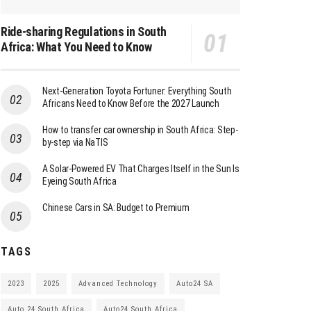
Ride-sharing Regulations in South
Africa: What You Need to Know
Next-Generation Toyota Fortuner: Everything South
Africans Need to Know Before the 2027 Launch
How to transfer car ownership in South Africa: Step-
by-step via NaTIS
A Solar-Powered EV That Charges Itself in the Sun Is
Eyeing South Africa
Chinese Cars in SA: Budget to Premium
TAGS
2023
2025
Advanced Technology
Auto24 SA
Auto 24 South Africa
Auto24 South Africa