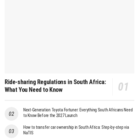
Ride-sharing Regulations in South Africa:
What You Need to Know
Next-Generation Toyota Fortuner: Everything South Africans Need
to Know Before the 2027 Launch
How to transfer car ownership in South Africa: Step-by-step via
NaTIS