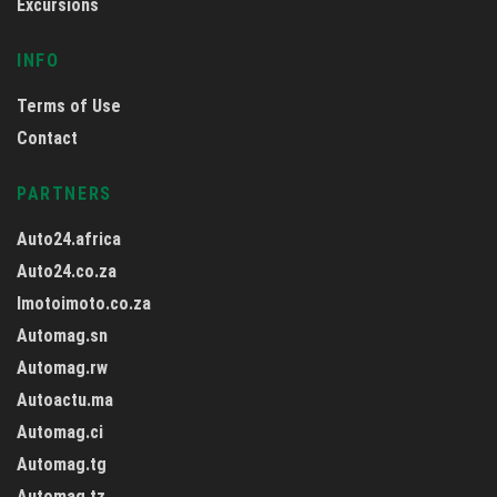
Excursions
INFO
Terms of Use
Contact
PARTNERS
Auto24.africa
Auto24.co.za
Imotoimoto.co.za
Automag.sn
Automag.rw
Autoactu.ma
Automag.ci
Automag.tg
Automag.tz