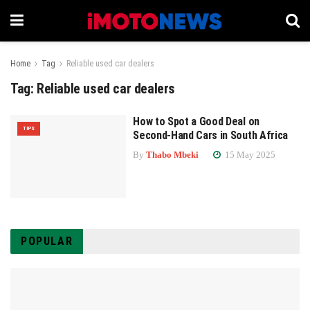
Home
Tag
Reliable used car dealers
Tag:
Reliable used car dealers
How to Spot a Good Deal on
TIPS
Second-Hand Cars in South Africa
By
Thabo Mbeki
15 May 2025
POPULAR