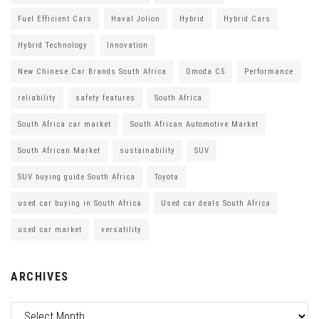
Fuel Efficient Cars
Haval Jolion
Hybrid
Hybrid Cars
Hybrid Technology
Innovation
New Chinese Car Brands South Africa
Omoda C5
Performance
reliability
safety features
South Africa
South Africa car market
South African Automotive Market
South African Market
sustainability
SUV
SUV buying guide South Africa
Toyota
used car buying in South Africa
Used car deals South Africa
used car market
versatility
ARCHIVES