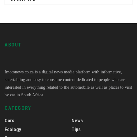
ABOUT
Imotonews.co.za is a digital news media platform with informative,
entertaining and easy to consume content dedicated to people who are
interested in everything related to the automobile as well as places to visit
by car in South Africa.
CATEGORY
Cars
News
Ecology
Tips