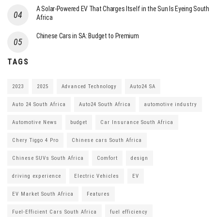
A Solar-Powered EV That Charges Itself in the Sun Is Eyeing South
Africa
Chinese Cars in SA: Budget to Premium
TAGS
2023
2025
Advanced Technology
Auto24 SA
Auto 24 South Africa
Auto24 South Africa
automotive industry
Automotive News
budget
Car Insurance South Africa
Chery Tiggo 4 Pro
Chinese cars South Africa
Chinese SUVs South Africa
Comfort
design
driving experience
Electric Vehicles
EV
EV Market South Africa
Features
Fuel-Efficient Cars South Africa
fuel efficiency