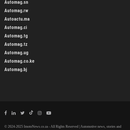
Automag.sn
Automag.rw
Autoactu.ma
Automag.ci
Automag.tg
Automag.tz
Automag.ug
Automag.co.ke
Automag.bj
© 2024-2025 ImotoNews.co.za - All Rights Reserved | Automotive news, stories and