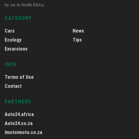
by car in South Africa.
CATEGORY
Cars
News
Ecology
Tips
Excursions
INFO
Terms of Use
Contact
PARTNERS
Auto24.africa
Auto24.co.za
Imotoimoto.co.za