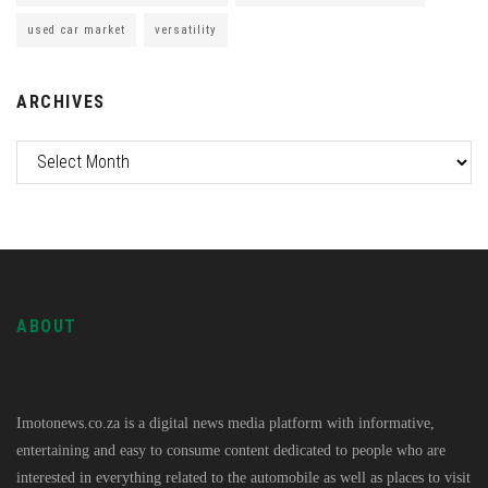
used car market
versatility
ARCHIVES
ABOUT
Imotonews.co.za is a digital news media platform with informative,
entertaining and easy to consume content dedicated to people who are
interested in everything related to the automobile as well as places to visit