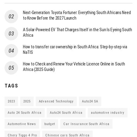
Next-Generation Toyota Fortuner: Everything South Africans Need
to Know Before the 2027 Launch
A Solar-Powered EV That Charges Itself in the Sun Is Eyeing South
Africa
How to transfer car ownership in South Africa: Step-by-step via
NaTIS
How to Check and Renew Your Vehicle Licence Online in South
Africa (2025 Guide)
TAGS
2023
2025
Advanced Technology
Auto24 SA
Auto 24 South Africa
Auto24 South Africa
automotive industry
Automotive News
budget
Car Insurance South Africa
Chery Tiggo 4 Pro
Chinese cars South Africa