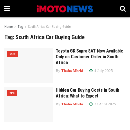
Home
Tag
South Africa Car Buying Guide
Tag:
South Africa Car Buying Guide
Toyota GR Supra 8AT Now Available
CARS
Only on Customer Order in South
Africa
By
Thabo Mbeki
4 July 2025
Hidden Car Buying Costs in South
TIPS
Africa: What to Expect
By
Thabo Mbeki
22 April 2025