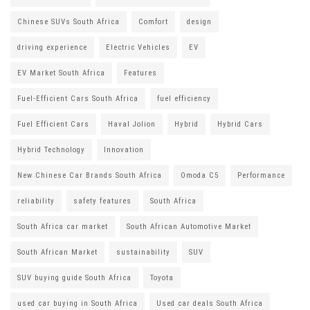
Chinese SUVs South Africa
Comfort
design
driving experience
Electric Vehicles
EV
EV Market South Africa
Features
Fuel-Efficient Cars South Africa
fuel efficiency
Fuel Efficient Cars
Haval Jolion
Hybrid
Hybrid Cars
Hybrid Technology
Innovation
New Chinese Car Brands South Africa
Omoda C5
Performance
reliability
safety features
South Africa
South Africa car market
South African Automotive Market
South African Market
sustainability
SUV
SUV buying guide South Africa
Toyota
used car buying in South Africa
Used car deals South Africa