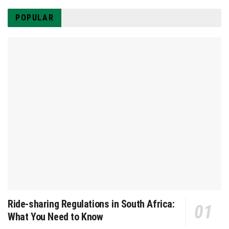
POPULAR
Ride-sharing Regulations in South Africa:
What You Need to Know