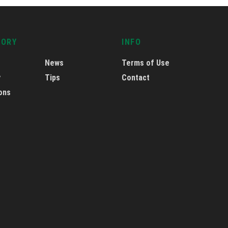
GORY
INFO
News
Terms of Use
y
Tips
Contact
ons