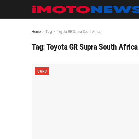
Home
Tag
Toyota GR Supra South Africa
Tag:
Toyota GR Supra South Africa
CARS