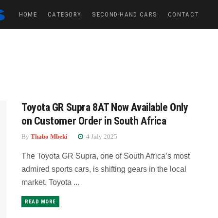
HOME
CATEGORY
SECOND-HAND CARS
CONTACT
Toyota GR Supra 8AT Now Available Only
on Customer Order in South Africa
By
Thabo Mbeki
4 July 2025
The Toyota GR Supra, one of South Africa’s most
admired sports cars, is shifting gears in the local
market. Toyota ...
READ MORE