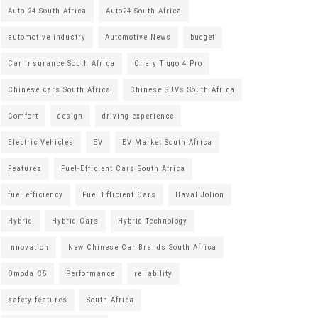
Auto 24 South Africa
Auto24 South Africa
automotive industry
Automotive News
budget
Car Insurance South Africa
Chery Tiggo 4 Pro
Chinese cars South Africa
Chinese SUVs South Africa
Comfort
design
driving experience
Electric Vehicles
EV
EV Market South Africa
Features
Fuel-Efficient Cars South Africa
fuel efficiency
Fuel Efficient Cars
Haval Jolion
Hybrid
Hybrid Cars
Hybrid Technology
Innovation
New Chinese Car Brands South Africa
Omoda C5
Performance
reliability
safety features
South Africa