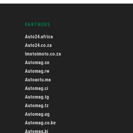
PARTNERS
Auto24.africa
Auto24.co.za
Imotoimoto.co.za
Automag.sn
Automag.rw
Autoactu.ma
Automag.ci
Automag.tg
Automag.tz
Automag.ug
Automag.co.ke
Automag.bj