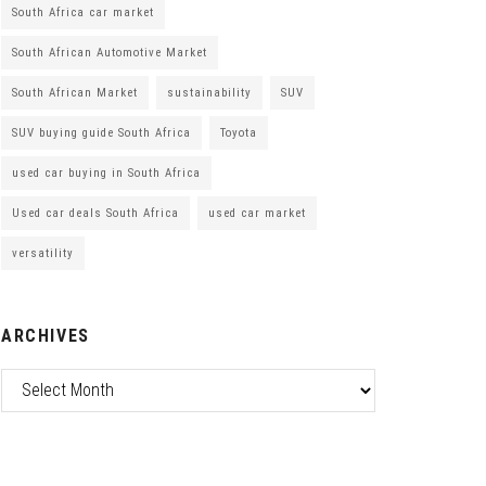
South Africa car market
South African Automotive Market
South African Market
sustainability
SUV
SUV buying guide South Africa
Toyota
used car buying in South Africa
Used car deals South Africa
used car market
versatility
ARCHIVES