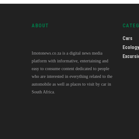
ABOUT
CATE
Cars
Ecolog
Imotonews.co.za is a digital news media
Excursi
platform with informative, entertaining and
easy to consume content dedicated to people
who are interested in everything related to the
automobile as well as places to visit by car in
South Africa.