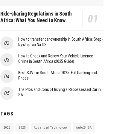
Ride-sharing Regulations in South
Africa: What You Need to Know
How to transfer car ownership in South Africa: Step-
by-step via NaTIS
How to Check and Renew Your Vehicle Licence
Online in South Africa (2025 Guide)
Best SUVs in South Africa 2025: Full Ranking and
Prices
The Pros and Cons of Buying a Repossessed Car in
SA
TAGS
2023
2025
Advanced Technology
Auto24 SA