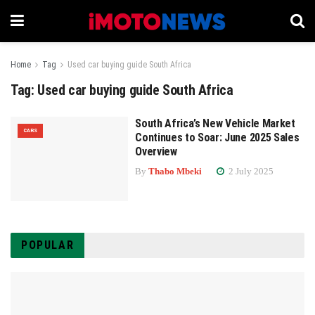
Home
Tag
Used car buying guide South Africa
Tag:
Used car buying guide South Africa
South Africa’s New Vehicle Market
CARS
Continues to Soar: June 2025 Sales
Overview
By
Thabo Mbeki
2 July 2025
POPULAR