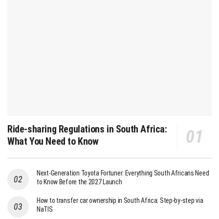
Ride-sharing Regulations in South Africa:
What You Need to Know
Next-Generation Toyota Fortuner: Everything South Africans Need
to Know Before the 2027 Launch
How to transfer car ownership in South Africa: Step-by-step via
NaTIS