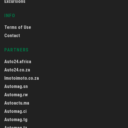
Excursions
INFO
Terms of Use
Contact
PARTNERS
Auto24.africa
Auto24.co.za
Imotoimoto.co.za
Automag.sn
Automag.rw
Autoactu.ma
Automag.ci
Automag.tg
Automag.tz