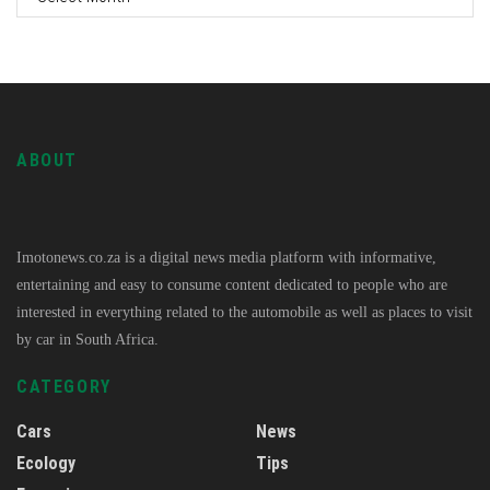
ABOUT
Imotonews.co.za is a digital news media platform with informative,
entertaining and easy to consume content dedicated to people who are
interested in everything related to the automobile as well as places to visit
by car in South Africa.
CATEGORY
Cars
News
Ecology
Tips