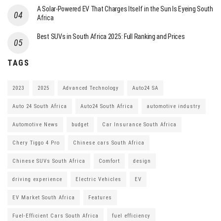
A Solar-Powered EV That Charges Itself in the Sun Is Eyeing South
Africa
Best SUVs in South Africa 2025: Full Ranking and Prices
TAGS
2023
2025
Advanced Technology
Auto24 SA
Auto 24 South Africa
Auto24 South Africa
automotive industry
Automotive News
budget
Car Insurance South Africa
Chery Tiggo 4 Pro
Chinese cars South Africa
Chinese SUVs South Africa
Comfort
design
driving experience
Electric Vehicles
EV
EV Market South Africa
Features
Fuel-Efficient Cars South Africa
fuel efficiency