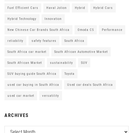
Fuel Efficient Cars
Haval Jolion
Hybrid
Hybrid Cars
Hybrid Technology
Innovation
New Chinese Car Brands South Africa
Omoda C5
Performance
reliability
safety features
South Africa
South Africa car market
South African Automotive Market
South African Market
sustainability
SUV
SUV buying guide South Africa
Toyota
used car buying in South Africa
Used car deals South Africa
used car market
versatility
ARCHIVES